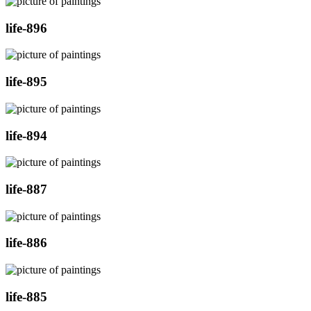
life-896
life-895
life-894
life-887
life-886
life-885