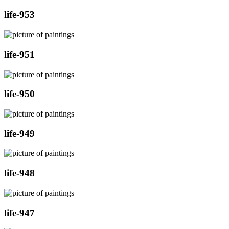
life-953
life-951
life-950
life-949
life-948
life-947