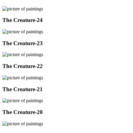
The Creature-24
The Creature-23
The Creature-22
The Creature-21
The Creature-20