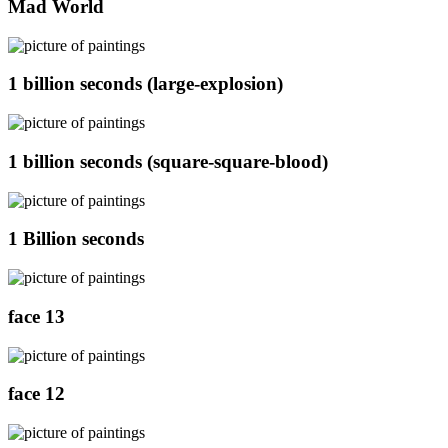
Mad World
1 billion seconds (large-explosion)
1 billion seconds (square-square-blood)
1 Billion seconds
face 13
face 12