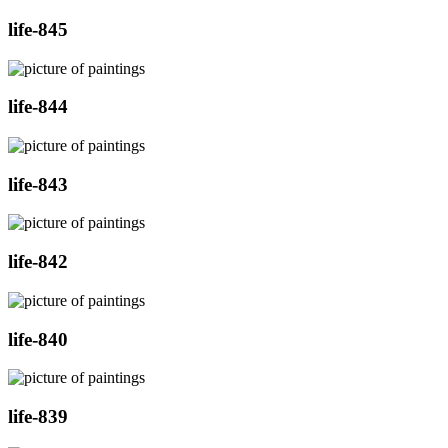
life-845
life-844
life-843
life-842
life-840
life-839