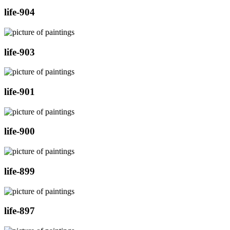
life-904
life-903
life-901
life-900
life-899
life-897