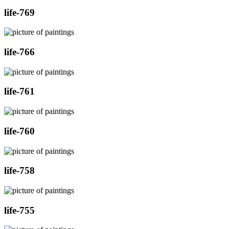
life-769
life-766
life-761
life-760
life-758
life-755