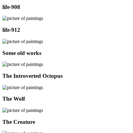
life-908
life-912
Some old works
The Introverted Octopus
The Wolf
The Creature