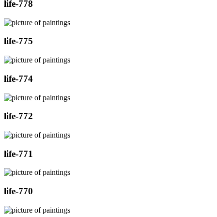
life-778
life-775
life-774
life-772
life-771
life-770