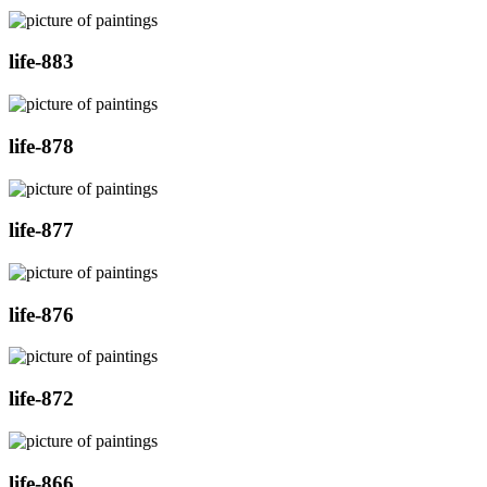
life-883
life-878
life-877
life-876
life-872
life-866