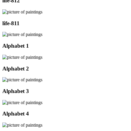
life-812
life-811
Alphabet 1
Alphabet 2
Alphabet 3
Alphabet 4