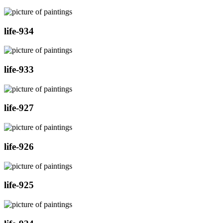
life-934
life-933
life-927
life-926
life-925