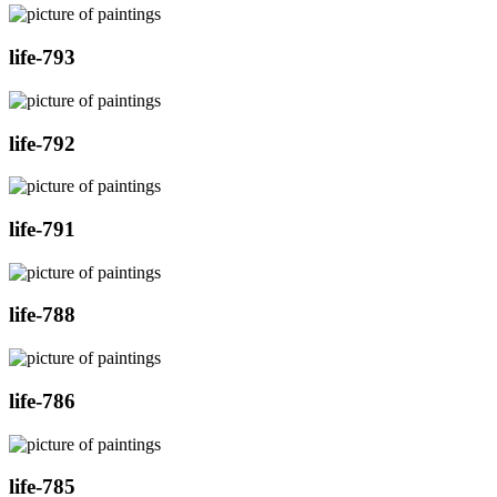
life-793
life-792
life-791
life-788
life-786
life-785