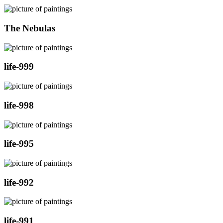
The Nebulas
life-999
life-998
life-995
life-992
life-991