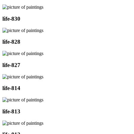
life-830
life-828
life-827
life-814
life-813