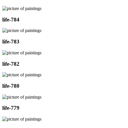
life-784
life-783
life-782
life-780
life-779