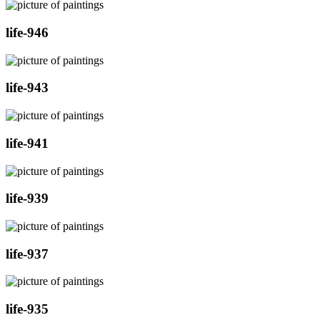
life-946
life-943
life-941
life-939
life-937
life-935