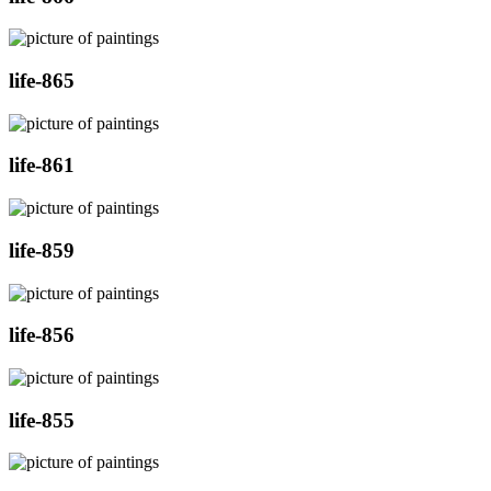
life-865
life-861
life-859
life-856
life-855