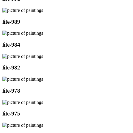
life-989
life-984
life-982
life-978
life-975