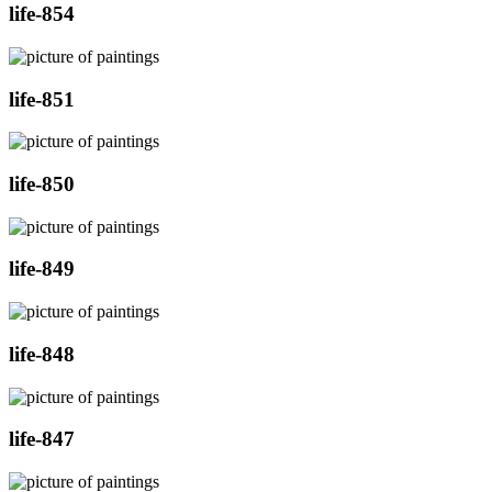
life-854
life-851
life-850
life-849
life-848
life-847