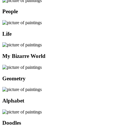
People
Life
My Bizarre World
Geometry
Alphabet
Doodles