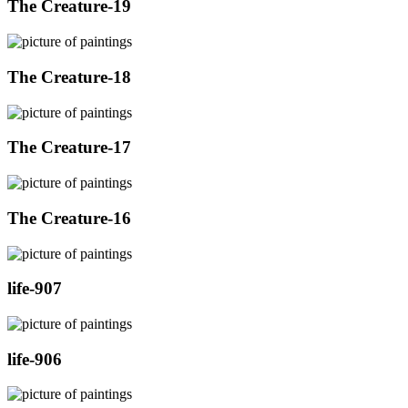
The Creature-19
The Creature-18
The Creature-17
The Creature-16
life-907
life-906