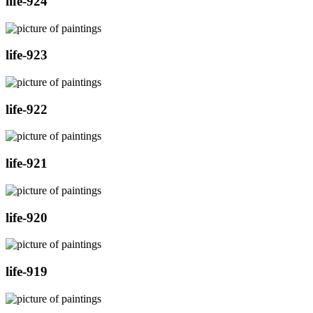
life-924
life-923
life-922
life-921
life-920
life-919