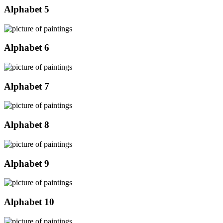
Alphabet 5
Alphabet 6
Alphabet 7
Alphabet 8
Alphabet 9
Alphabet 10