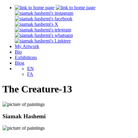
My Artwork
Bio
Exhibitions
Blog
EN
FA
The Creature-13
Siamak Hashemi