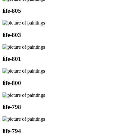
life-805
life-803
life-801
life-800
life-798
life-794