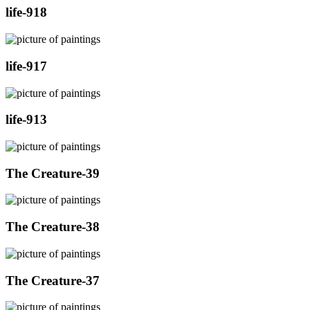
life-918
life-917
life-913
The Creature-39
The Creature-38
The Creature-37