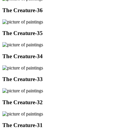
The Creature-36
The Creature-35
The Creature-34
The Creature-33
The Creature-32
The Creature-31