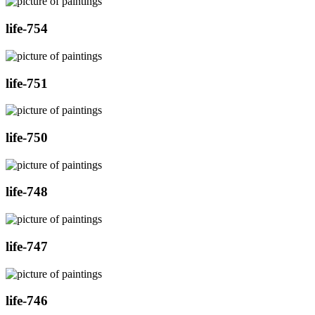
life-754
life-751
life-750
life-748
life-747
life-746