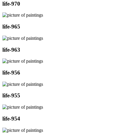
life-970
life-965
life-963
life-956
life-955
life-954