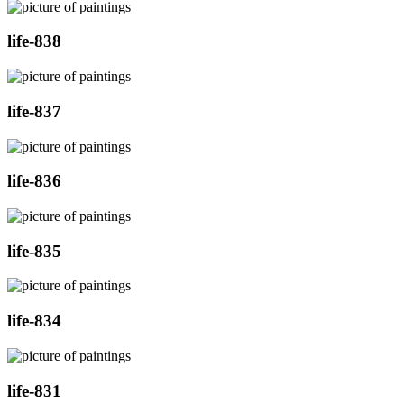
life-838
life-837
life-836
life-835
life-834
life-831