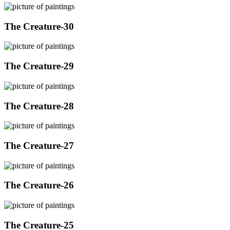
The Creature-30
The Creature-29
The Creature-28
The Creature-27
The Creature-26
The Creature-25