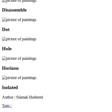
Disassemble
Dot
Hole
Horizon
Isolated
Author : Siamak Hashemi
Tags :