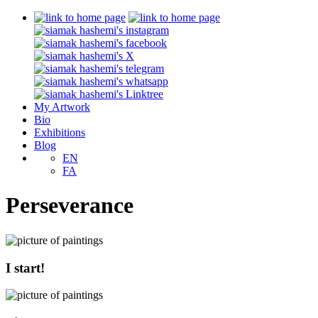
My Artwork
Bio
Exhibitions
Blog
EN
FA
Perseverance
I start!