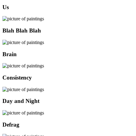
Us
Blah Blah Blah
Brain
Consistency
Day and Night
Defrag