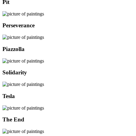
Pit
Perseverance
Piazzolla
Solidarity
Tesla
The End