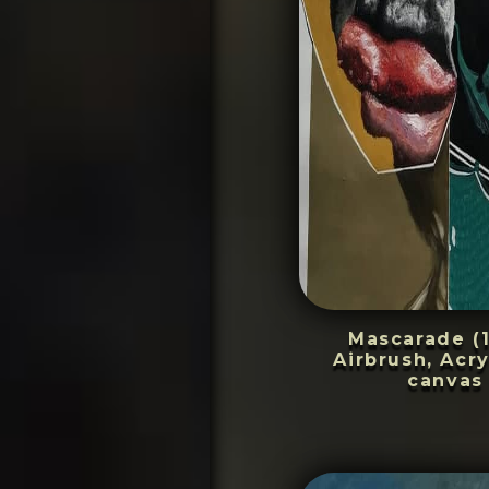
Mascarade (
Airbrush, Acry
canvas 