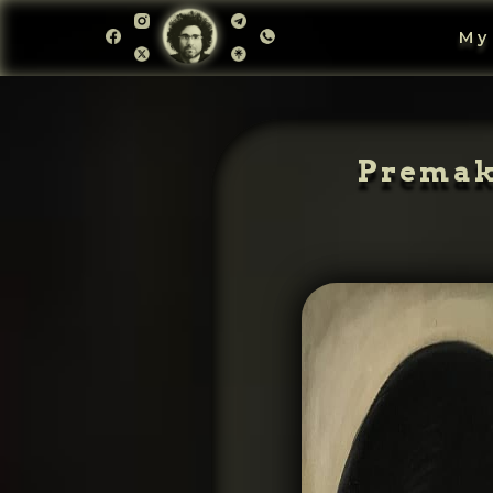
My
Premake