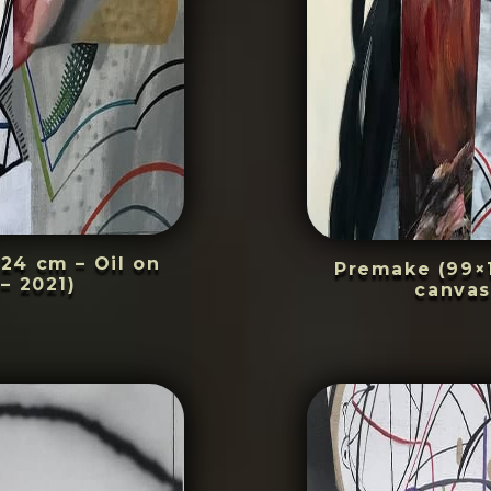
24 cm – Oil on
Premake (99×1
– 2021)
canvas