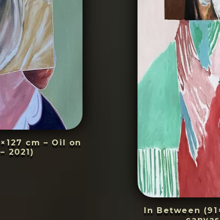
4×127 cm – Oil on
– 2021)
In Between (91
canvas