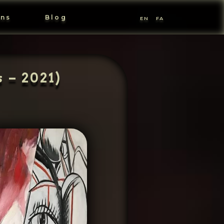
ons
Blog
EN
FA
 – 2021)