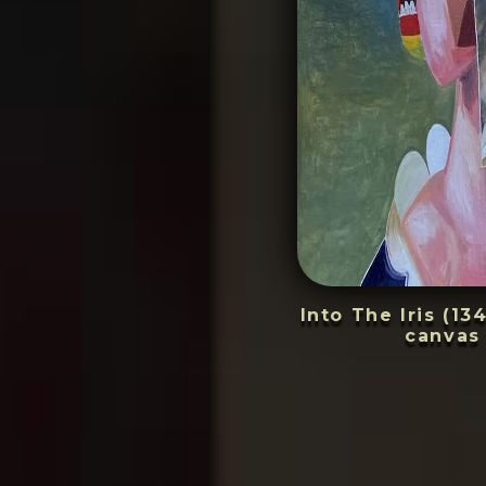
Into The Iris (13
canvas 