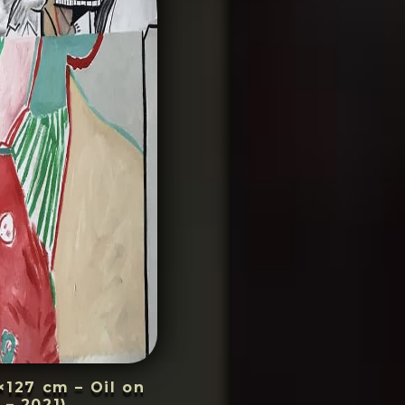
×127 cm – Oil on
 – 2021)