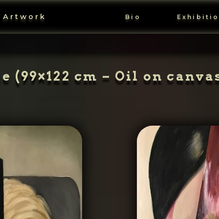
 Artwork
Bio
Exhibiti
 (99×122 cm – Oil on canvas