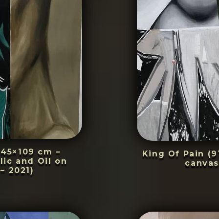
145×109 cm –
King Of Pain (9
lic and Oil on
canvas
– 2021)