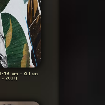
1×76 cm – Oil on
 – 2021)