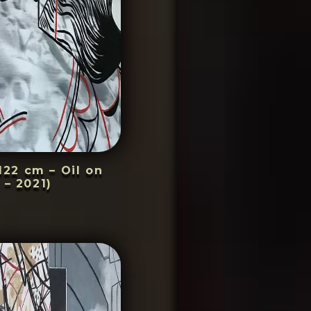
22 cm – Oil on
 – 2021)