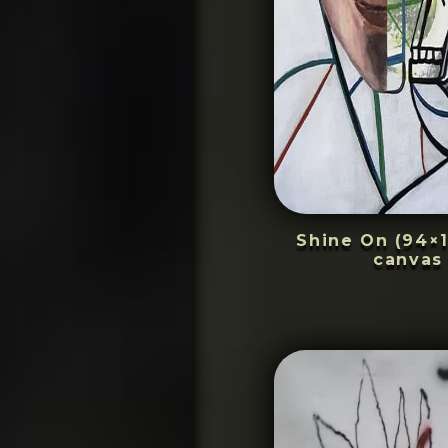
Shine On (94×1
canvas 