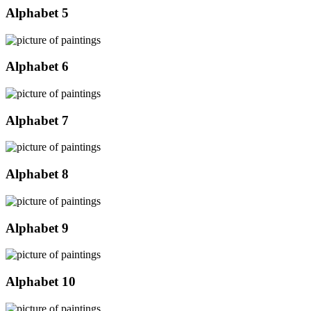
Alphabet 5
Alphabet 6
Alphabet 7
Alphabet 8
Alphabet 9
Alphabet 10