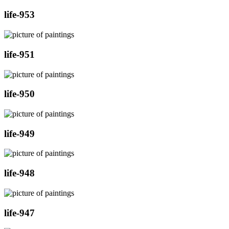
life-953
life-951
life-950
life-949
life-948
life-947