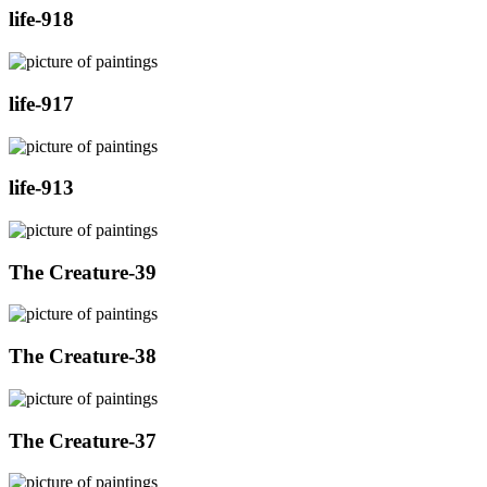
life-918
life-917
life-913
The Creature-39
The Creature-38
The Creature-37