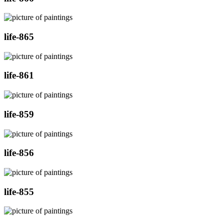
life-865
life-861
life-859
life-856
life-855