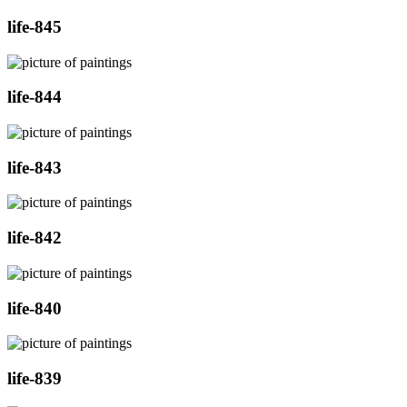
life-845
life-844
life-843
life-842
life-840
life-839