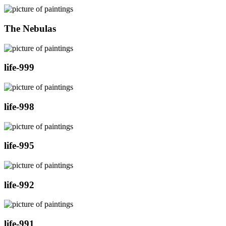
The Nebulas
life-999
life-998
life-995
life-992
life-991