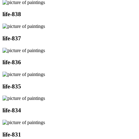
life-838
life-837
life-836
life-835
life-834
life-831