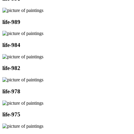
life-989
life-984
life-982
life-978
life-975