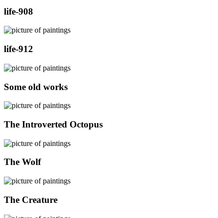
life-908
life-912
Some old works
The Introverted Octopus
The Wolf
The Creature