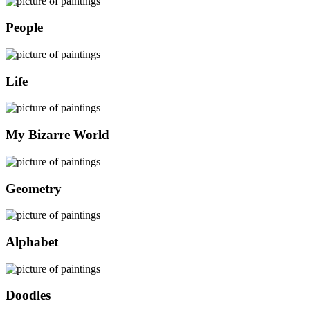
People
Life
My Bizarre World
Geometry
Alphabet
Doodles