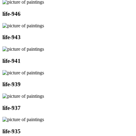
life-946
life-943
life-941
life-939
life-937
life-935