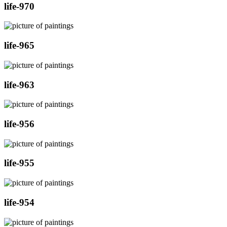
life-970
life-965
life-963
life-956
life-955
life-954