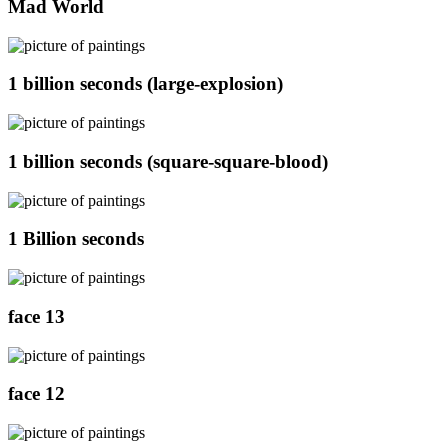
Mad World
1 billion seconds (large-explosion)
1 billion seconds (square-square-blood)
1 Billion seconds
face 13
face 12