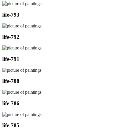
life-793
life-792
life-791
life-788
life-786
life-785