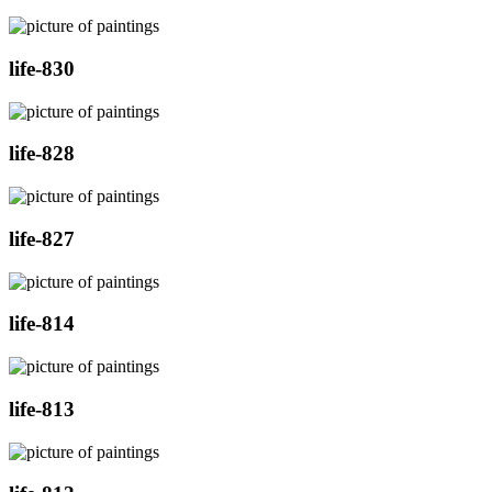
life-830
life-828
life-827
life-814
life-813