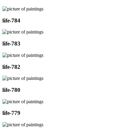
life-784
life-783
life-782
life-780
life-779