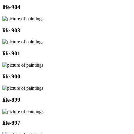
life-904
life-903
life-901
life-900
life-899
life-897