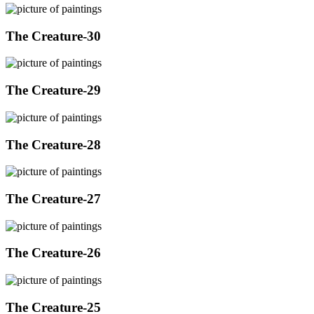
The Creature-30
The Creature-29
The Creature-28
The Creature-27
The Creature-26
The Creature-25