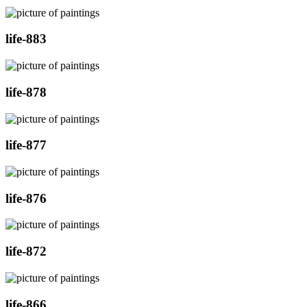
life-883
life-878
life-877
life-876
life-872
life-866