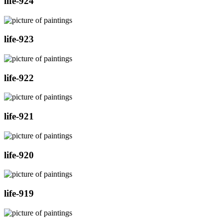
life-924
life-923
life-922
life-921
life-920
life-919