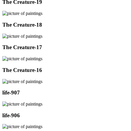
The Creature-19
The Creature-18
The Creature-17
The Creature-16
life-907
life-906