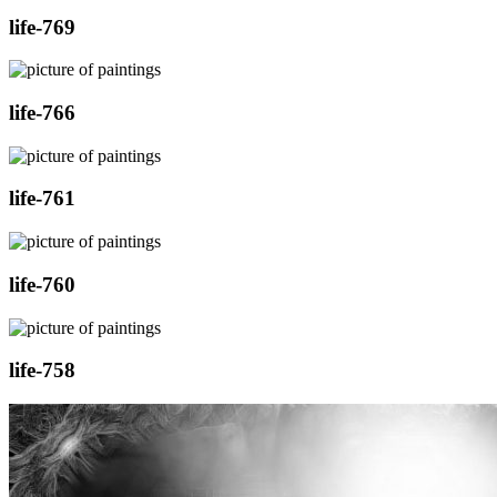
life-769
life-766
life-761
life-760
life-758