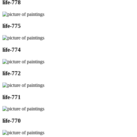
life-778
life-775
life-774
life-772
life-771
life-770