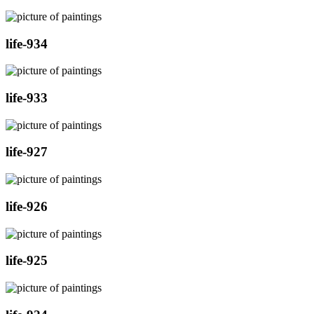
life-934
life-933
life-927
life-926
life-925