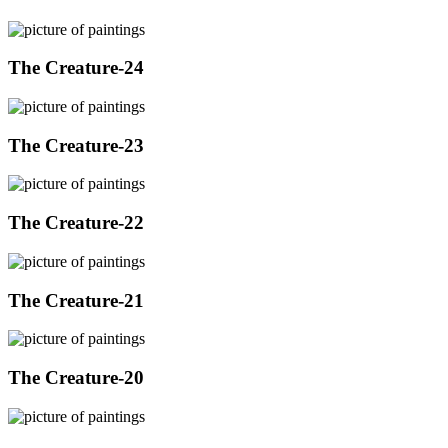
The Creature-24
The Creature-23
The Creature-22
The Creature-21
The Creature-20