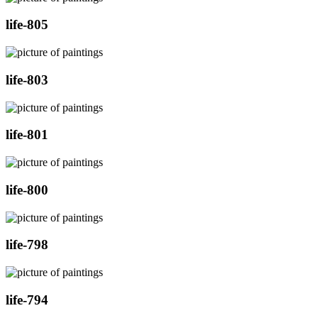
life-805
life-803
life-801
life-800
life-798
life-794