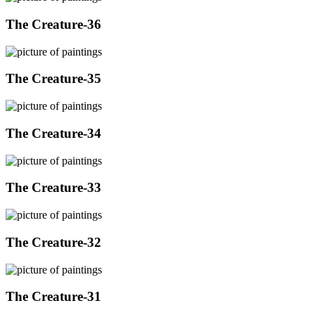
The Creature-36
The Creature-35
The Creature-34
The Creature-33
The Creature-32
The Creature-31