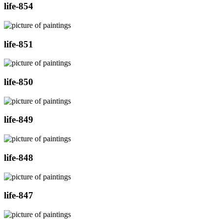
life-854
life-851
life-850
life-849
life-848
life-847