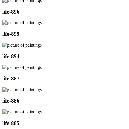
life-896
life-895
life-894
life-887
life-886
life-885