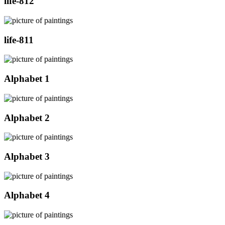
life-812
life-811
Alphabet 1
Alphabet 2
Alphabet 3
Alphabet 4