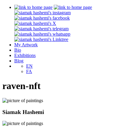
My Artwork
Bio
Exhibitions
Blog
EN
FA
raven-nft
Siamak Hashemi