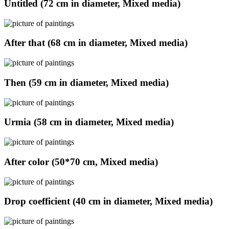
Untitled (72 cm in diameter, Mixed media)
After that (68 cm in diameter, Mixed media)
Then (59 cm in diameter, Mixed media)
Urmia (58 cm in diameter, Mixed media)
After color (50*70 cm, Mixed media)
Drop coefficient (40 cm in diameter, Mixed media)