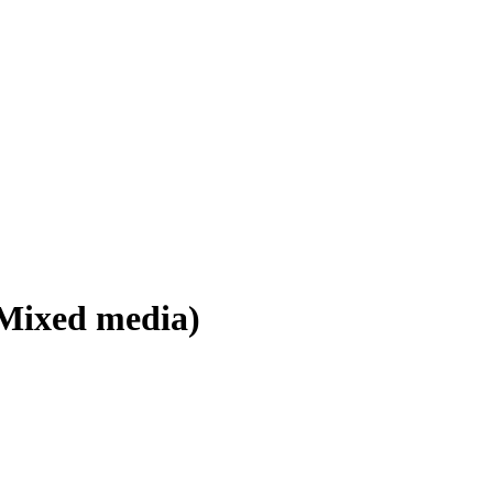
 Mixed media)