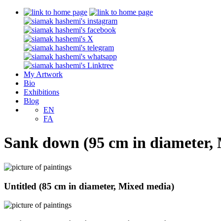
My Artwork
Bio
Exhibitions
Blog
EN
FA
Sank down (95 cm in diameter,
Untitled (85 cm in diameter, Mixed media)