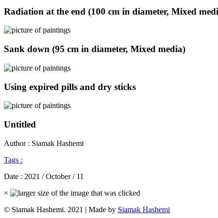
Radiation at the end (100 cm in diameter, Mixed med
Sank down (95 cm in diameter, Mixed media)
Using expired pills and dry sticks
Untitled
Author : Siamak Hashemi
Tags :
Date :
2021 / October / 11
×
© Siamak Hashemi. 2021 | Made by
Siamak Hashemi