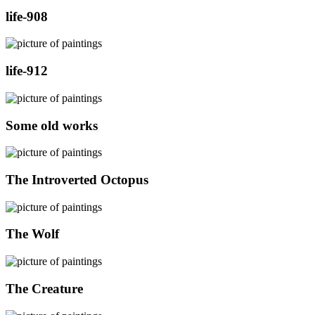
life-908
life-912
Some old works
The Introverted Octopus
The Wolf
The Creature