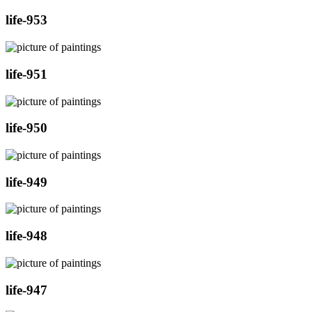
life-953
life-951
life-950
life-949
life-948
life-947