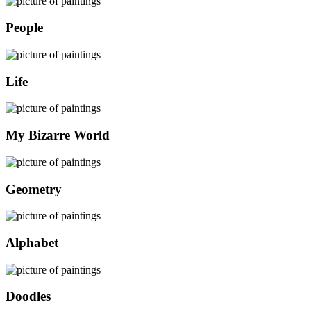
People
Life
My Bizarre World
Geometry
Alphabet
Doodles