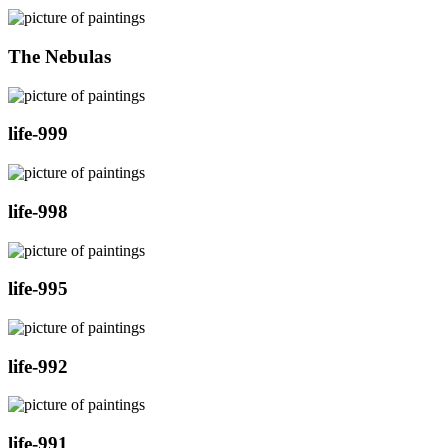
The Nebulas
life-999
life-998
life-995
life-992
life-991