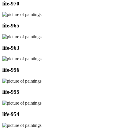
life-970
life-965
life-963
life-956
life-955
life-954