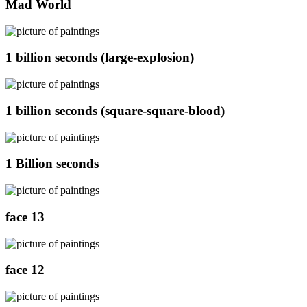
Mad World
1 billion seconds (large-explosion)
1 billion seconds (square-square-blood)
1 Billion seconds
face 13
face 12