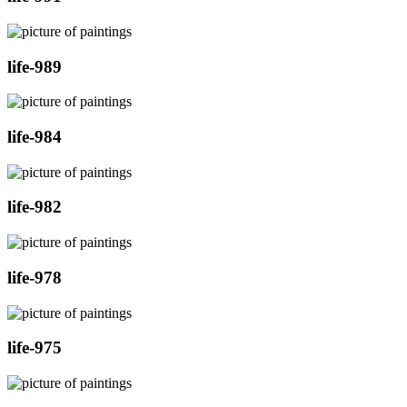
life-989
life-984
life-982
life-978
life-975