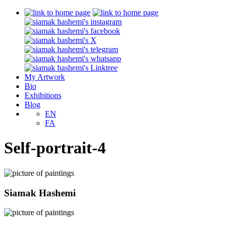
My Artwork
Bio
Exhibitions
Blog
EN
FA
Self-portrait-4
Siamak Hashemi