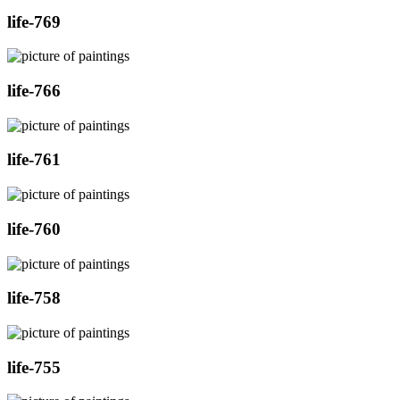
life-769
life-766
life-761
life-760
life-758
life-755