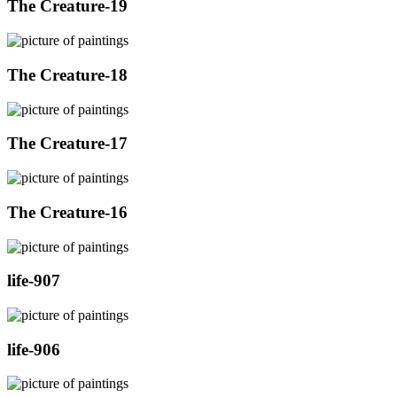
The Creature-19
The Creature-18
The Creature-17
The Creature-16
life-907
life-906