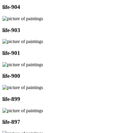
life-904
life-903
life-901
life-900
life-899
life-897