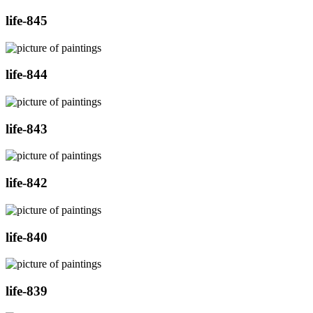
life-845
life-844
life-843
life-842
life-840
life-839