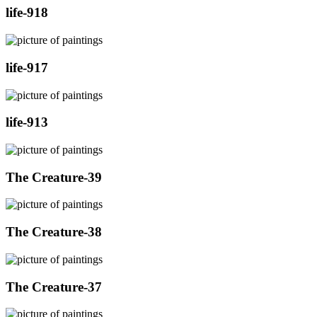
life-918
life-917
life-913
The Creature-39
The Creature-38
The Creature-37