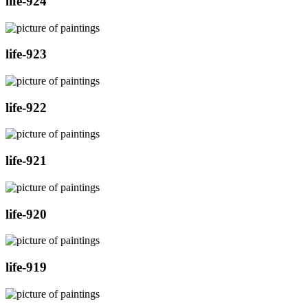
life-924
life-923
life-922
life-921
life-920
life-919