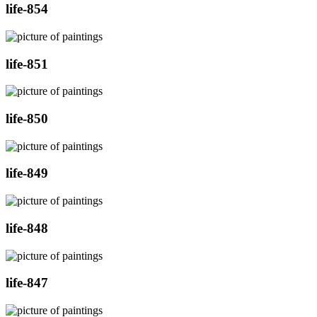
life-854
life-851
life-850
life-849
life-848
life-847