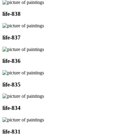
life-838
life-837
life-836
life-835
life-834
life-831