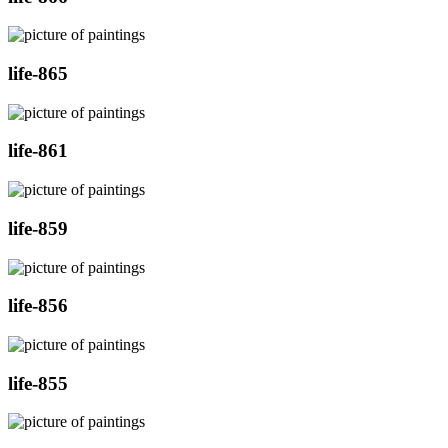
life-865
life-861
life-859
life-856
life-855