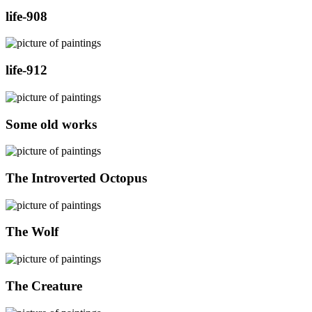
life-908
life-912
Some old works
The Introverted Octopus
The Wolf
The Creature