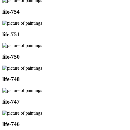
life-754
life-751
life-750
life-748
life-747
life-746