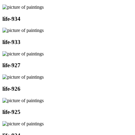
life-934
life-933
life-927
life-926
life-925