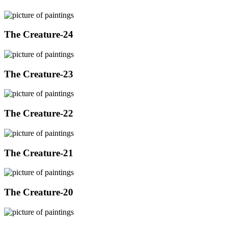
The Creature-24
The Creature-23
The Creature-22
The Creature-21
The Creature-20