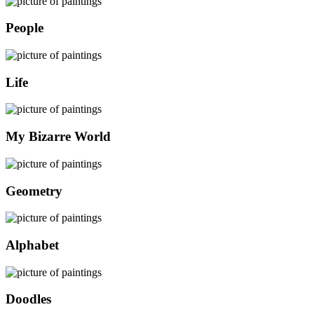
People
Life
My Bizarre World
Geometry
Alphabet
Doodles