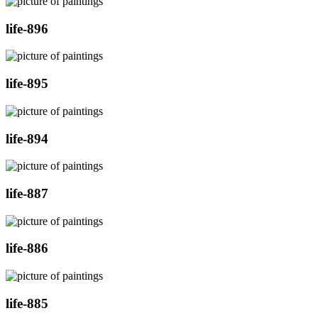
life-896
life-895
life-894
life-887
life-886
life-885