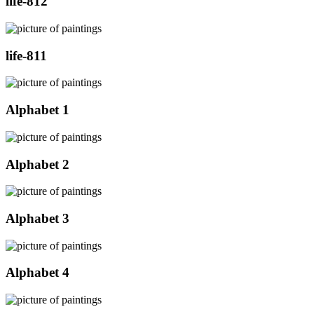
life-812
life-811
Alphabet 1
Alphabet 2
Alphabet 3
Alphabet 4