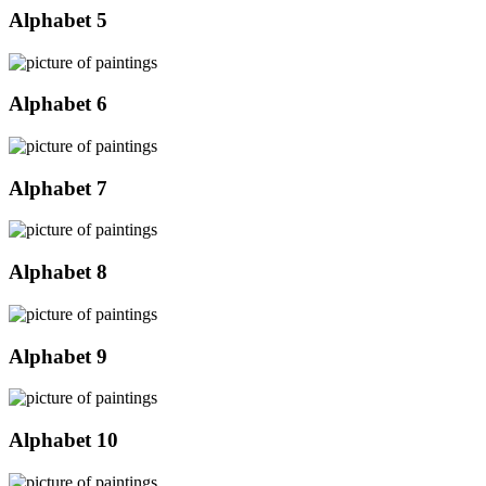
Alphabet 5
Alphabet 6
Alphabet 7
Alphabet 8
Alphabet 9
Alphabet 10