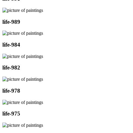
life-989
life-984
life-982
life-978
life-975