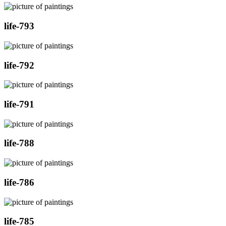
life-793
life-792
life-791
life-788
life-786
life-785