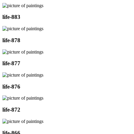
life-883
life-878
life-877
life-876
life-872
life-866