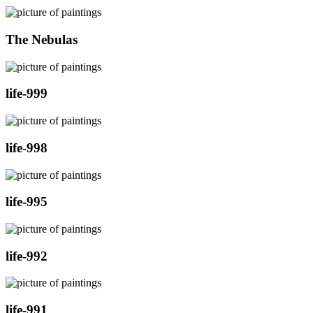
The Nebulas
life-999
life-998
life-995
life-992
life-991