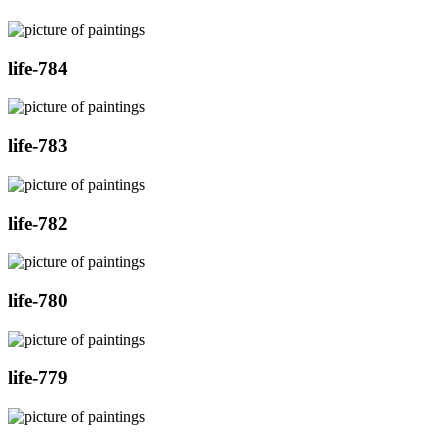
life-784
life-783
life-782
life-780
life-779