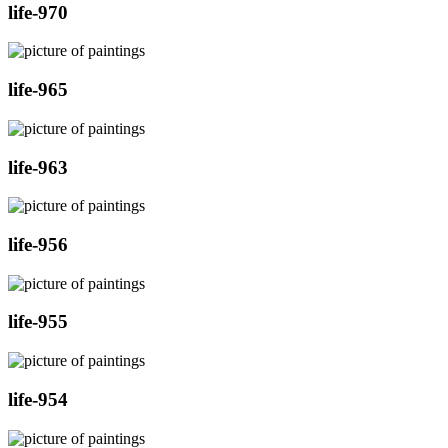
life-970
life-965
life-963
life-956
life-955
life-954