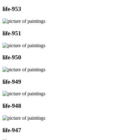
life-953
life-951
life-950
life-949
life-948
life-947