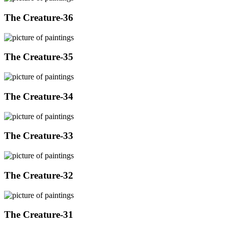
The Creature-36
The Creature-35
The Creature-34
The Creature-33
The Creature-32
The Creature-31