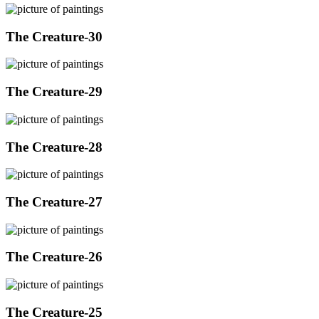
The Creature-30
The Creature-29
The Creature-28
The Creature-27
The Creature-26
The Creature-25