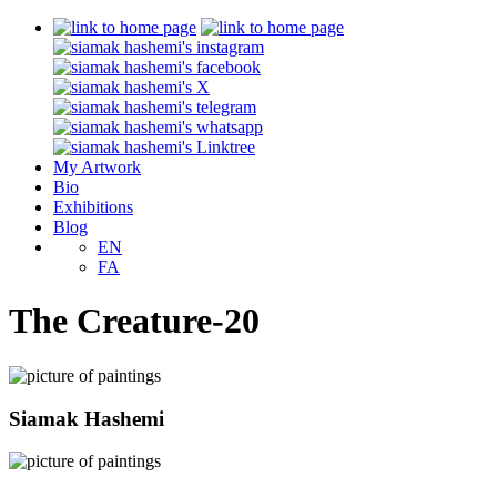
My Artwork
Bio
Exhibitions
Blog
EN
FA
The Creature-20
Siamak Hashemi