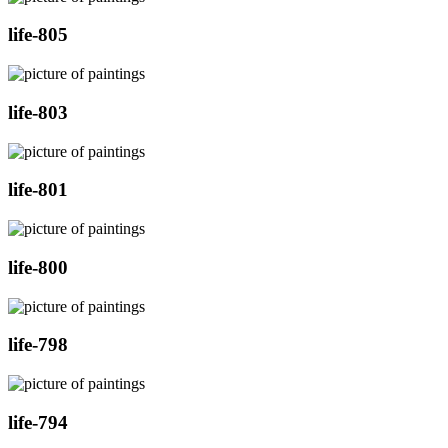
life-805
life-803
life-801
life-800
life-798
life-794