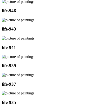
life-946
life-943
life-941
life-939
life-937
life-935