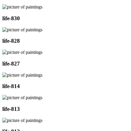
life-830
life-828
life-827
life-814
life-813