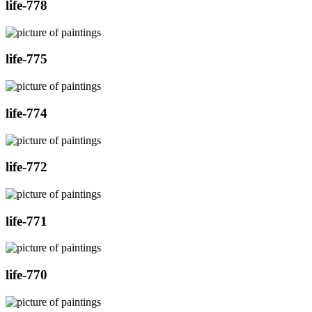
life-778
life-775
life-774
life-772
life-771
life-770