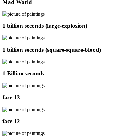
Mad World
1 billion seconds (large-explosion)
1 billion seconds (square-square-blood)
1 Billion seconds
face 13
face 12