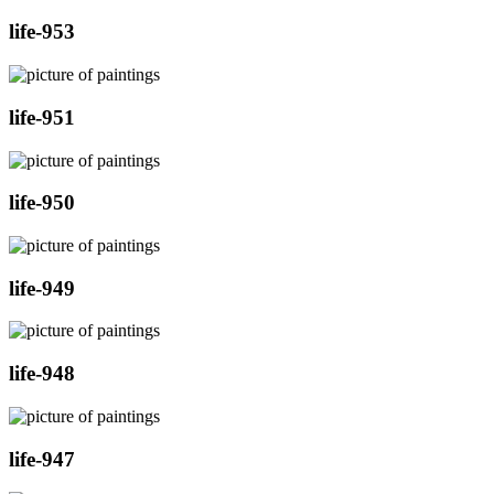
life-953
life-951
life-950
life-949
life-948
life-947