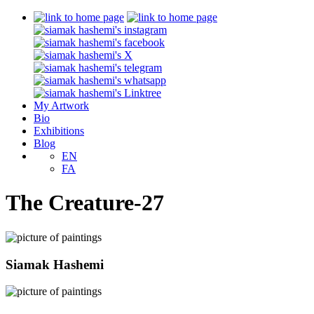
My Artwork
Bio
Exhibitions
Blog
EN
FA
The Creature-27
Siamak Hashemi