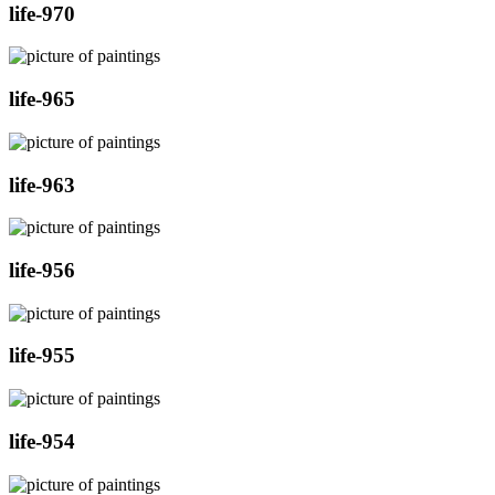
life-970
life-965
life-963
life-956
life-955
life-954