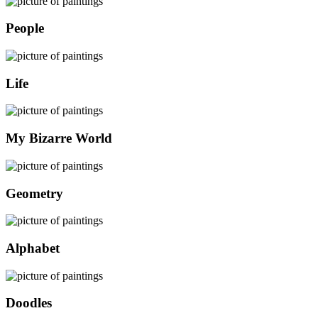
People
Life
My Bizarre World
Geometry
Alphabet
Doodles