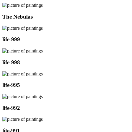
The Nebulas
life-999
life-998
life-995
life-992
life-991