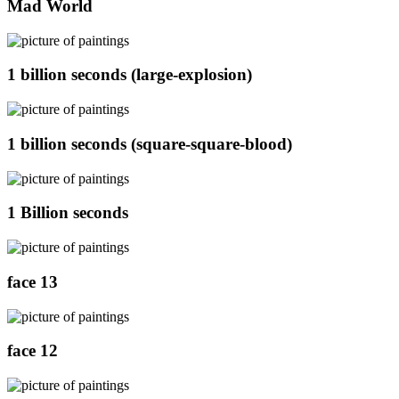
Mad World
1 billion seconds (large-explosion)
1 billion seconds (square-square-blood)
1 Billion seconds
face 13
face 12