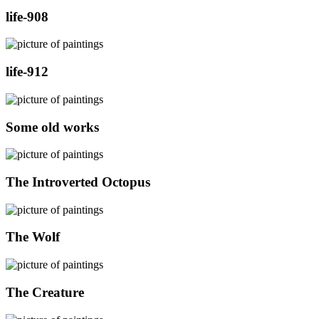
life-908
life-912
Some old works
The Introverted Octopus
The Wolf
The Creature