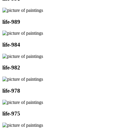
life-989
life-984
life-982
life-978
life-975