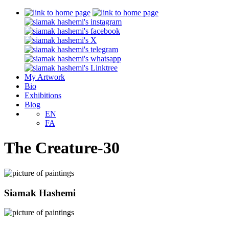
My Artwork
Bio
Exhibitions
Blog
EN
FA
The Creature-30
Siamak Hashemi