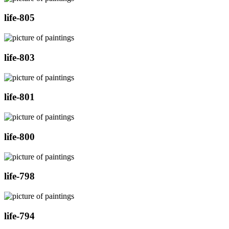
life-805
life-803
life-801
life-800
life-798
life-794