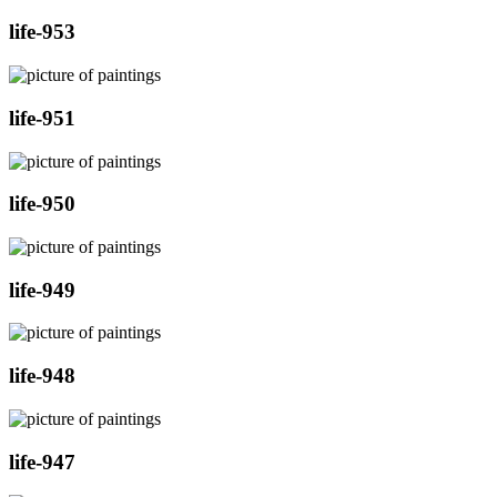
life-953
life-951
life-950
life-949
life-948
life-947