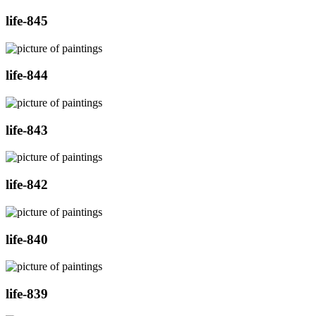
life-845
life-844
life-843
life-842
life-840
life-839