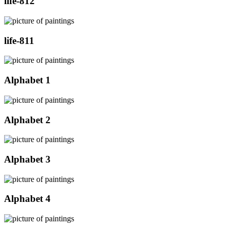
life-812
life-811
Alphabet 1
Alphabet 2
Alphabet 3
Alphabet 4