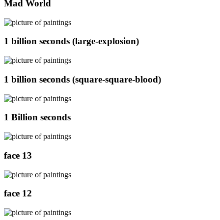
Mad World
1 billion seconds (large-explosion)
1 billion seconds (square-square-blood)
1 Billion seconds
face 13
face 12