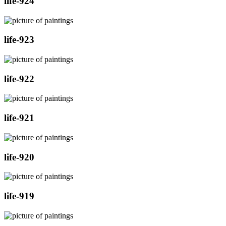
life-924
life-923
life-922
life-921
life-920
life-919