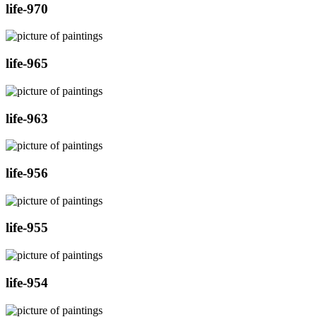
life-970
life-965
life-963
life-956
life-955
life-954