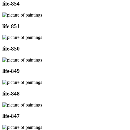
life-854
life-851
life-850
life-849
life-848
life-847