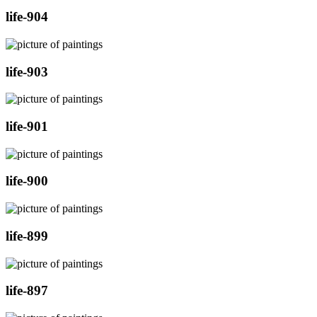
life-904
life-903
life-901
life-900
life-899
life-897