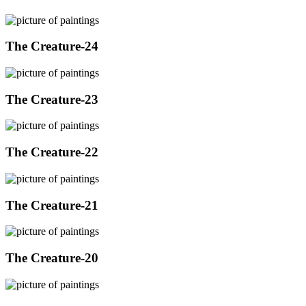
The Creature-24
The Creature-23
The Creature-22
The Creature-21
The Creature-20