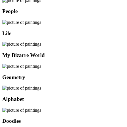
People
Life
My Bizarre World
Geometry
Alphabet
Doodles