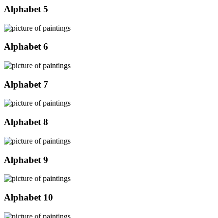
Alphabet 5
Alphabet 6
Alphabet 7
Alphabet 8
Alphabet 9
Alphabet 10