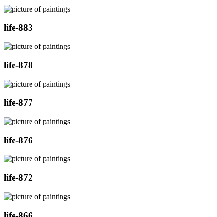
life-883
life-878
life-877
life-876
life-872
life-866