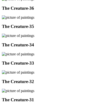
The Creature-36
The Creature-35
The Creature-34
The Creature-33
The Creature-32
The Creature-31