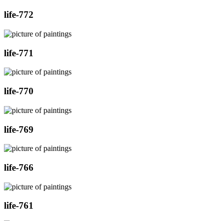
life-772
life-771
life-770
life-769
life-766
life-761