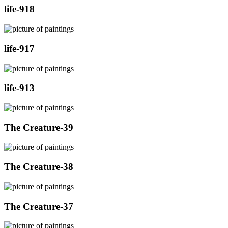
life-918
life-917
life-913
The Creature-39
The Creature-38
The Creature-37