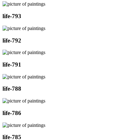
life-793
life-792
life-791
life-788
life-786
life-785