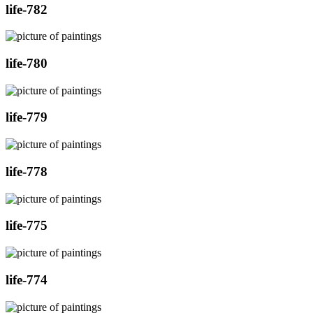
life-782
life-780
life-779
life-778
life-775
life-774