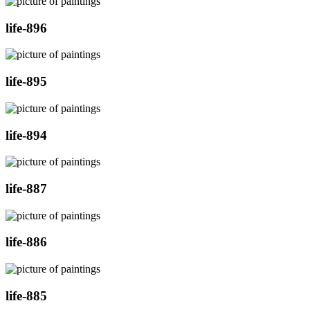
life-896
life-895
life-894
life-887
life-886
life-885