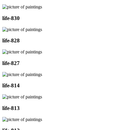
life-830
life-828
life-827
life-814
life-813