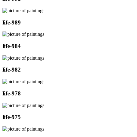
life-989
life-984
life-982
life-978
life-975