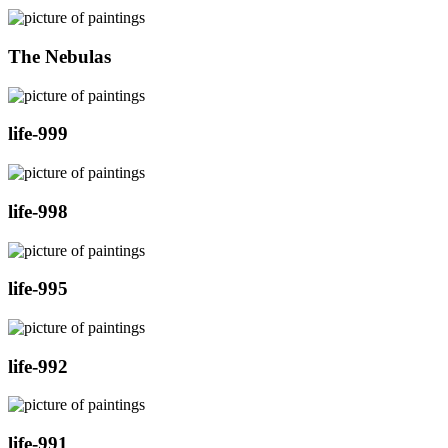
The Nebulas
life-999
life-998
life-995
life-992
life-991