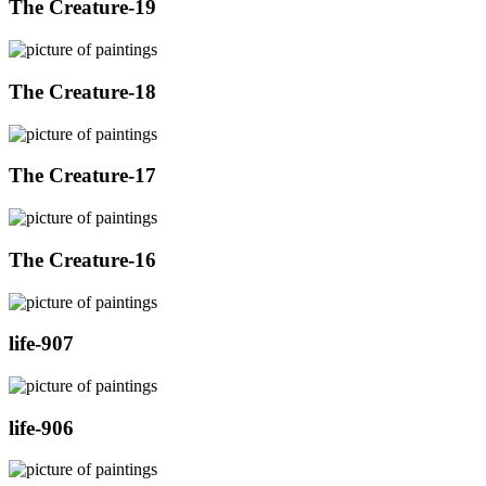
The Creature-19
The Creature-18
The Creature-17
The Creature-16
life-907
life-906