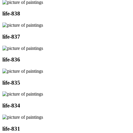
life-838
life-837
life-836
life-835
life-834
life-831