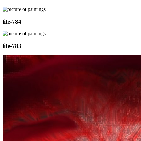
life-784
life-783