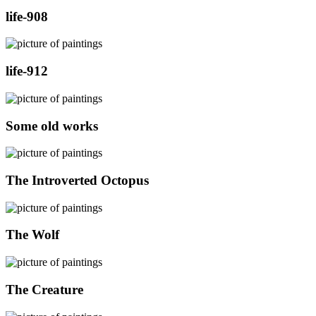
life-908
life-912
Some old works
The Introverted Octopus
The Wolf
The Creature