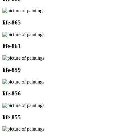
life-865
life-861
life-859
life-856
life-855