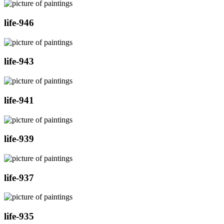
life-946
life-943
life-941
life-939
life-937
life-935