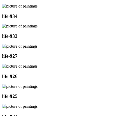
life-934
life-933
life-927
life-926
life-925