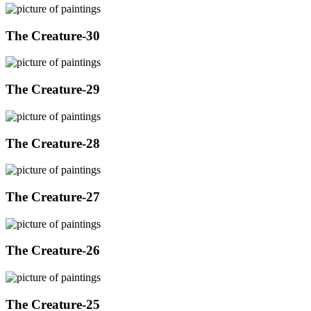
The Creature-30
The Creature-29
The Creature-28
The Creature-27
The Creature-26
The Creature-25