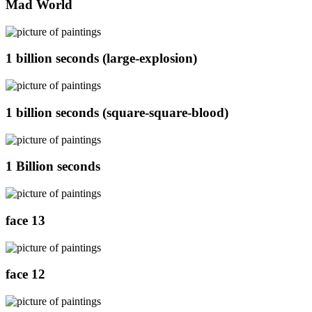
Mad World
1 billion seconds (large-explosion)
1 billion seconds (square-square-blood)
1 Billion seconds
face 13
face 12