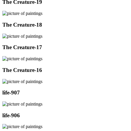
The Creature-19
The Creature-18
The Creature-17
The Creature-16
life-907
life-906