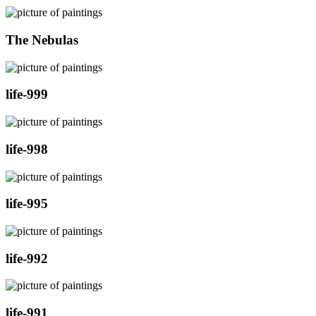
The Nebulas
life-999
life-998
life-995
life-992
life-991