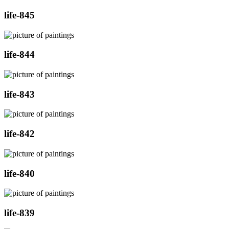
life-845
life-844
life-843
life-842
life-840
life-839