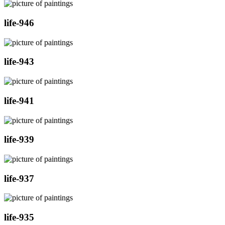
life-946
life-943
life-941
life-939
life-937
life-935