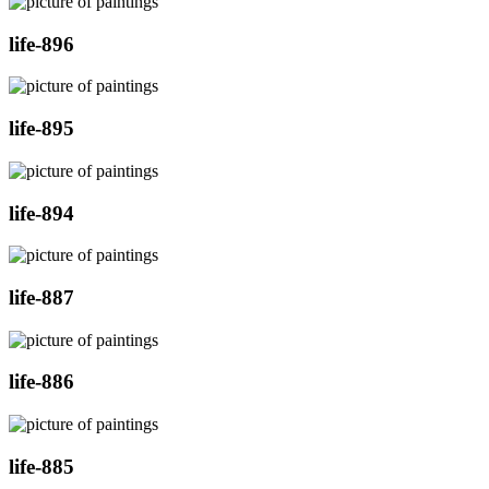
life-896
life-895
life-894
life-887
life-886
life-885