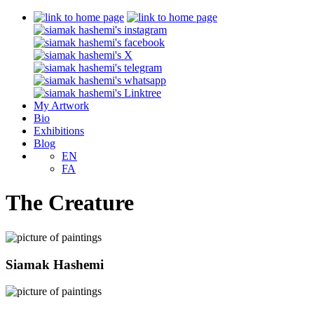
My Artwork
Bio
Exhibitions
Blog
EN
FA
The Creature
Siamak Hashemi