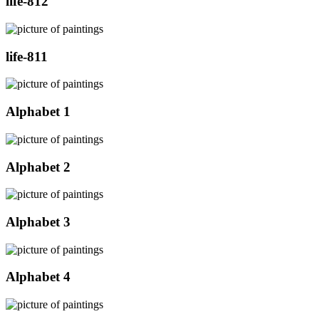
life-812
life-811
Alphabet 1
Alphabet 2
Alphabet 3
Alphabet 4