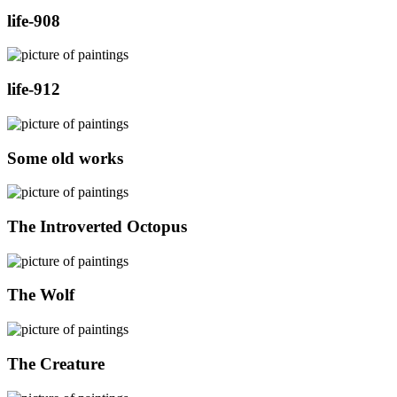
life-908
life-912
Some old works
The Introverted Octopus
The Wolf
The Creature