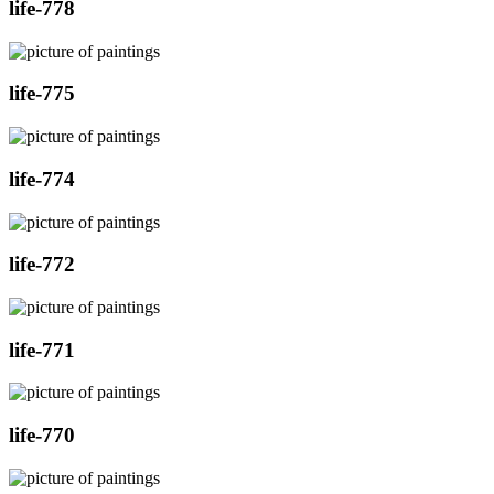
life-778
life-775
life-774
life-772
life-771
life-770