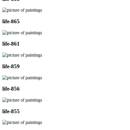
life-865
life-861
life-859
life-856
life-855