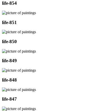
life-854
life-851
life-850
life-849
life-848
life-847