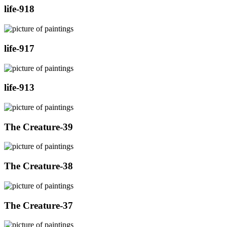
life-918
life-917
life-913
The Creature-39
The Creature-38
The Creature-37