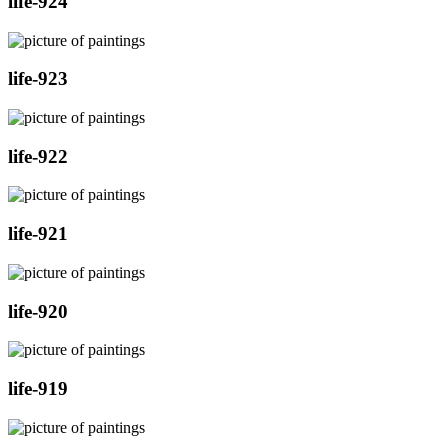
life-924
life-923
life-922
life-921
life-920
life-919