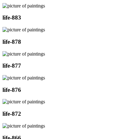
life-883
life-878
life-877
life-876
life-872
life-866