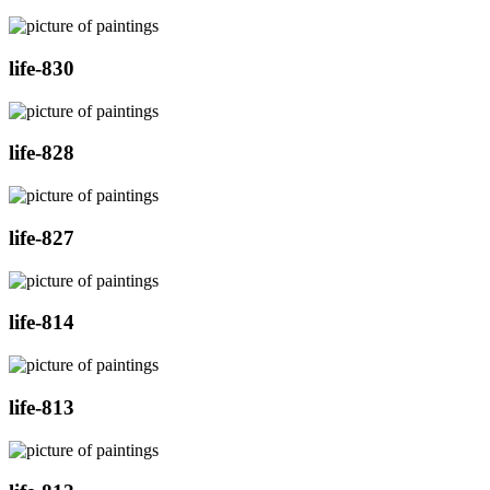
life-830
life-828
life-827
life-814
life-813