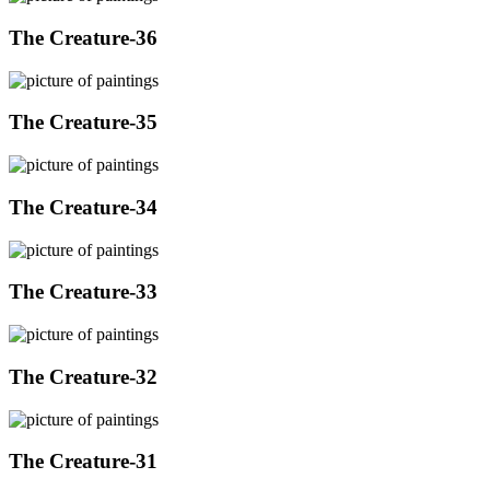
The Creature-36
The Creature-35
The Creature-34
The Creature-33
The Creature-32
The Creature-31