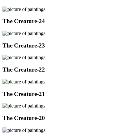
The Creature-24
The Creature-23
The Creature-22
The Creature-21
The Creature-20