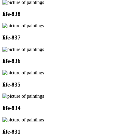
life-838
life-837
life-836
life-835
life-834
life-831