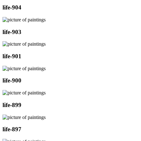
life-904
life-903
life-901
life-900
life-899
life-897