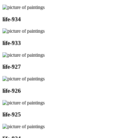
life-934
life-933
life-927
life-926
life-925