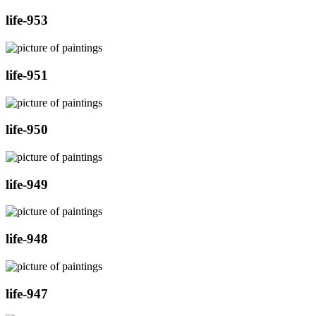
life-953
life-951
life-950
life-949
life-948
life-947