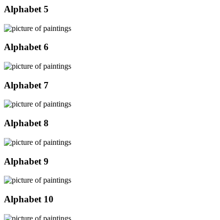
Alphabet 5
Alphabet 6
Alphabet 7
Alphabet 8
Alphabet 9
Alphabet 10