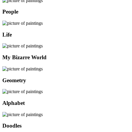
People
Life
My Bizarre World
Geometry
Alphabet
Doodles