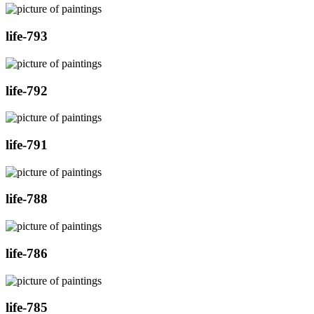
life-793
life-792
life-791
life-788
life-786
life-785