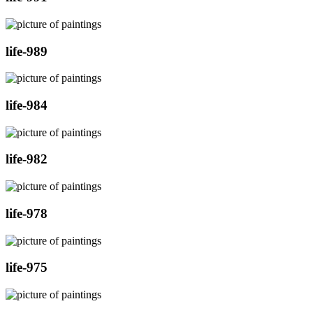
life-989
life-984
life-982
life-978
life-975