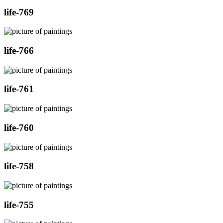
life-769
life-766
life-761
life-760
life-758
life-755