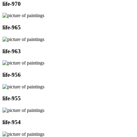
life-970
life-965
life-963
life-956
life-955
life-954