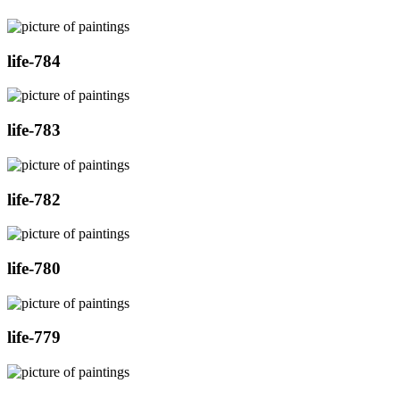
life-784
life-783
life-782
life-780
life-779