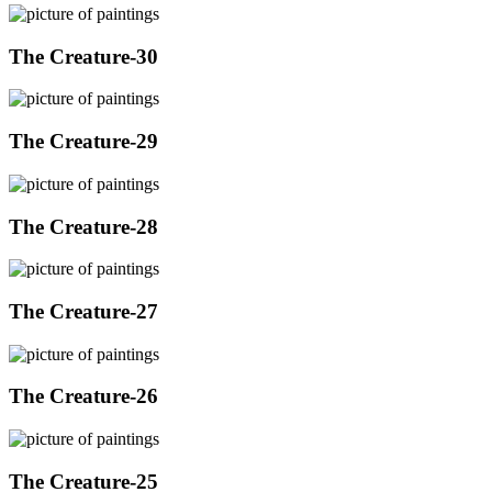
The Creature-30
The Creature-29
The Creature-28
The Creature-27
The Creature-26
The Creature-25