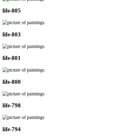
life-805
life-803
life-801
life-800
life-798
life-794