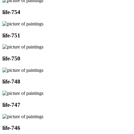
life-754
life-751
life-750
life-748
life-747
life-746