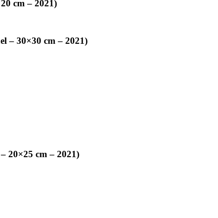
×20 cm – 2021)
nel – 30×30 cm – 2021)
 – 20×25 cm – 2021)