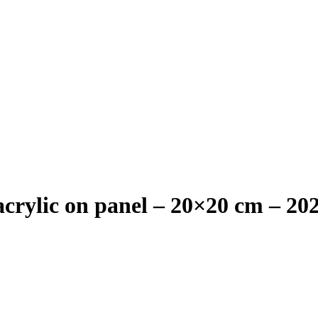
crylic on panel – 20×20 cm – 20