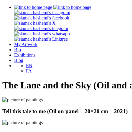
My Artwork
Bio
Exhibitions
Blog
EN
FA
The Lane and the Sky (Oil and a
Tell this tale to me (Oil on panel – 20×20 cm – 2021)