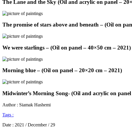
The Lane and the Sky (Oil and acrylic on panel – 20
The promise of stars above and beneath – (Oil on pa
We were starlings – (Oil on panel – 40×50 cm – 2021)
Morning blue – (Oil on panel – 20×20 cm – 2021)
Midwinter’s Morning Song- (Oil and acrylic on panel
Author : Siamak Hashemi
Tags :
Date :
2021 / December / 29