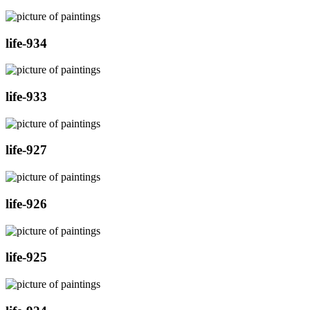
life-934
life-933
life-927
life-926
life-925