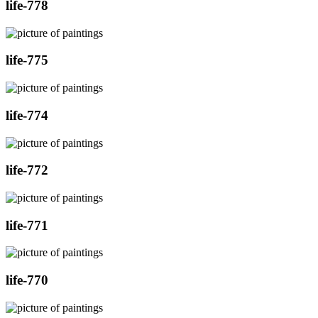
life-778
life-775
life-774
life-772
life-771
life-770