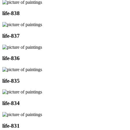
life-838
life-837
life-836
life-835
life-834
life-831