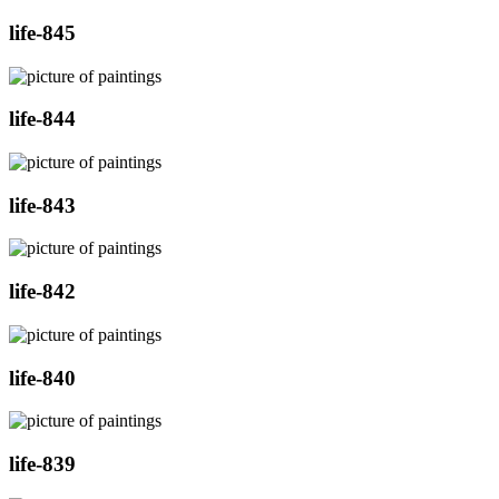
life-845
life-844
life-843
life-842
life-840
life-839