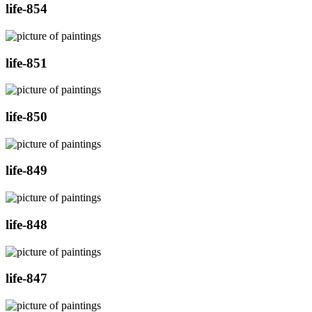
life-854
life-851
life-850
life-849
life-848
life-847