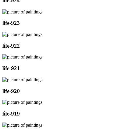
life-924
life-923
life-922
life-921
life-920
life-919