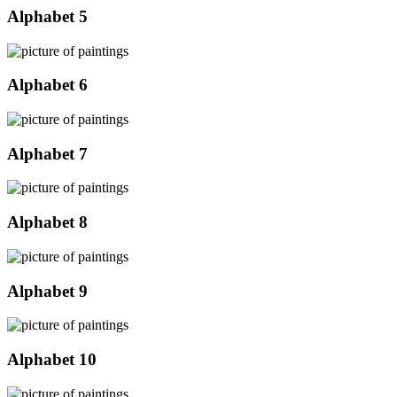
Alphabet 5
Alphabet 6
Alphabet 7
Alphabet 8
Alphabet 9
Alphabet 10