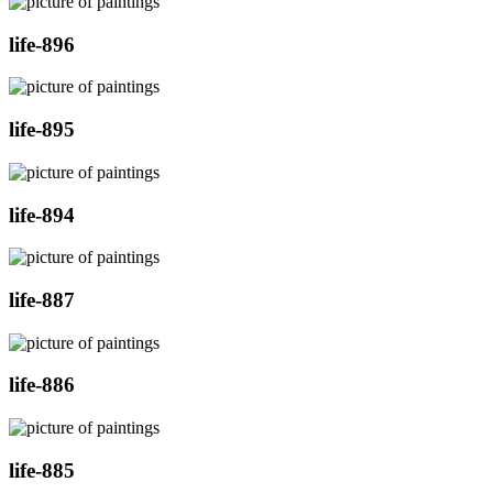
life-896
life-895
life-894
life-887
life-886
life-885