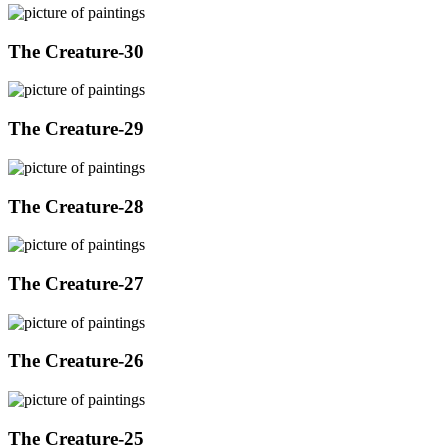
The Creature-30
The Creature-29
The Creature-28
The Creature-27
The Creature-26
The Creature-25