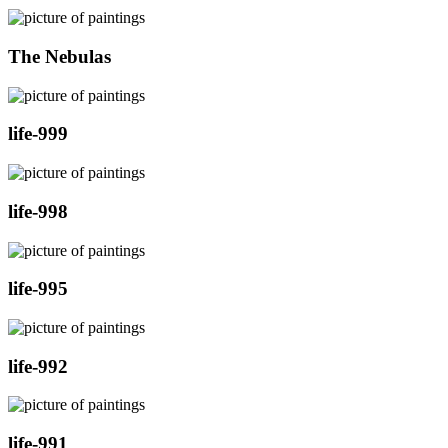
The Nebulas
life-999
life-998
life-995
life-992
life-991