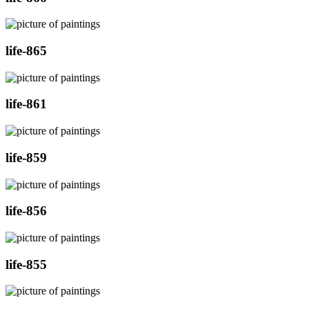
life-865
life-861
life-859
life-856
life-855