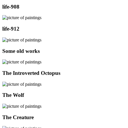
life-908
life-912
Some old works
The Introverted Octopus
The Wolf
The Creature