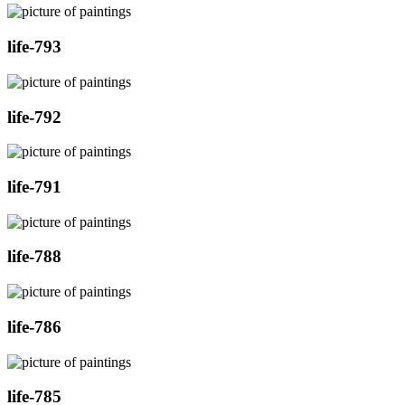
life-793
life-792
life-791
life-788
life-786
life-785