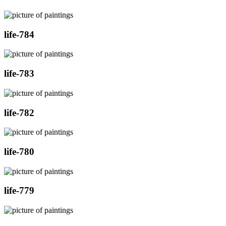
life-784
life-783
life-782
life-780
life-779