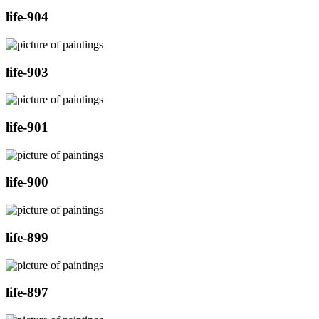
life-904
life-903
life-901
life-900
life-899
life-897