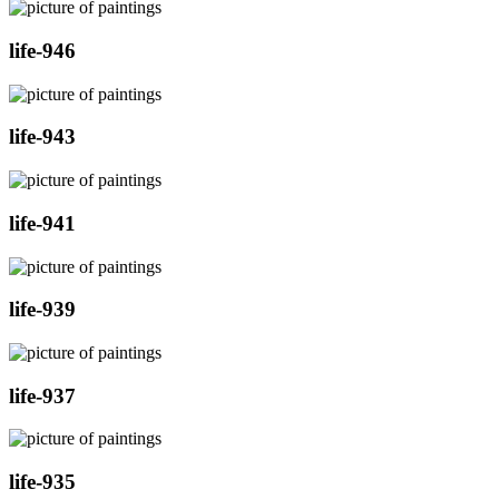
life-946
life-943
life-941
life-939
life-937
life-935