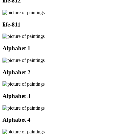
life-812
life-811
Alphabet 1
Alphabet 2
Alphabet 3
Alphabet 4