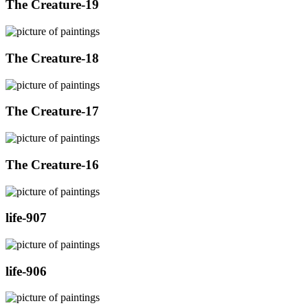
The Creature-19
The Creature-18
The Creature-17
The Creature-16
life-907
life-906