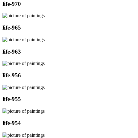
life-970
life-965
life-963
life-956
life-955
life-954