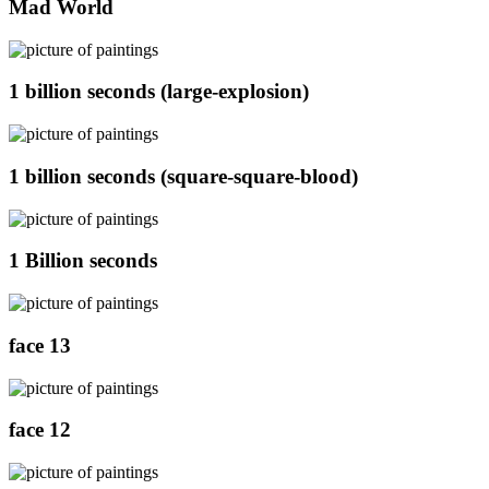
Mad World
1 billion seconds (large-explosion)
1 billion seconds (square-square-blood)
1 Billion seconds
face 13
face 12