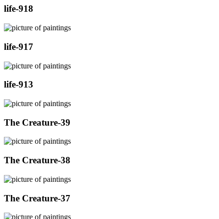
life-918
life-917
life-913
The Creature-39
The Creature-38
The Creature-37