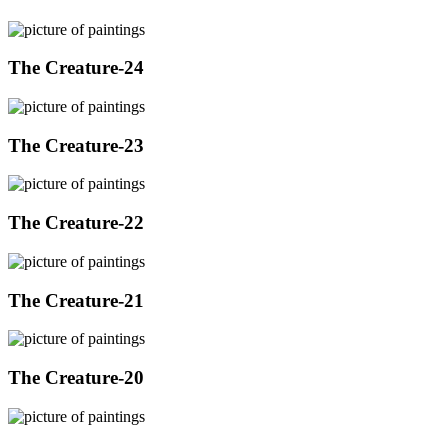
The Creature-24
The Creature-23
The Creature-22
The Creature-21
The Creature-20