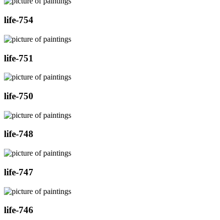
life-754
life-751
life-750
life-748
life-747
life-746