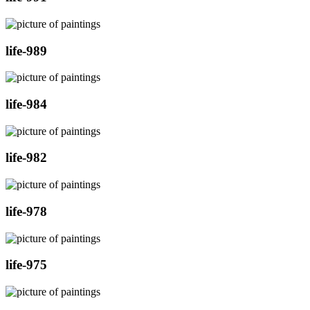
life-989
life-984
life-982
life-978
life-975