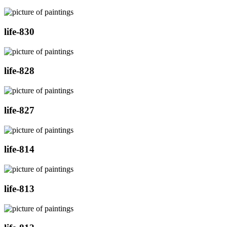
life-830
life-828
life-827
life-814
life-813