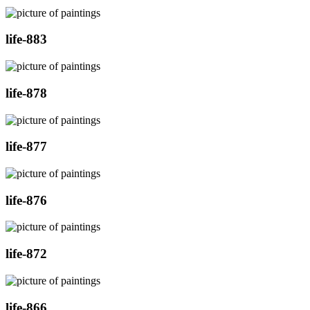
life-883
life-878
life-877
life-876
life-872
life-866