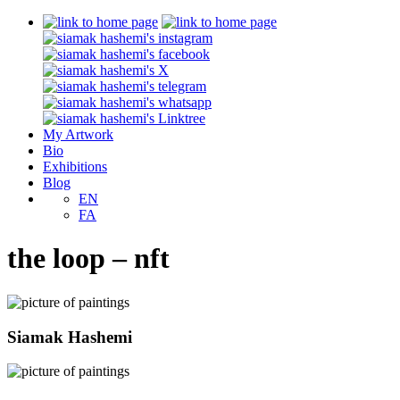
My Artwork
Bio
Exhibitions
Blog
EN
FA
the loop – nft
Siamak Hashemi