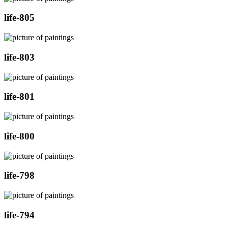
life-805
life-803
life-801
life-800
life-798
life-794