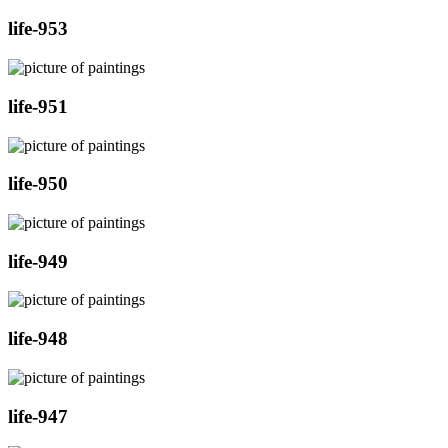
life-953
life-951
life-950
life-949
life-948
life-947