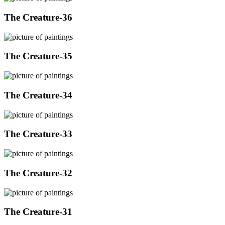
The Creature-36
The Creature-35
The Creature-34
The Creature-33
The Creature-32
The Creature-31