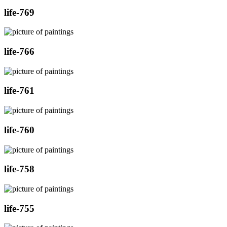
life-769
life-766
life-761
life-760
life-758
life-755