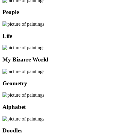
People
Life
My Bizarre World
Geometry
Alphabet
Doodles