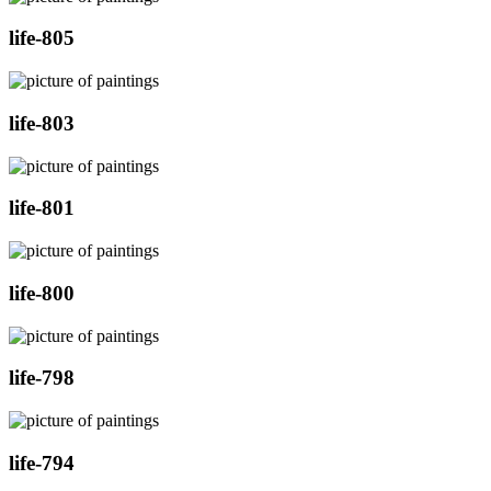
life-805
life-803
life-801
life-800
life-798
life-794