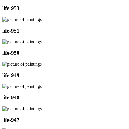
life-953
life-951
life-950
life-949
life-948
life-947