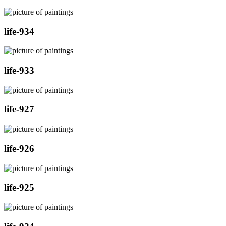
life-934
life-933
life-927
life-926
life-925