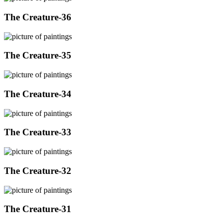
The Creature-36
The Creature-35
The Creature-34
The Creature-33
The Creature-32
The Creature-31