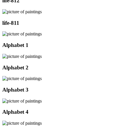
life-812
life-811
Alphabet 1
Alphabet 2
Alphabet 3
Alphabet 4