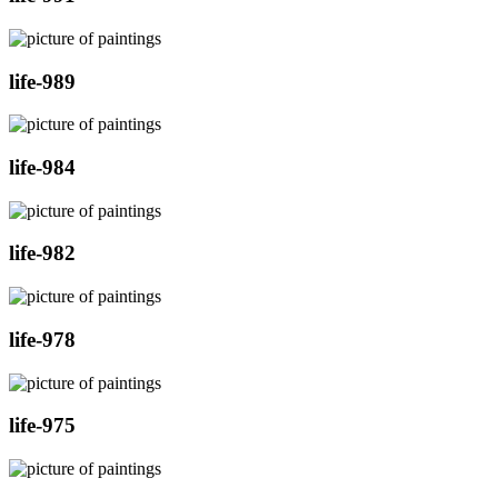
life-989
life-984
life-982
life-978
life-975