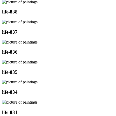
life-838
life-837
life-836
life-835
life-834
life-831