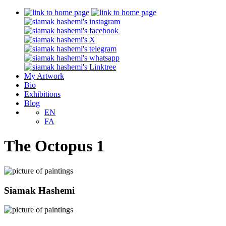
My Artwork
Bio
Exhibitions
Blog
EN
FA
The Octopus 1
Siamak Hashemi