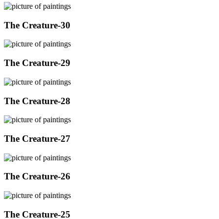
The Creature-30
The Creature-29
The Creature-28
The Creature-27
The Creature-26
The Creature-25