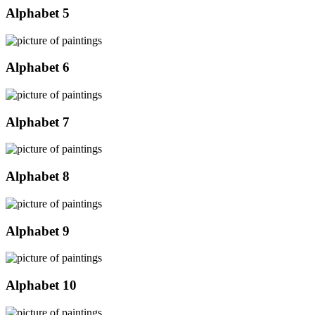
Alphabet 5
Alphabet 6
Alphabet 7
Alphabet 8
Alphabet 9
Alphabet 10