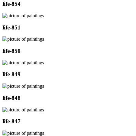
life-854
life-851
life-850
life-849
life-848
life-847