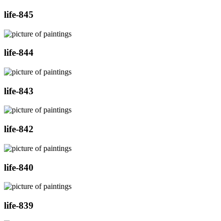
life-845
life-844
life-843
life-842
life-840
life-839