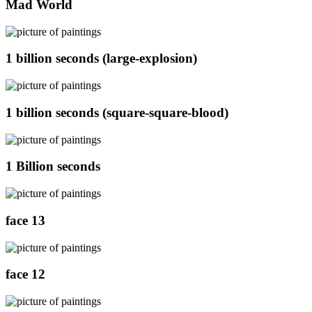
Mad World
1 billion seconds (large-explosion)
1 billion seconds (square-square-blood)
1 Billion seconds
face 13
face 12