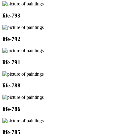
life-793
life-792
life-791
life-788
life-786
life-785