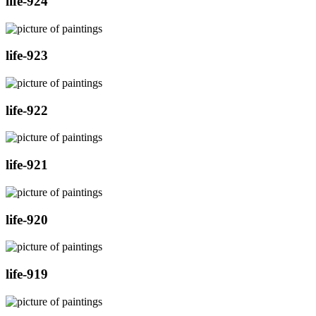
life-924
life-923
life-922
life-921
life-920
life-919