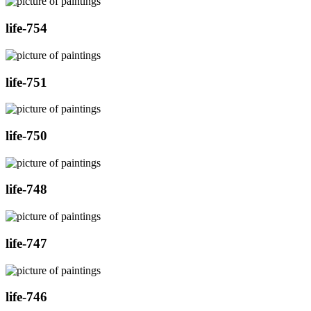
life-754
life-751
life-750
life-748
life-747
life-746