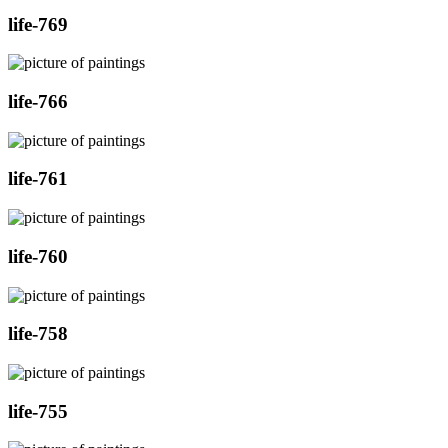
life-769
life-766
life-761
life-760
life-758
life-755