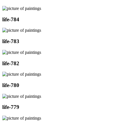
life-784
life-783
life-782
life-780
life-779