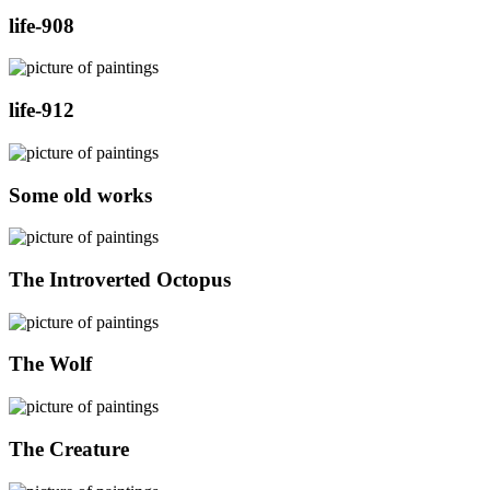
life-908
life-912
Some old works
The Introverted Octopus
The Wolf
The Creature