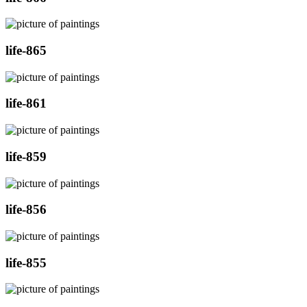
life-865
life-861
life-859
life-856
life-855