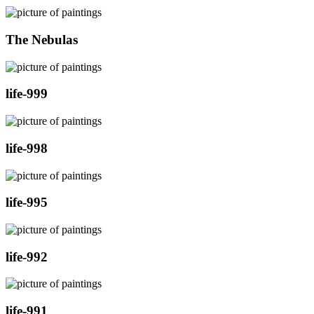
The Nebulas
life-999
life-998
life-995
life-992
life-991