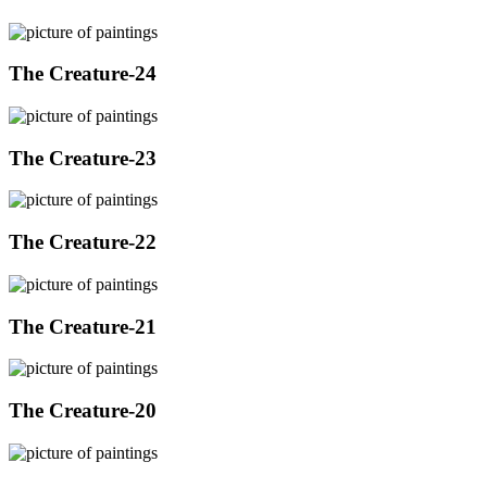
The Creature-24
The Creature-23
The Creature-22
The Creature-21
The Creature-20