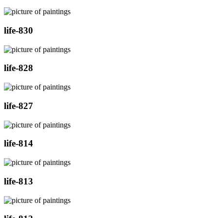
life-830
life-828
life-827
life-814
life-813