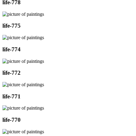
life-778
life-775
life-774
life-772
life-771
life-770