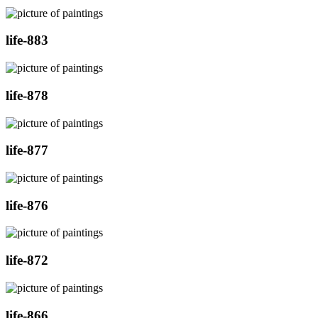
life-883
life-878
life-877
life-876
life-872
life-866