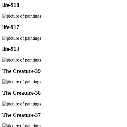
life-918
life-917
life-913
The Creature-39
The Creature-38
The Creature-37