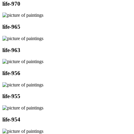
life-970
life-965
life-963
life-956
life-955
life-954