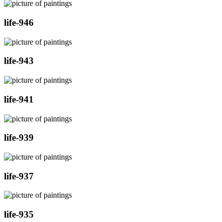
life-946
life-943
life-941
life-939
life-937
life-935