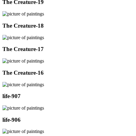
The Creature-19
The Creature-18
The Creature-17
The Creature-16
life-907
life-906