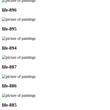
life-896
life-895
life-894
life-887
life-886
life-885