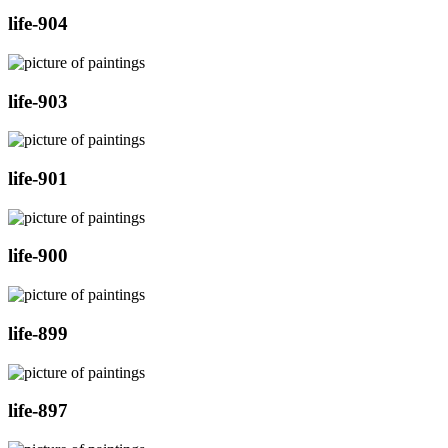
life-904
life-903
life-901
life-900
life-899
life-897