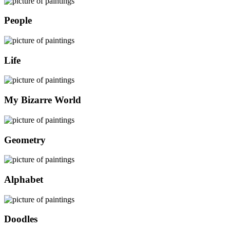
People
Life
My Bizarre World
Geometry
Alphabet
Doodles