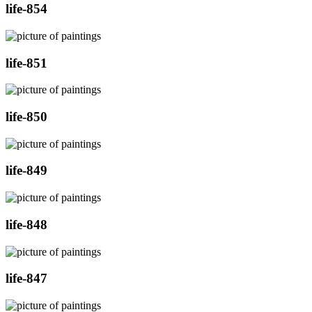
life-854
life-851
life-850
life-849
life-848
life-847