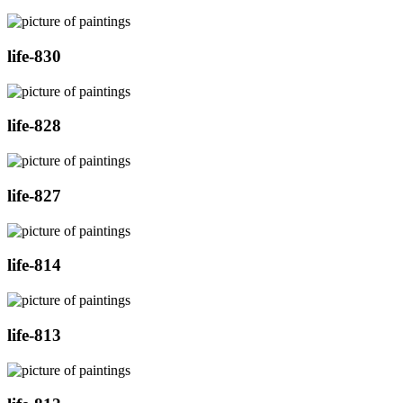
life-830
life-828
life-827
life-814
life-813