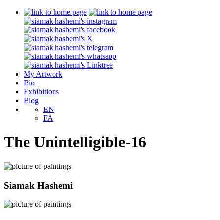
My Artwork
Bio
Exhibitions
Blog
EN
FA
The Unintelligible-16
Siamak Hashemi