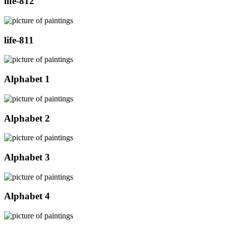
life-812
life-811
Alphabet 1
Alphabet 2
Alphabet 3
Alphabet 4