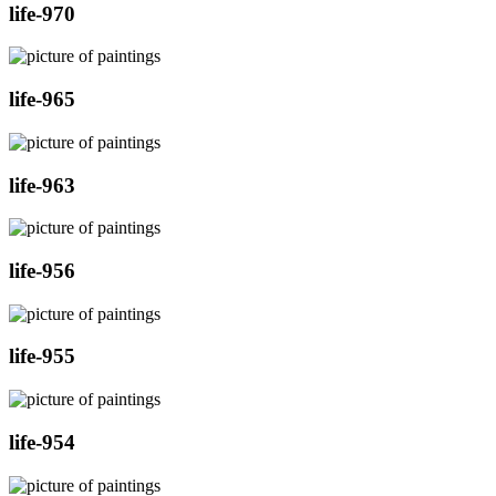
life-970
life-965
life-963
life-956
life-955
life-954