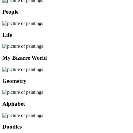
People
Life
My Bizarre World
Geometry
Alphabet
Doodles