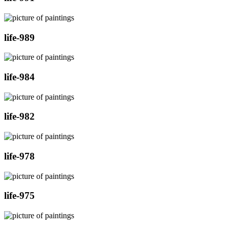
life-989
life-984
life-982
life-978
life-975