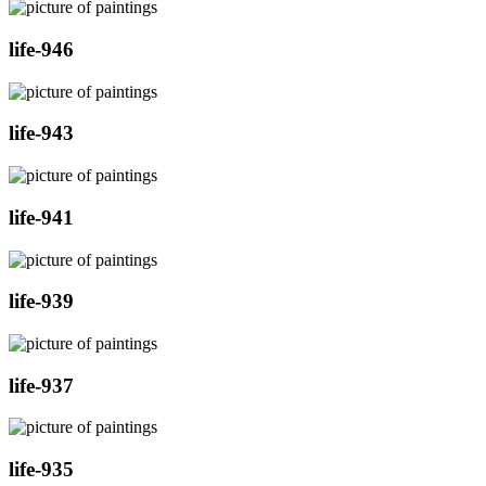
life-946
life-943
life-941
life-939
life-937
life-935