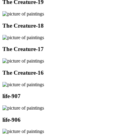
The Creature-19
The Creature-18
The Creature-17
The Creature-16
life-907
life-906