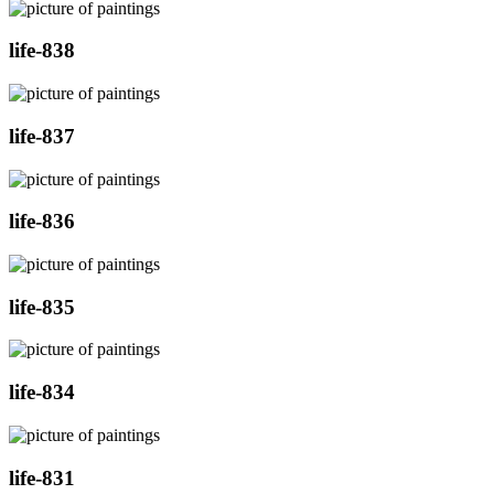
life-838
life-837
life-836
life-835
life-834
life-831