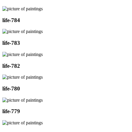
life-784
life-783
life-782
life-780
life-779