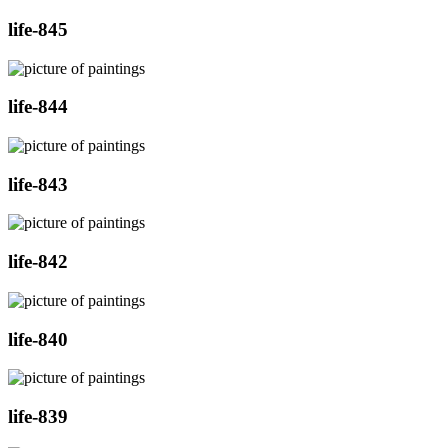
life-845
life-844
life-843
life-842
life-840
life-839