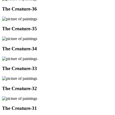
The Creature-36
The Creature-35
The Creature-34
The Creature-33
The Creature-32
The Creature-31