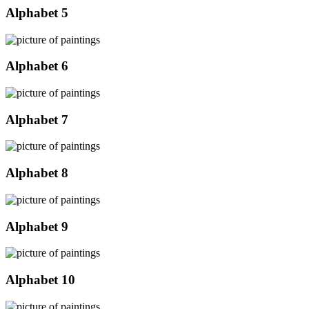
Alphabet 5
Alphabet 6
Alphabet 7
Alphabet 8
Alphabet 9
Alphabet 10