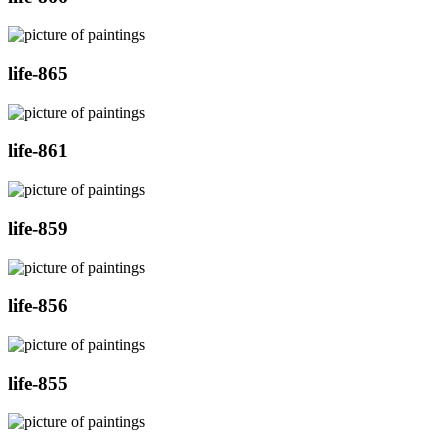
life-865
life-861
life-859
life-856
life-855