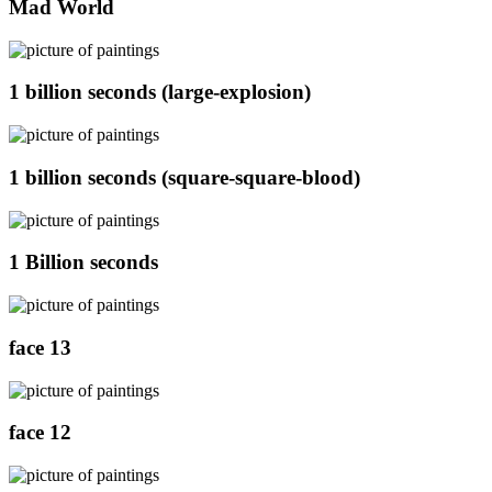
Mad World
1 billion seconds (large-explosion)
1 billion seconds (square-square-blood)
1 Billion seconds
face 13
face 12