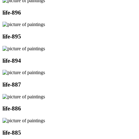
life-896
life-895
life-894
life-887
life-886
life-885