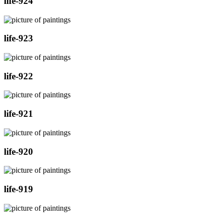
life-924
life-923
life-922
life-921
life-920
life-919