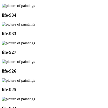
life-934
life-933
life-927
life-926
life-925