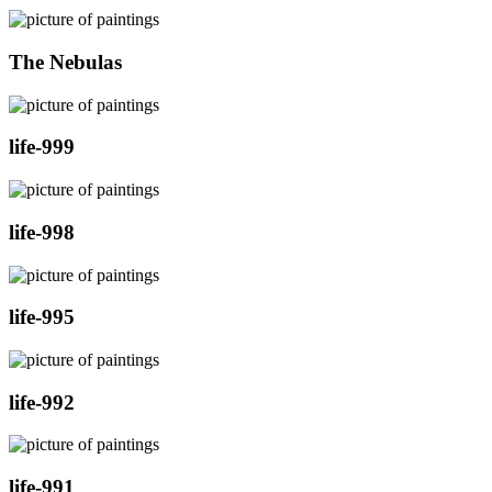
The Nebulas
life-999
life-998
life-995
life-992
life-991