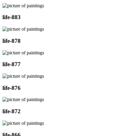
life-883
life-878
life-877
life-876
life-872
life-866