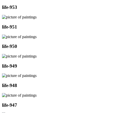
life-953
life-951
life-950
life-949
life-948
life-947