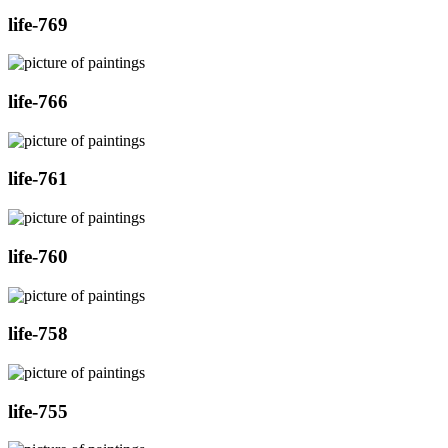
life-769
life-766
life-761
life-760
life-758
life-755