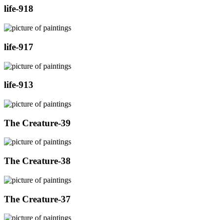
life-918
life-917
life-913
The Creature-39
The Creature-38
The Creature-37