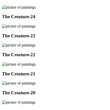
The Creature-24
The Creature-23
The Creature-22
The Creature-21
The Creature-20