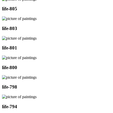
life-805
life-803
life-801
life-800
life-798
life-794