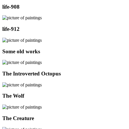
life-908
life-912
Some old works
The Introverted Octopus
The Wolf
The Creature