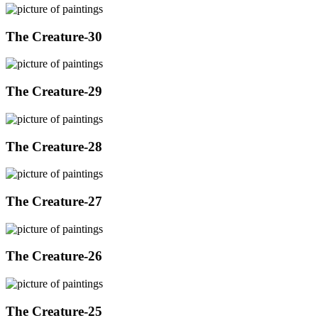
The Creature-30
The Creature-29
The Creature-28
The Creature-27
The Creature-26
The Creature-25