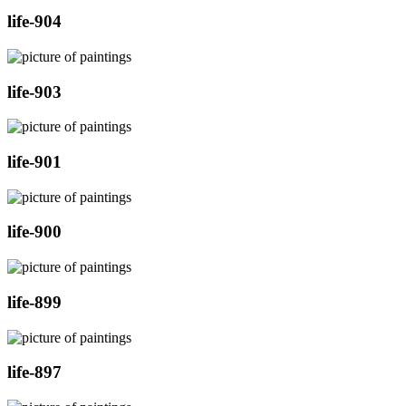
life-904
life-903
life-901
life-900
life-899
life-897