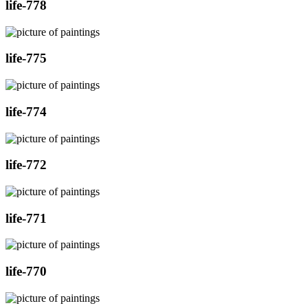
life-778
life-775
life-774
life-772
life-771
life-770