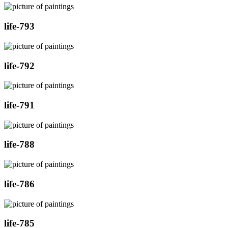
life-793
life-792
life-791
life-788
life-786
life-785