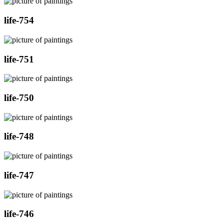
life-754
life-751
life-750
life-748
life-747
life-746