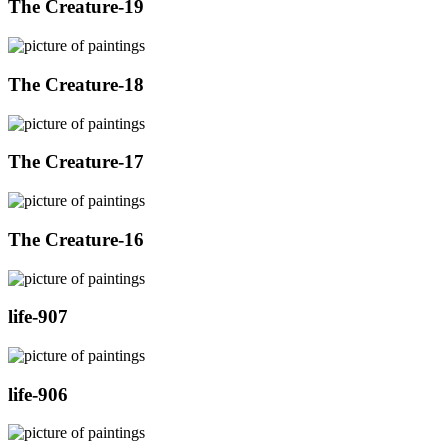
The Creature-19
The Creature-18
The Creature-17
The Creature-16
life-907
life-906