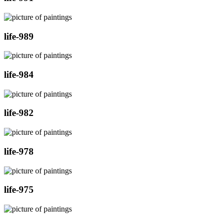
life-989
life-984
life-982
life-978
life-975