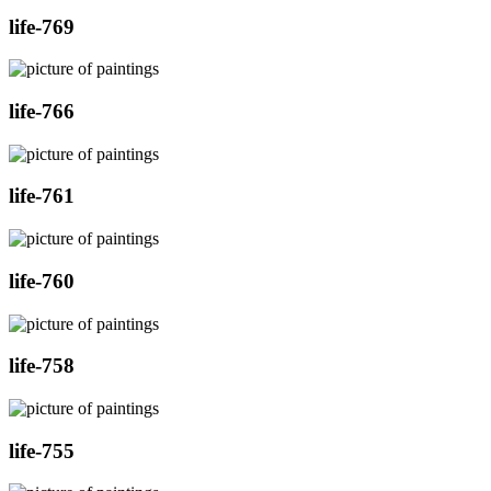
life-769
life-766
life-761
life-760
life-758
life-755