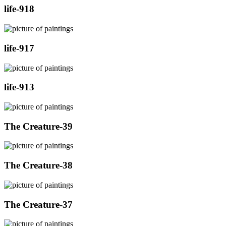
life-918
life-917
life-913
The Creature-39
The Creature-38
The Creature-37