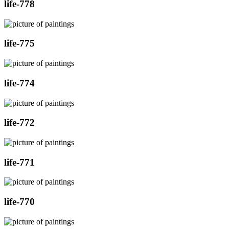
life-778
life-775
life-774
life-772
life-771
life-770