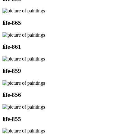
life-865
life-861
life-859
life-856
life-855