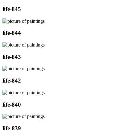
life-845
life-844
life-843
life-842
life-840
life-839