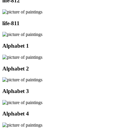
life-812
life-811
Alphabet 1
Alphabet 2
Alphabet 3
Alphabet 4