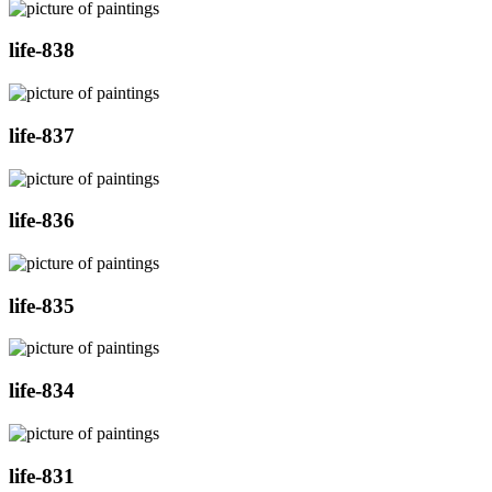
life-838
life-837
life-836
life-835
life-834
life-831