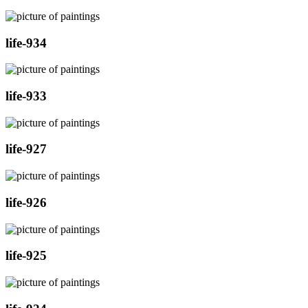
life-934
life-933
life-927
life-926
life-925