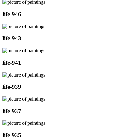
life-946
life-943
life-941
life-939
life-937
life-935