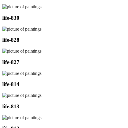
life-830
life-828
life-827
life-814
life-813