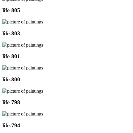
life-805
life-803
life-801
life-800
life-798
life-794