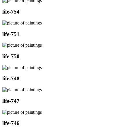
life-754
life-751
life-750
life-748
life-747
life-746