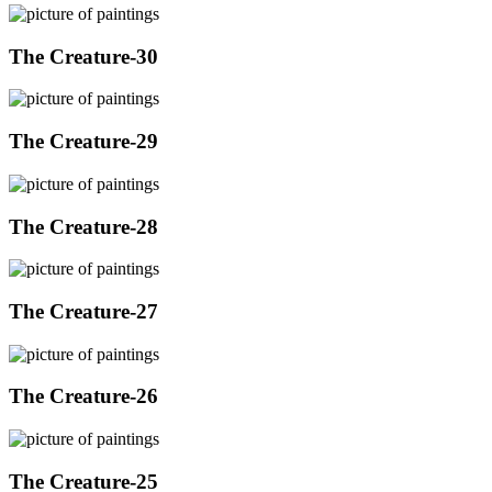
The Creature-30
The Creature-29
The Creature-28
The Creature-27
The Creature-26
The Creature-25