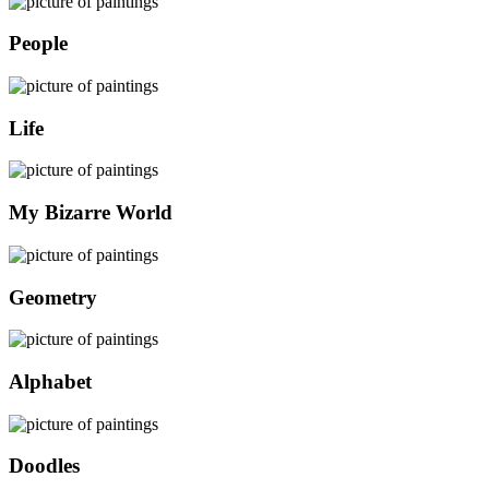
People
Life
My Bizarre World
Geometry
Alphabet
Doodles