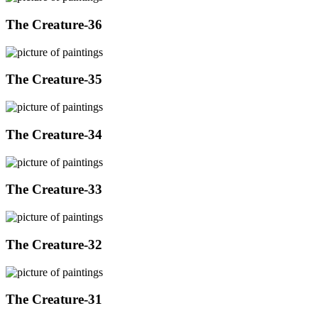
The Creature-36
The Creature-35
The Creature-34
The Creature-33
The Creature-32
The Creature-31