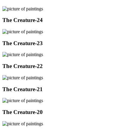
The Creature-24
The Creature-23
The Creature-22
The Creature-21
The Creature-20