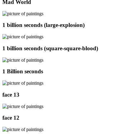
Mad World
1 billion seconds (large-explosion)
1 billion seconds (square-square-blood)
1 Billion seconds
face 13
face 12