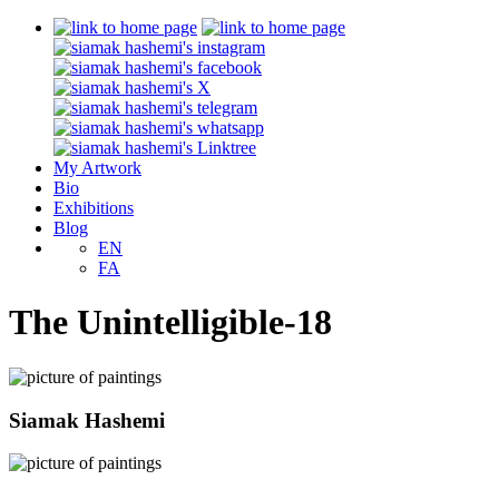
My Artwork
Bio
Exhibitions
Blog
EN
FA
The Unintelligible-18
Siamak Hashemi