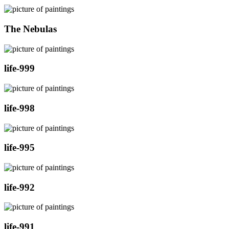
The Nebulas
life-999
life-998
life-995
life-992
life-991