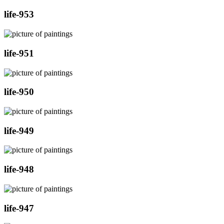
life-953
life-951
life-950
life-949
life-948
life-947