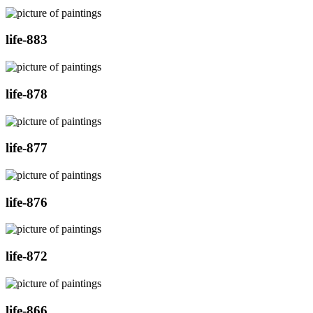
life-883
life-878
life-877
life-876
life-872
life-866