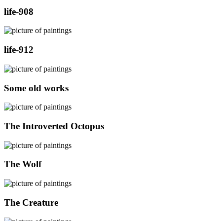
life-908
life-912
Some old works
The Introverted Octopus
The Wolf
The Creature