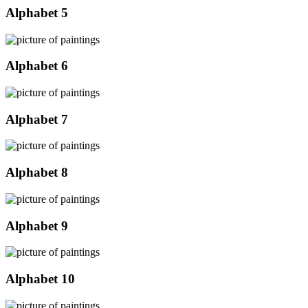
Alphabet 5
Alphabet 6
Alphabet 7
Alphabet 8
Alphabet 9
Alphabet 10