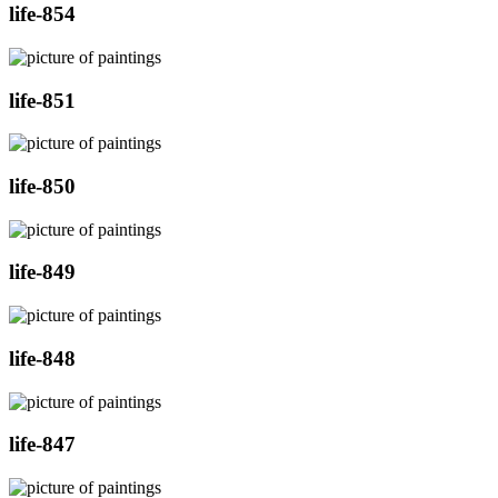
life-854
life-851
life-850
life-849
life-848
life-847