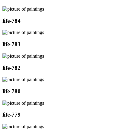
life-784
life-783
life-782
life-780
life-779