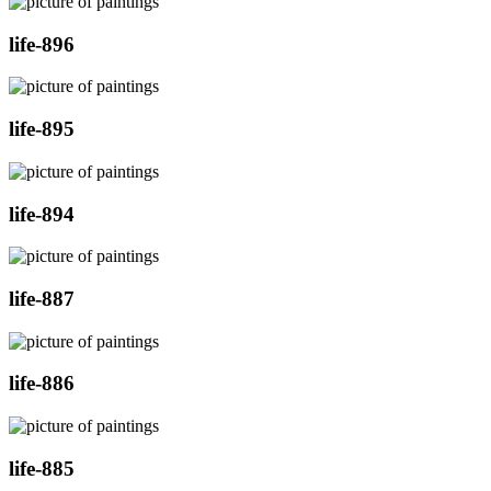
life-896
life-895
life-894
life-887
life-886
life-885