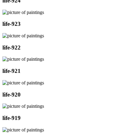
life-924
life-923
life-922
life-921
life-920
life-919