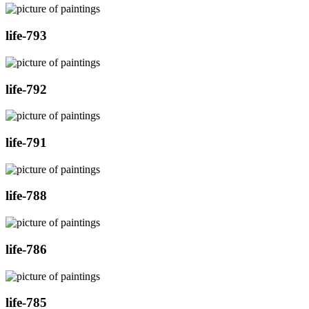
life-793
life-792
life-791
life-788
life-786
life-785