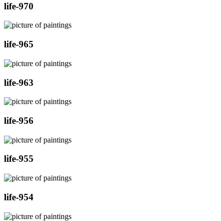
life-970
life-965
life-963
life-956
life-955
life-954