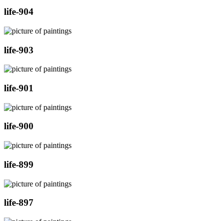
life-904
life-903
life-901
life-900
life-899
life-897