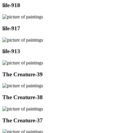
life-918
life-917
life-913
The Creature-39
The Creature-38
The Creature-37