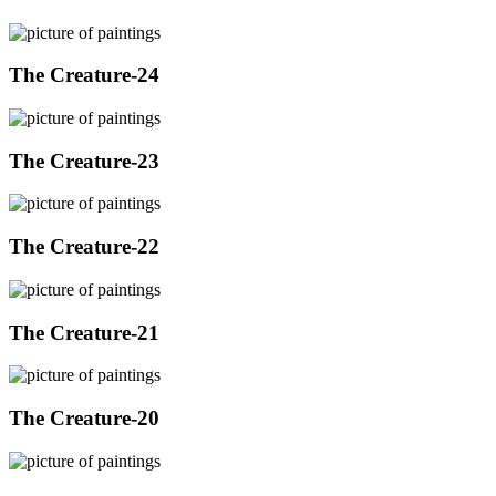
The Creature-24
The Creature-23
The Creature-22
The Creature-21
The Creature-20