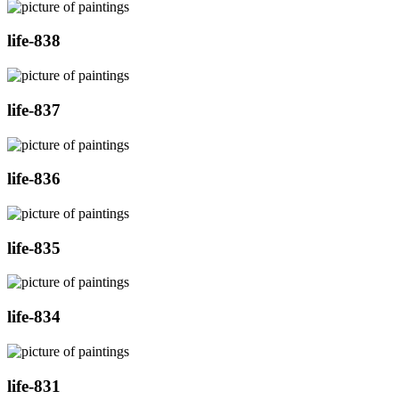
life-838
life-837
life-836
life-835
life-834
life-831