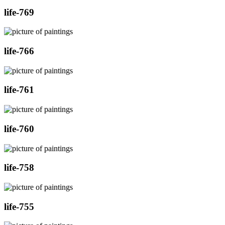
life-769
life-766
life-761
life-760
life-758
life-755