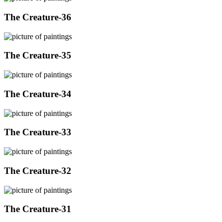
The Creature-36
The Creature-35
The Creature-34
The Creature-33
The Creature-32
The Creature-31