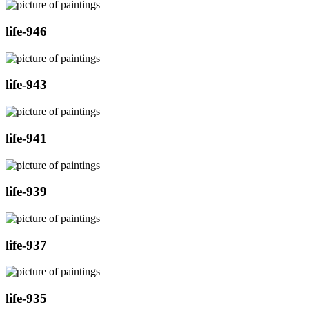
life-946
life-943
life-941
life-939
life-937
life-935