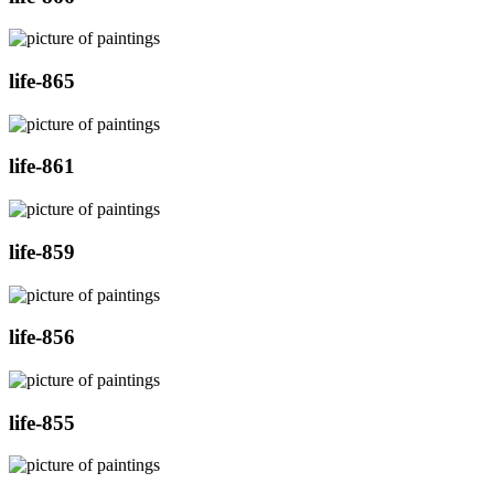
life-865
life-861
life-859
life-856
life-855