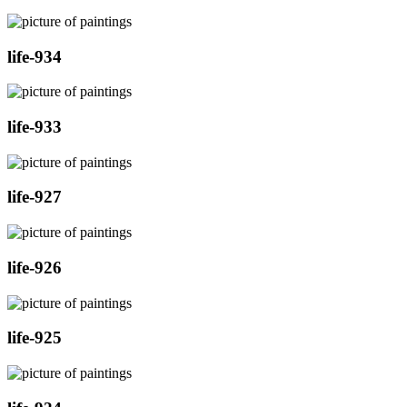
life-934
life-933
life-927
life-926
life-925