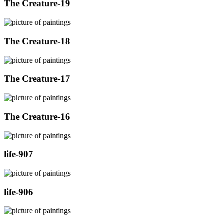
The Creature-19
The Creature-18
The Creature-17
The Creature-16
life-907
life-906