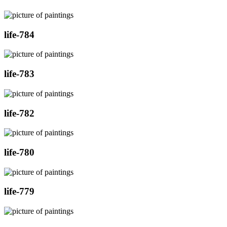
life-784
life-783
life-782
life-780
life-779