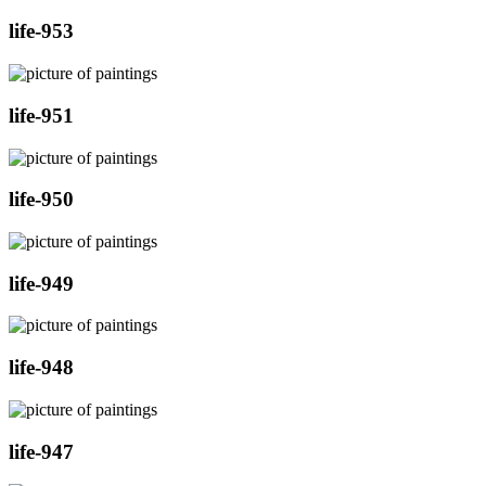
life-953
life-951
life-950
life-949
life-948
life-947