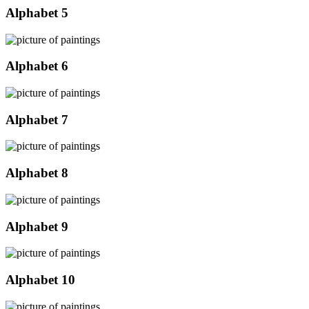
Alphabet 5
Alphabet 6
Alphabet 7
Alphabet 8
Alphabet 9
Alphabet 10