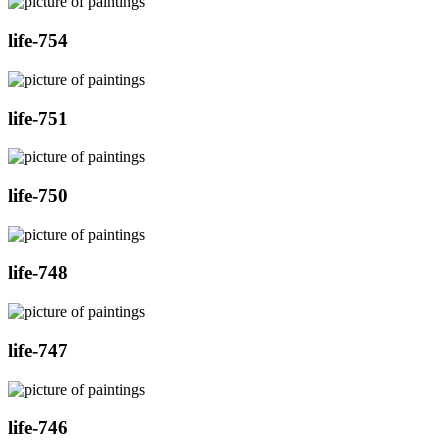
life-754
life-751
life-750
life-748
life-747
life-746