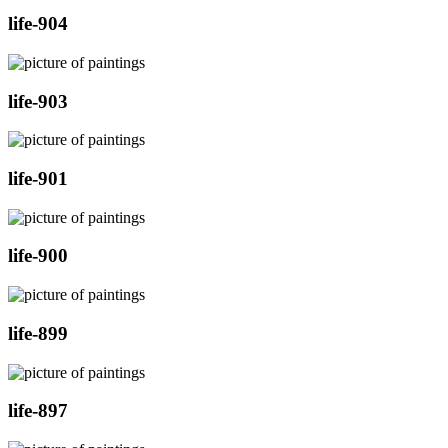
life-904
life-903
life-901
life-900
life-899
life-897