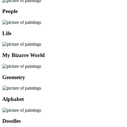
People
Life
My Bizarre World
Geometry
Alphabet
Doodles