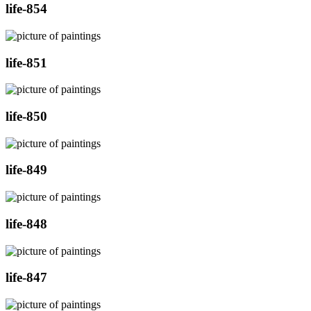
life-854
life-851
life-850
life-849
life-848
life-847