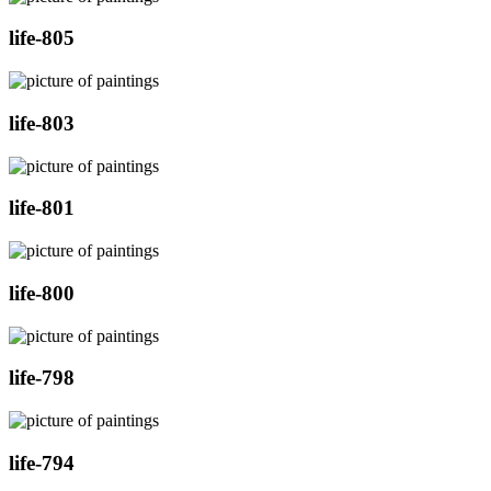
life-805
life-803
life-801
life-800
life-798
life-794