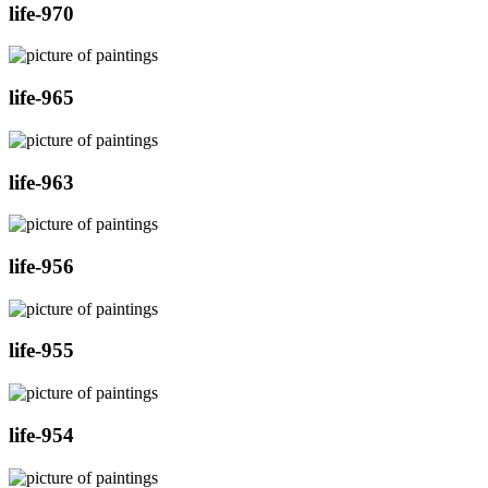
life-970
life-965
life-963
life-956
life-955
life-954