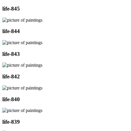
life-845
life-844
life-843
life-842
life-840
life-839