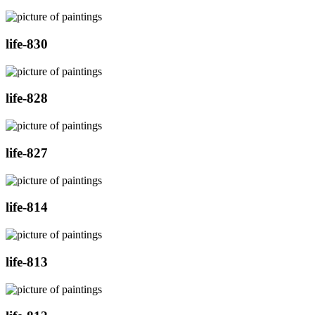
life-830
life-828
life-827
life-814
life-813