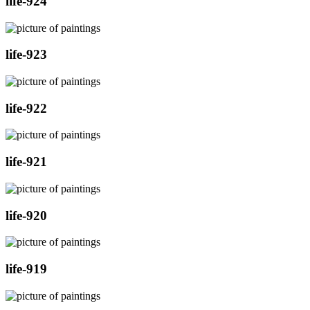
life-924
life-923
life-922
life-921
life-920
life-919