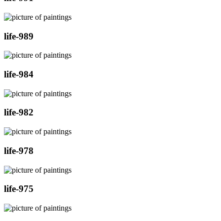
life-989
life-984
life-982
life-978
life-975