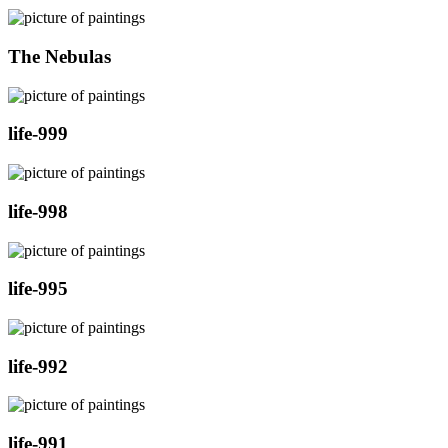
The Nebulas
life-999
life-998
life-995
life-992
life-991