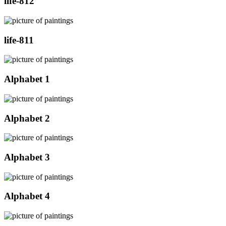
life-812
life-811
Alphabet 1
Alphabet 2
Alphabet 3
Alphabet 4