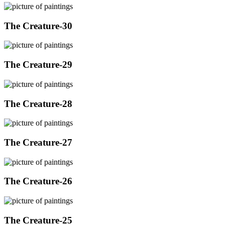
The Creature-30
The Creature-29
The Creature-28
The Creature-27
The Creature-26
The Creature-25