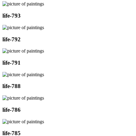
life-793
life-792
life-791
life-788
life-786
life-785