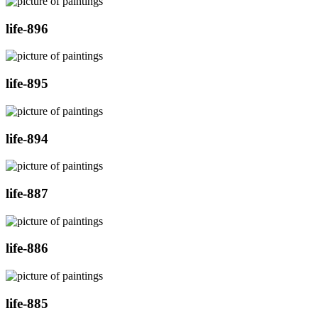
life-896
life-895
life-894
life-887
life-886
life-885