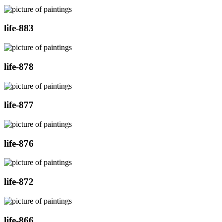
life-883
life-878
life-877
life-876
life-872
life-866