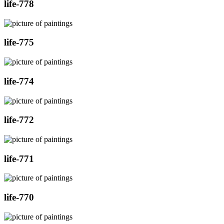
life-778
life-775
life-774
life-772
life-771
life-770