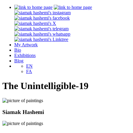
My Artwork
Bio
Exhibitions
Blog
EN
FA
The Unintelligible-19
Siamak Hashemi