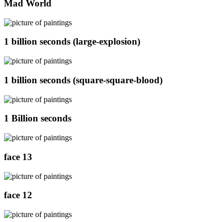
Mad World
1 billion seconds (large-explosion)
1 billion seconds (square-square-blood)
1 Billion seconds
face 13
face 12