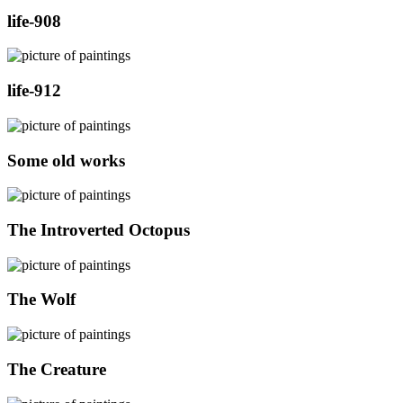
life-908
life-912
Some old works
The Introverted Octopus
The Wolf
The Creature