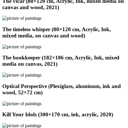
The vicar (80×120 cm, Acrylic, Ink, mixed media on
canvas and wood, 2021)
The timeless whisper (80×120 cm, Acrylic, Ink,
mixed media, on canvas and wood)
The bookkeeper (182×106 cm, Acrylic, Ink, mixed
media on canvas, 2021)
Optical Perspective (Plexiglass, aluminum, ink and
wood, 52×72 cm)
Kill Your Idols (300×170 cm, ink, acrylic, 2020)