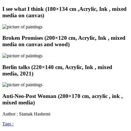
I see what I think (180×134 cm ,Acrylic, Ink , mixed
media on canvas)
Broken Promises (200×120 cm, Acrylic, Ink , mixed
media on canvas and wood)
Berlin talks (220×140 cm, Acrylic, Ink , mixed
media, 2021)
Anti-Neo-Post Woman (200×170 cm, acrylic , ink ,
mixed media)
Author : Siamak Hashemi
Tags :