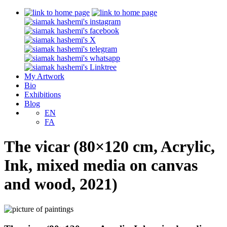
My Artwork
Bio
Exhibitions
Blog
EN
FA
The vicar (80×120 cm, Acrylic,
Ink, mixed media on canvas
and wood, 2021)