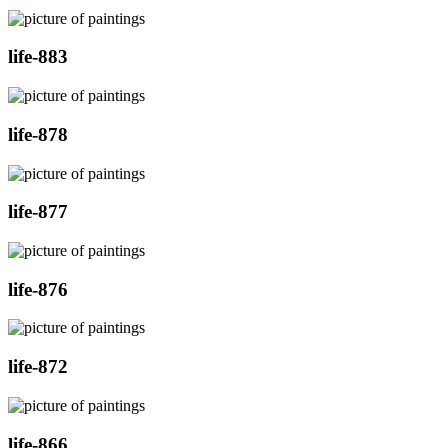
life-883
life-878
life-877
life-876
life-872
life-866