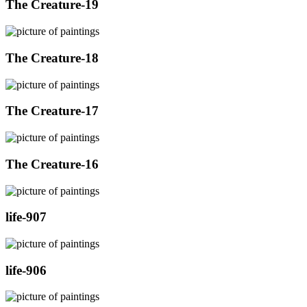
The Creature-19
The Creature-18
The Creature-17
The Creature-16
life-907
life-906