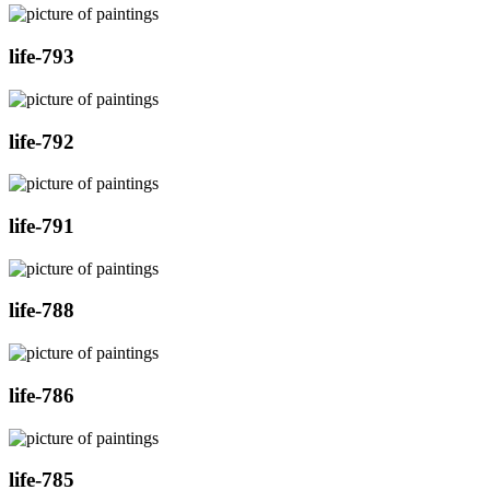
life-793
life-792
life-791
life-788
life-786
life-785