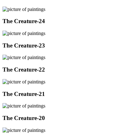
The Creature-24
The Creature-23
The Creature-22
The Creature-21
The Creature-20