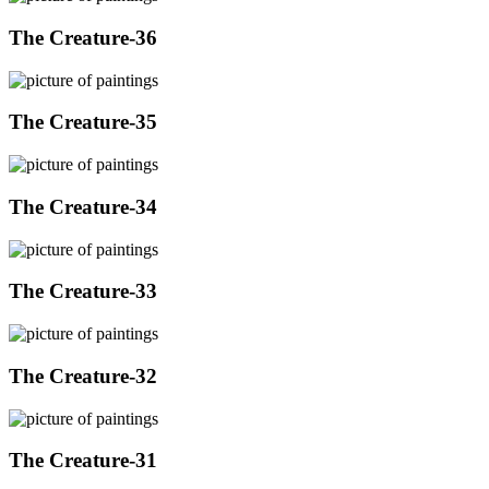
The Creature-36
The Creature-35
The Creature-34
The Creature-33
The Creature-32
The Creature-31