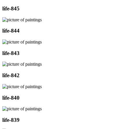
life-845
life-844
life-843
life-842
life-840
life-839