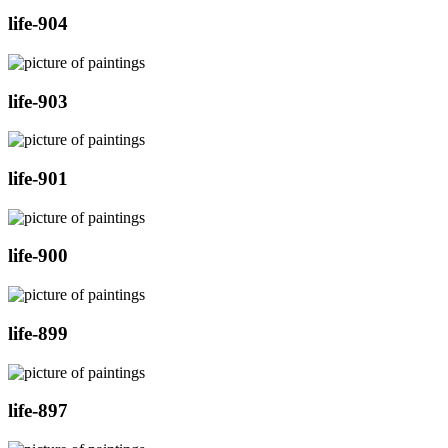
life-904
life-903
life-901
life-900
life-899
life-897