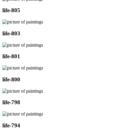
life-805
life-803
life-801
life-800
life-798
life-794