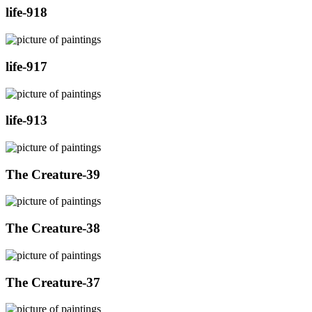
life-918
life-917
life-913
The Creature-39
The Creature-38
The Creature-37