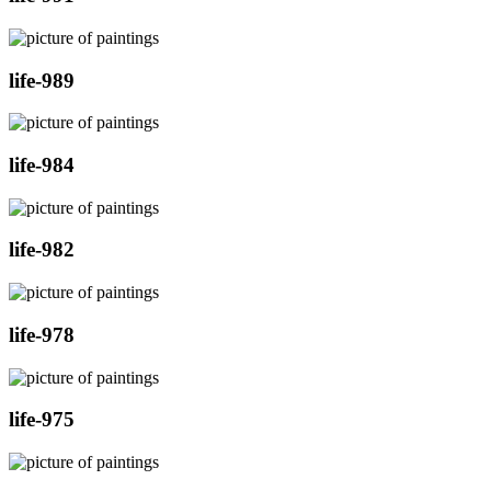
life-989
life-984
life-982
life-978
life-975