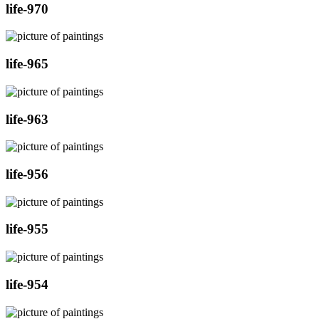
life-970
life-965
life-963
life-956
life-955
life-954