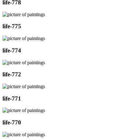
life-778
life-775
life-774
life-772
life-771
life-770