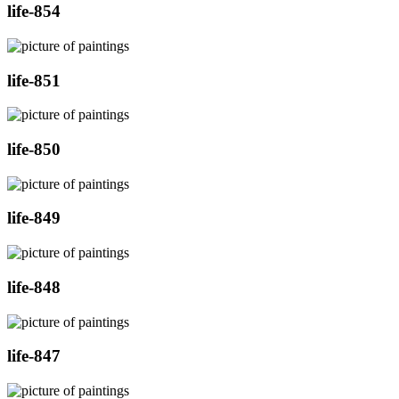
life-854
life-851
life-850
life-849
life-848
life-847