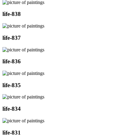
life-838
life-837
life-836
life-835
life-834
life-831