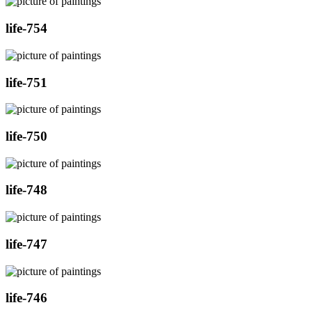
life-754
life-751
life-750
life-748
life-747
life-746