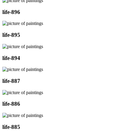
life-896
life-895
life-894
life-887
life-886
life-885