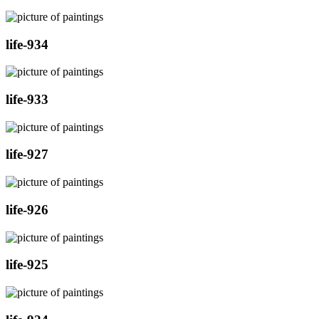
life-934
life-933
life-927
life-926
life-925