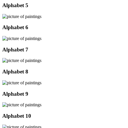
Alphabet 5
Alphabet 6
Alphabet 7
Alphabet 8
Alphabet 9
Alphabet 10