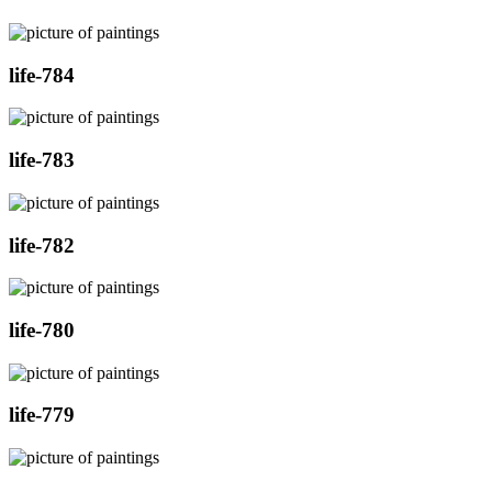
life-784
life-783
life-782
life-780
life-779