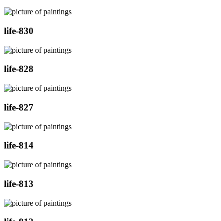
life-830
life-828
life-827
life-814
life-813