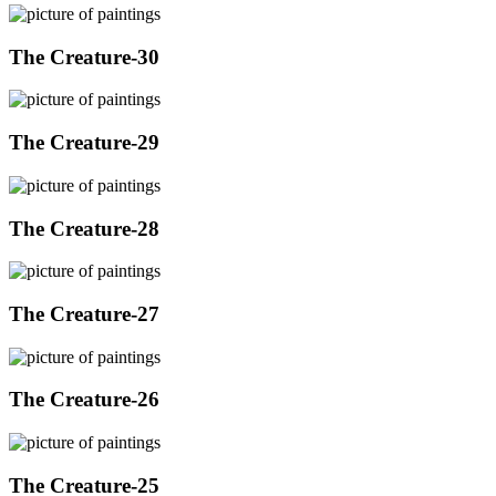
The Creature-30
The Creature-29
The Creature-28
The Creature-27
The Creature-26
The Creature-25