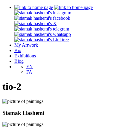
My Artwork
Bio
Exhibitions
Blog
EN
FA
tio-2
Siamak Hashemi