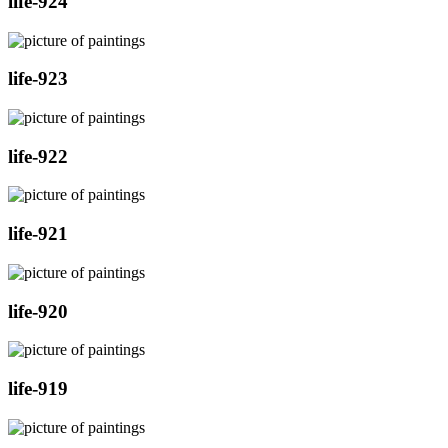
life-924
life-923
life-922
life-921
life-920
life-919