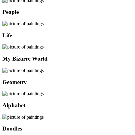
People
Life
My Bizarre World
Geometry
Alphabet
Doodles