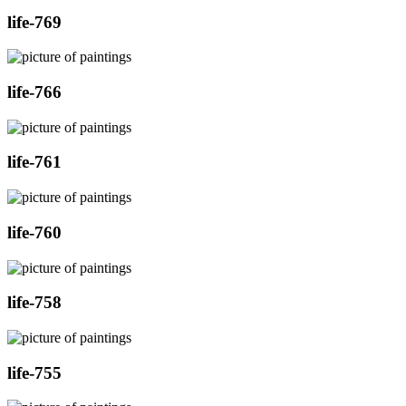
life-769
life-766
life-761
life-760
life-758
life-755