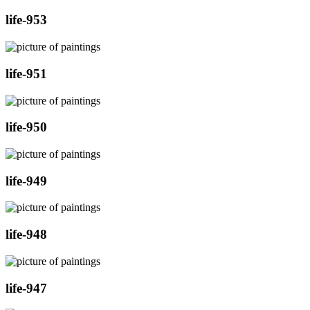
life-953
life-951
life-950
life-949
life-948
life-947