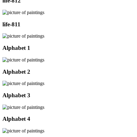
life-812
life-811
Alphabet 1
Alphabet 2
Alphabet 3
Alphabet 4