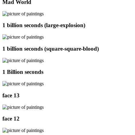
Mad World
1 billion seconds (large-explosion)
1 billion seconds (square-square-blood)
1 Billion seconds
face 13
face 12