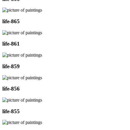
life-865
life-861
life-859
life-856
life-855