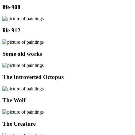
life-908
life-912
Some old works
The Introverted Octopus
The Wolf
The Creature