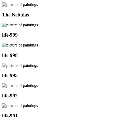
The Nebulas
life-999
life-998
life-995
life-992
life-991