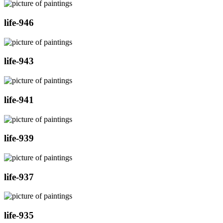
life-946
life-943
life-941
life-939
life-937
life-935