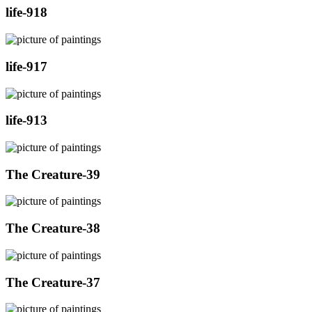
life-918
life-917
life-913
The Creature-39
The Creature-38
The Creature-37