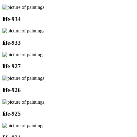
life-934
life-933
life-927
life-926
life-925