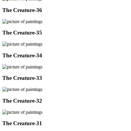
The Creature-36
The Creature-35
The Creature-34
The Creature-33
The Creature-32
The Creature-31