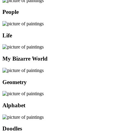
People
Life
My Bizarre World
Geometry
Alphabet
Doodles