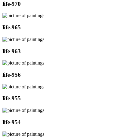
life-970
life-965
life-963
life-956
life-955
life-954