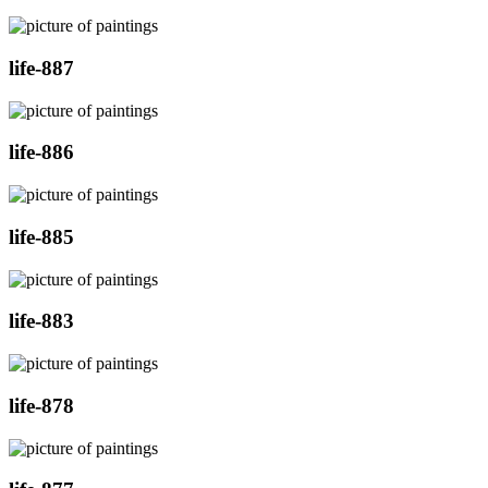
life-887
life-886
life-885
life-883
life-878