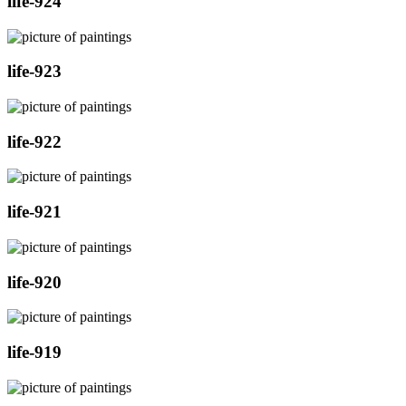
life-924
life-923
life-922
life-921
life-920
life-919