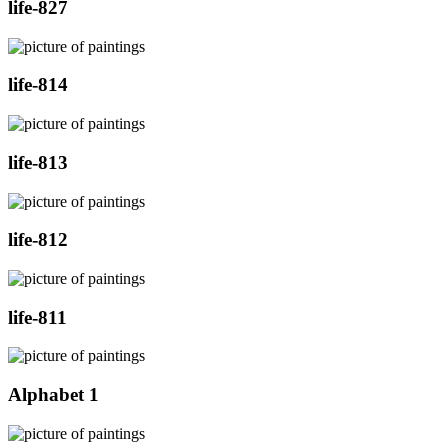
life-827
life-814
life-813
life-812
life-811
Alphabet 1