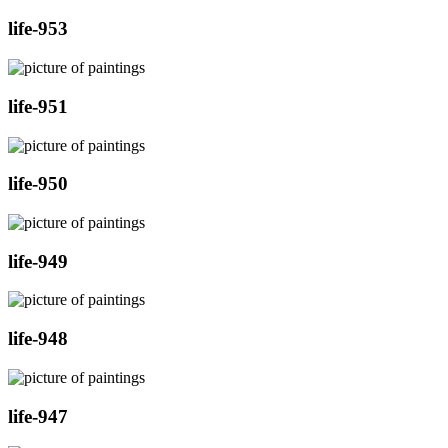
life-953
life-951
life-950
life-949
life-948
life-947