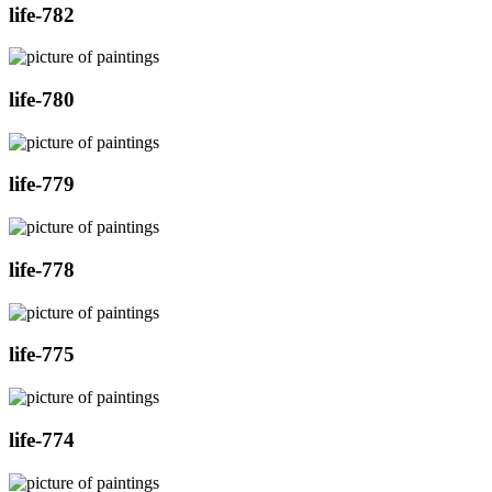
life-782
life-780
life-779
life-778
life-775
life-774