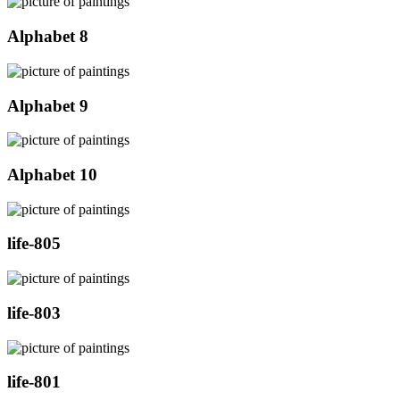
Alphabet 8
Alphabet 9
Alphabet 10
life-805
life-803
life-801