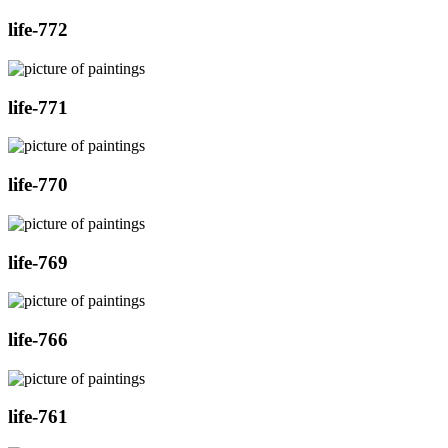
life-772
life-771
life-770
life-769
life-766
life-761