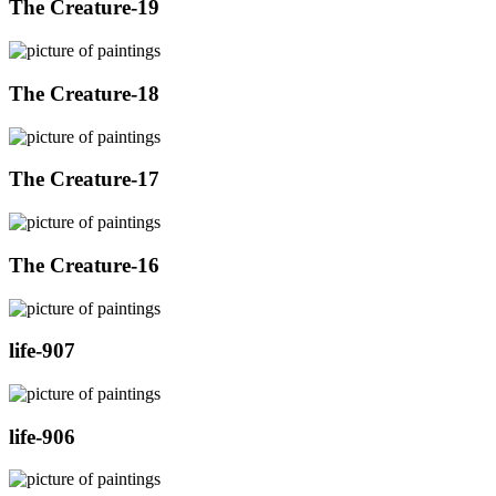
The Creature-19
The Creature-18
The Creature-17
The Creature-16
life-907
life-906