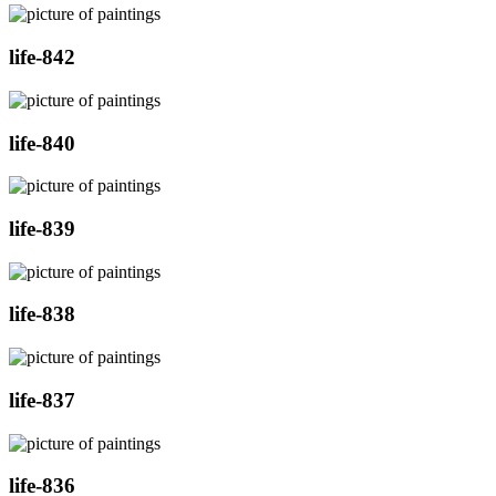
life-842
life-840
life-839
life-838
life-837
life-836