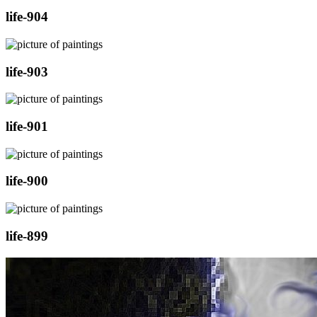
life-904
life-903
life-901
life-900
life-899