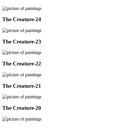
The Creature-24
The Creature-23
The Creature-22
The Creature-21
The Creature-20