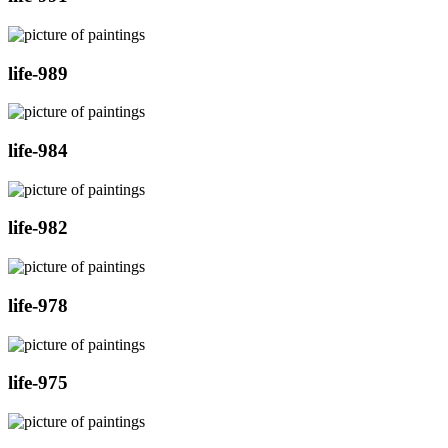
life-989
life-984
life-982
life-978
life-975