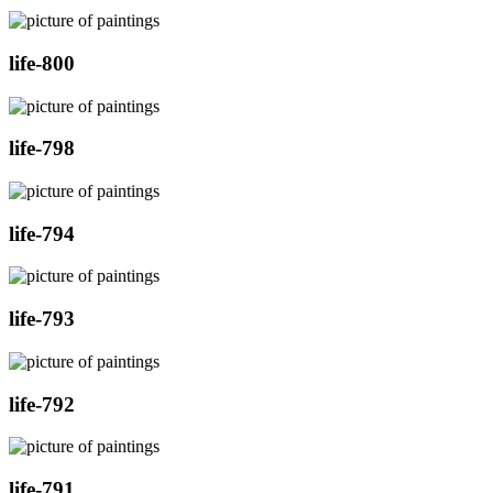
life-800
life-798
life-794
life-793
life-792
life-791