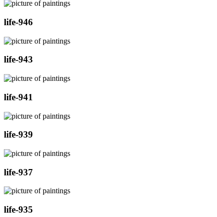
life-946
life-943
life-941
life-939
life-937
life-935