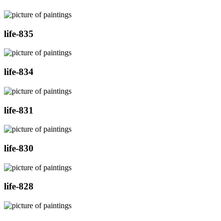
life-835
life-834
life-831
life-830
life-828