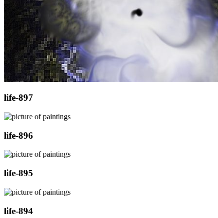
life-897
life-896
life-895
life-894