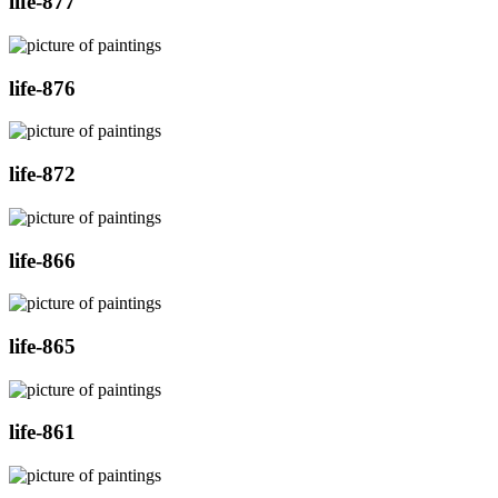
life-877
life-876
life-872
life-866
life-865
life-861