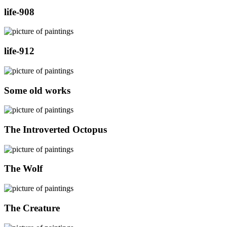
life-908
life-912
Some old works
The Introverted Octopus
The Wolf
The Creature