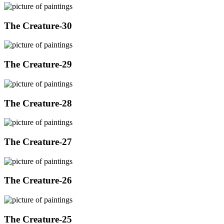
The Creature-30
The Creature-29
The Creature-28
The Creature-27
The Creature-26
The Creature-25