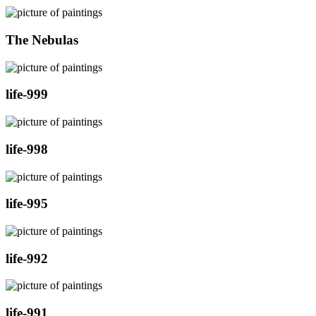
The Nebulas
life-999
life-998
life-995
life-992
life-991