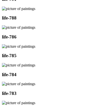
life-788
life-786
life-785
life-784
life-783