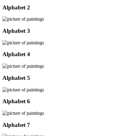
Alphabet 2
Alphabet 3
Alphabet 4
Alphabet 5
Alphabet 6
Alphabet 7