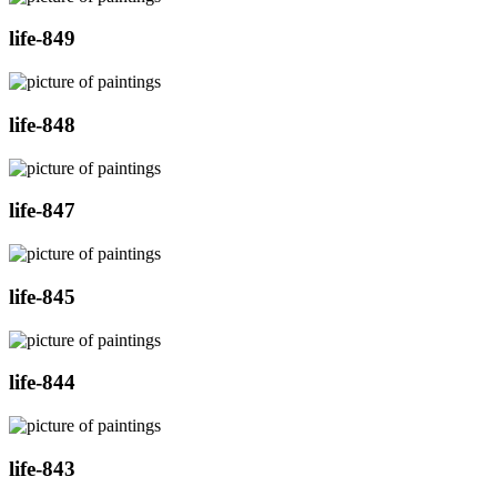
life-849
life-848
life-847
life-845
life-844
life-843