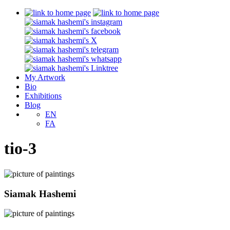
My Artwork
Bio
Exhibitions
Blog
EN
FA
tio-3
Siamak Hashemi