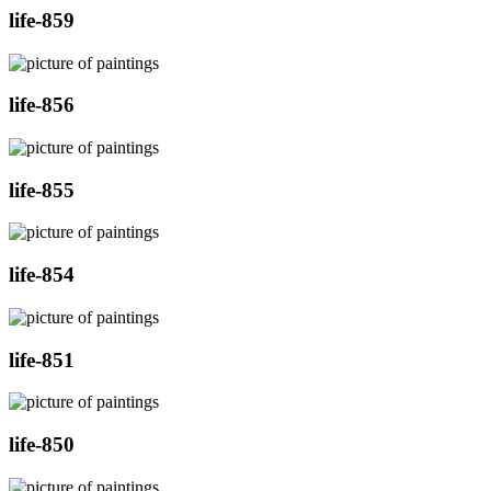
life-859
life-856
life-855
life-854
life-851
life-850