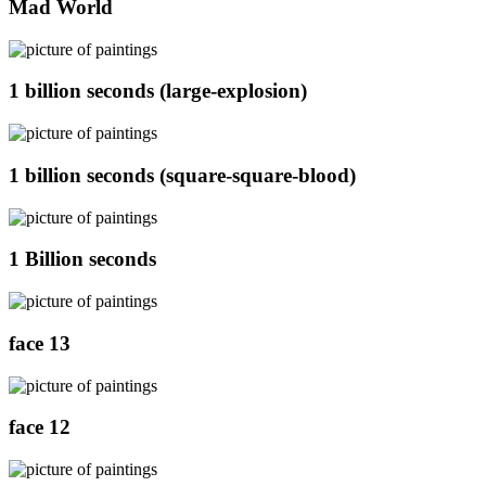
Mad World
1 billion seconds (large-explosion)
1 billion seconds (square-square-blood)
1 Billion seconds
face 13
face 12