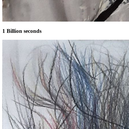
1 Billion seconds