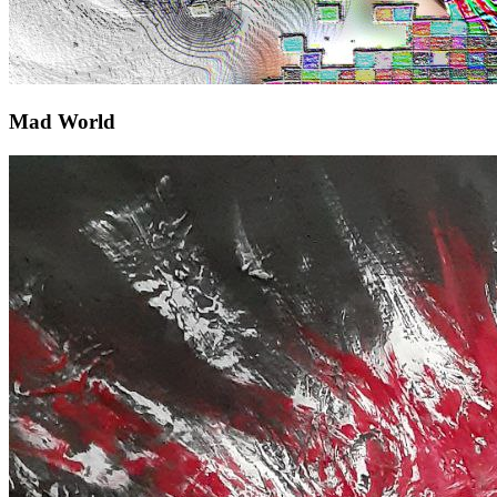
Mad World