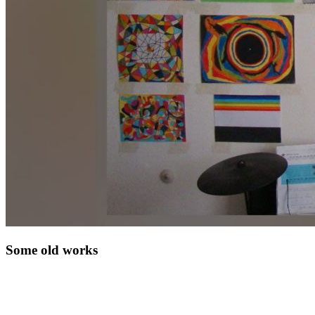
Some old works