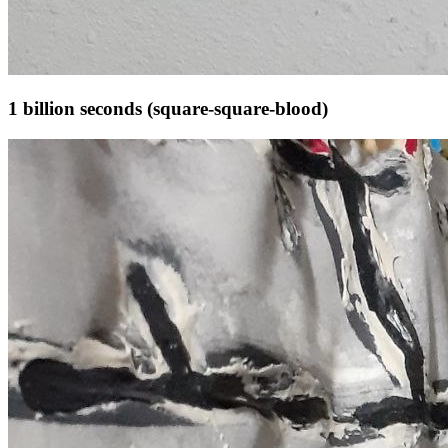
1 billion seconds (square-square-blood)