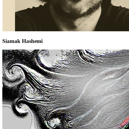
Siamak Hashemi