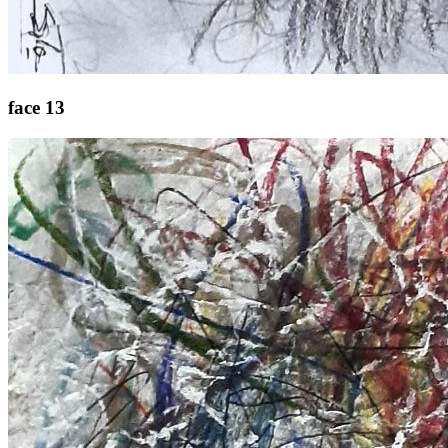
face 13