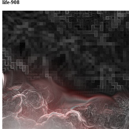
life-908