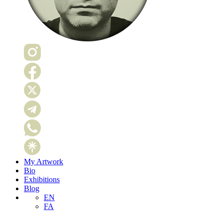
My Artwork
Bio
Exhibitions
Blog
EN
FA