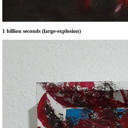
1 billion seconds (large-explosion)