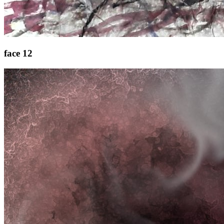
face 12