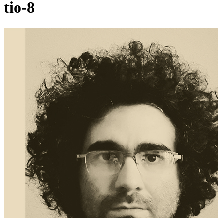
tio-8