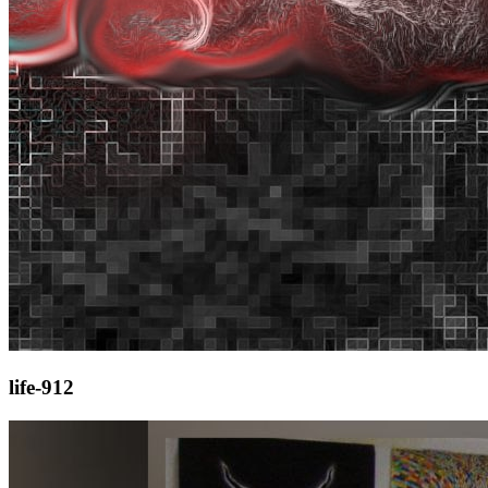
life-912