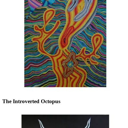
The Introverted Octopus