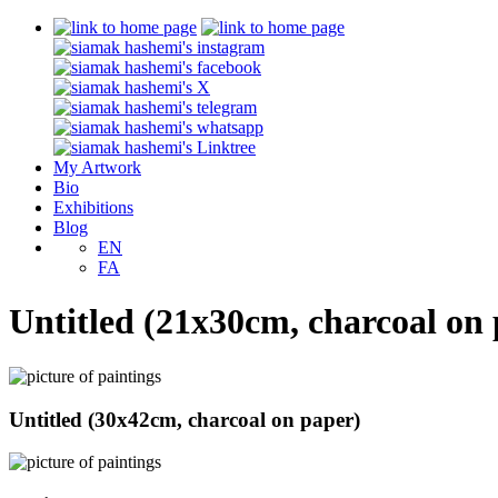
My Artwork
Bio
Exhibitions
Blog
EN
FA
Untitled (21x30cm, charcoal on
Untitled (30x42cm, charcoal on paper)