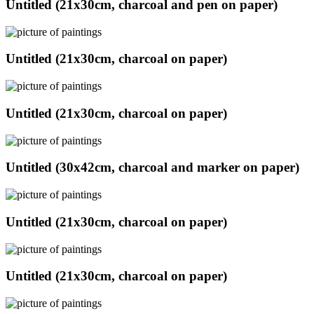
Untitled (21x30cm, charcoal and pen on paper)
Untitled (21x30cm, charcoal on paper)
Untitled (21x30cm, charcoal on paper)
Untitled (30x42cm, charcoal and marker on paper)
Untitled (21x30cm, charcoal on paper)
Untitled (21x30cm, charcoal on paper)