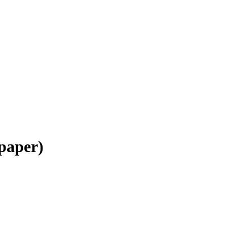
 paper)