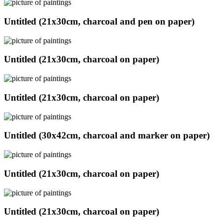
Untitled (21x30cm, charcoal and pen on paper)
Untitled (21x30cm, charcoal on paper)
Untitled (21x30cm, charcoal on paper)
Untitled (30x42cm, charcoal and marker on paper)
Untitled (21x30cm, charcoal on paper)
Untitled (21x30cm, charcoal on paper)