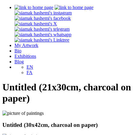
My Artwork
Bio
Exhibitions
Blog
EN
FA
Untitled (21x30cm, charcoal on
paper)
Untitled (30x42cm, charcoal on paper)