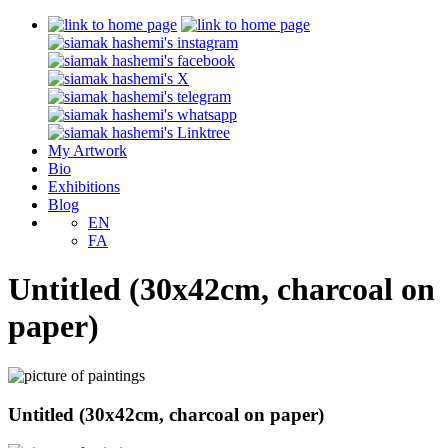
My Artwork
Bio
Exhibitions
Blog
EN
FA
Untitled (30x42cm, charcoal on
paper)
Untitled (30x42cm, charcoal on paper)