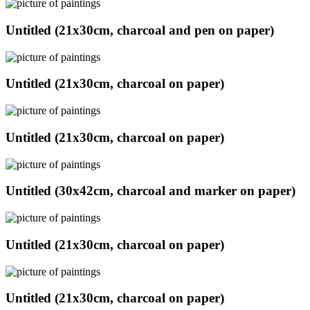
Untitled (21x30cm, charcoal and pen on paper)
Untitled (21x30cm, charcoal on paper)
Untitled (21x30cm, charcoal on paper)
Untitled (30x42cm, charcoal and marker on paper)
Untitled (21x30cm, charcoal on paper)
Untitled (21x30cm, charcoal on paper)