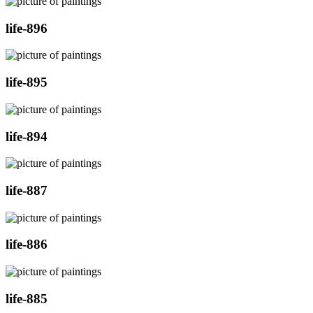
life-896
life-895
life-894
life-887
life-886
life-885