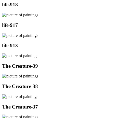
life-918
life-917
life-913
The Creature-39
The Creature-38
The Creature-37