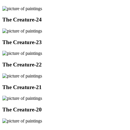
The Creature-24
The Creature-23
The Creature-22
The Creature-21
The Creature-20