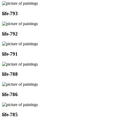
life-793
life-792
life-791
life-788
life-786
life-785