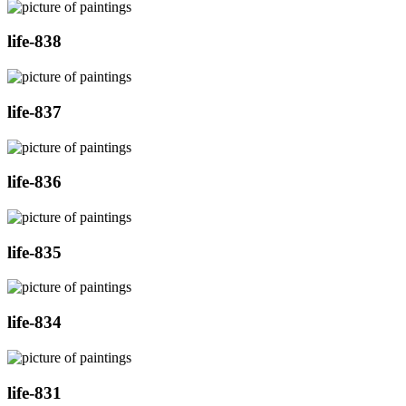
life-838
life-837
life-836
life-835
life-834
life-831