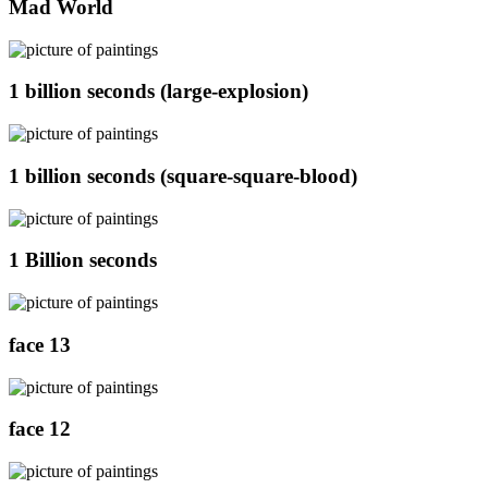
Mad World
1 billion seconds (large-explosion)
1 billion seconds (square-square-blood)
1 Billion seconds
face 13
face 12