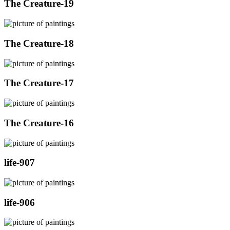
The Creature-19
The Creature-18
The Creature-17
The Creature-16
life-907
life-906