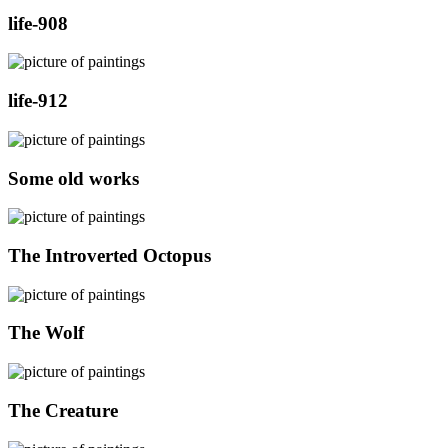
life-908
life-912
Some old works
The Introverted Octopus
The Wolf
The Creature