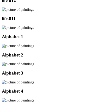
life-812
life-811
Alphabet 1
Alphabet 2
Alphabet 3
Alphabet 4