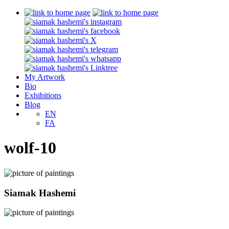
My Artwork
Bio
Exhibitions
Blog
EN
FA
wolf-10
Siamak Hashemi