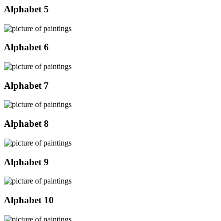
Alphabet 5
Alphabet 6
Alphabet 7
Alphabet 8
Alphabet 9
Alphabet 10