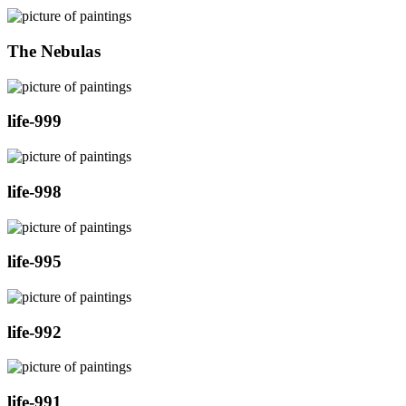
The Nebulas
life-999
life-998
life-995
life-992
life-991