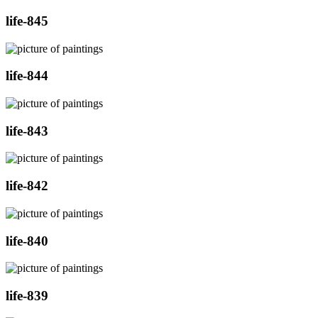
life-845
life-844
life-843
life-842
life-840
life-839