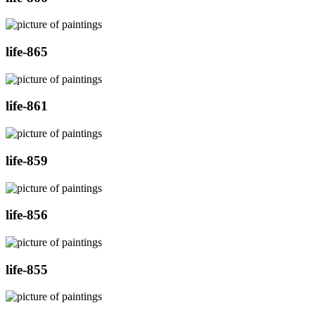
life-865
life-861
life-859
life-856
life-855