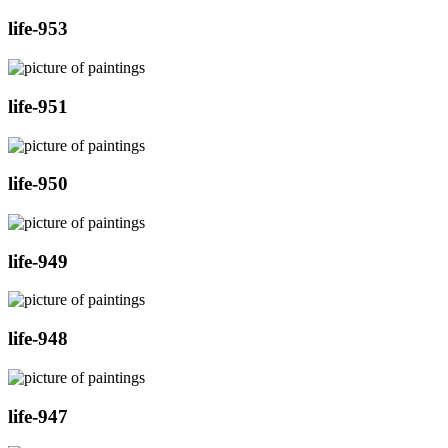
life-953
life-951
life-950
life-949
life-948
life-947