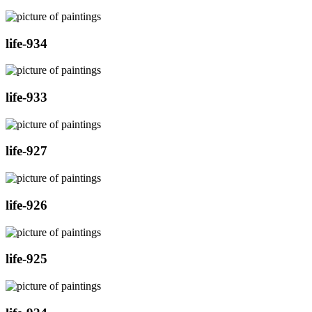
life-934
life-933
life-927
life-926
life-925