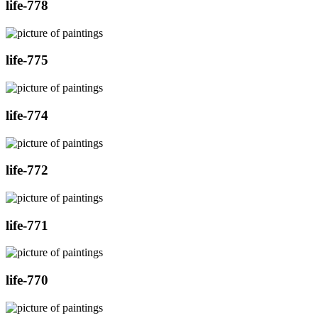
life-778
life-775
life-774
life-772
life-771
life-770