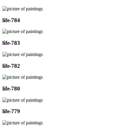
life-784
life-783
life-782
life-780
life-779