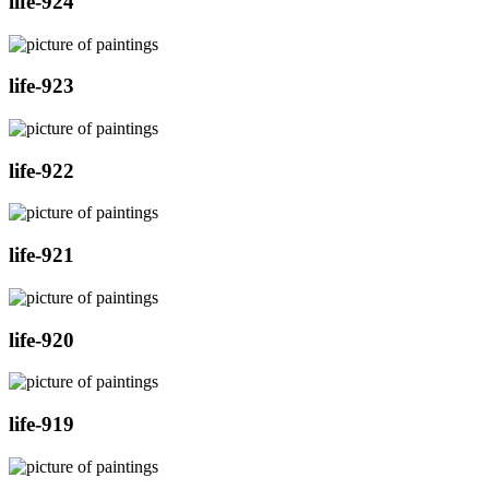
life-924
life-923
life-922
life-921
life-920
life-919