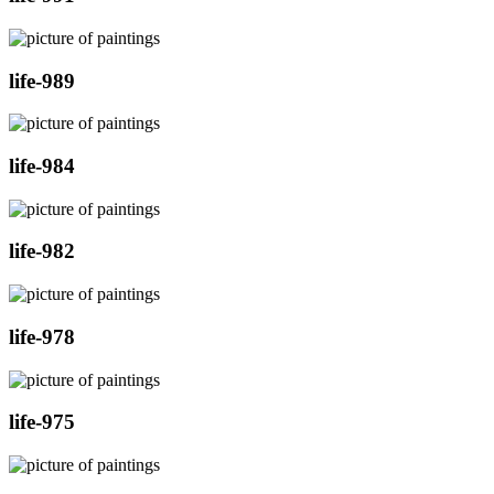
life-989
life-984
life-982
life-978
life-975