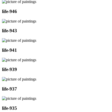
life-946
life-943
life-941
life-939
life-937
life-935