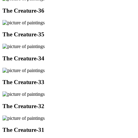
The Creature-36
The Creature-35
The Creature-34
The Creature-33
The Creature-32
The Creature-31