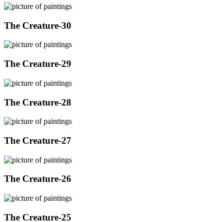
The Creature-30
The Creature-29
The Creature-28
The Creature-27
The Creature-26
The Creature-25