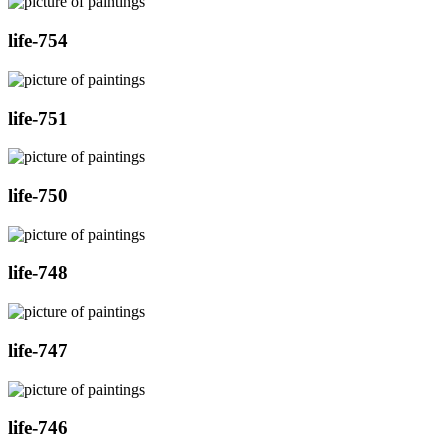
life-754
life-751
life-750
life-748
life-747
life-746