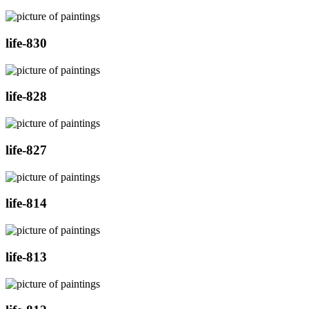
life-830
life-828
life-827
life-814
life-813