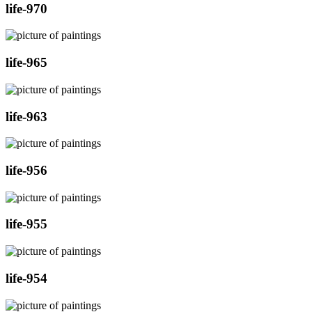
life-970
life-965
life-963
life-956
life-955
life-954