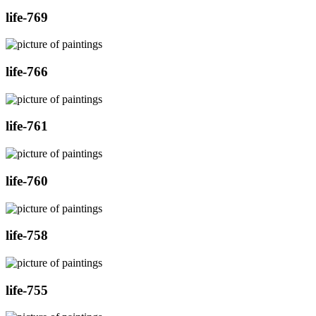
life-769
life-766
life-761
life-760
life-758
life-755