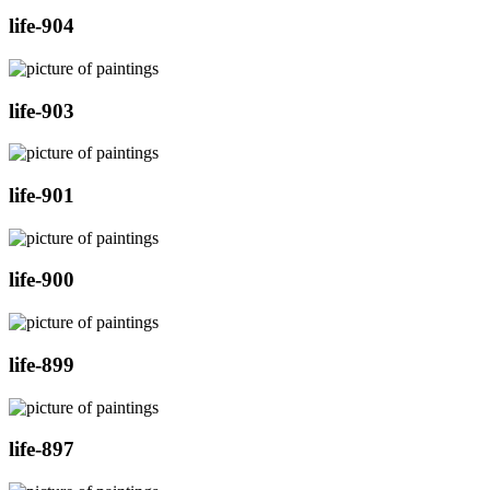
life-904
life-903
life-901
life-900
life-899
life-897