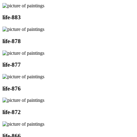
life-883
life-878
life-877
life-876
life-872
life-866