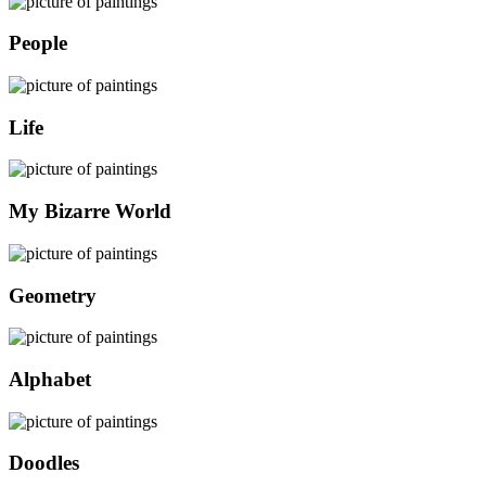
People
Life
My Bizarre World
Geometry
Alphabet
Doodles