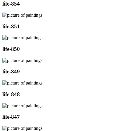
life-854
life-851
life-850
life-849
life-848
life-847