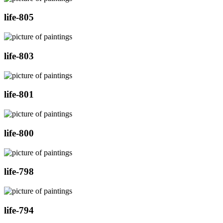
life-805
life-803
life-801
life-800
life-798
life-794