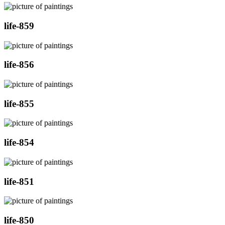
life-859
life-856
life-855
life-854
life-851
life-850