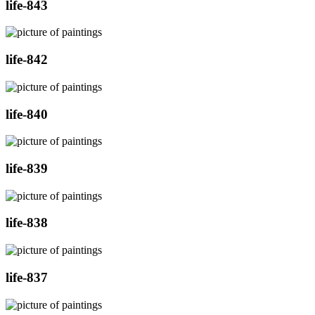
life-843
life-842
life-840
life-839
life-838
life-837