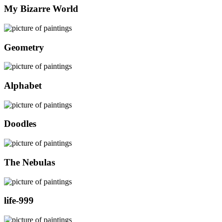
My Bizarre World
Geometry
Alphabet
Doodles
The Nebulas
life-999