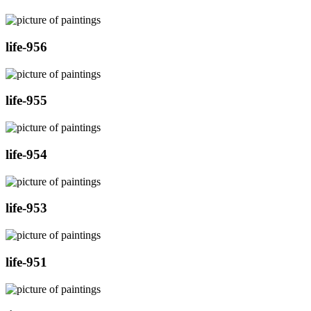
life-956
life-955
life-954
life-953
life-951