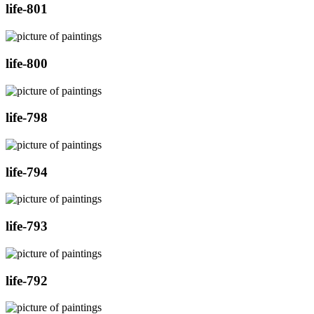
life-801
life-800
life-798
life-794
life-793
life-792