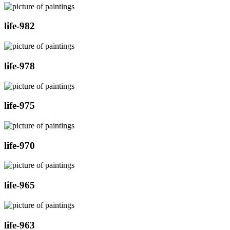
life-982
life-978
life-975
life-970
life-965
life-963