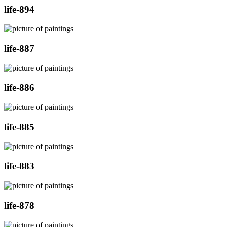
life-894
life-887
life-886
life-885
life-883
life-878