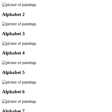
Alphabet 2
Alphabet 3
Alphabet 4
Alphabet 5
Alphabet 6
Alphabet 7