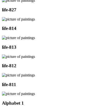
life-827
life-814
life-813
life-812
life-811
Alphabet 1