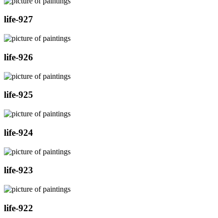
life-927
life-926
life-925
life-924
life-923
life-922