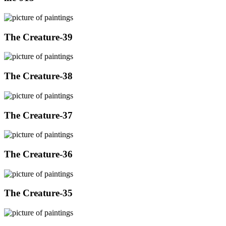
The Creature-39
The Creature-38
The Creature-37
The Creature-36
The Creature-35