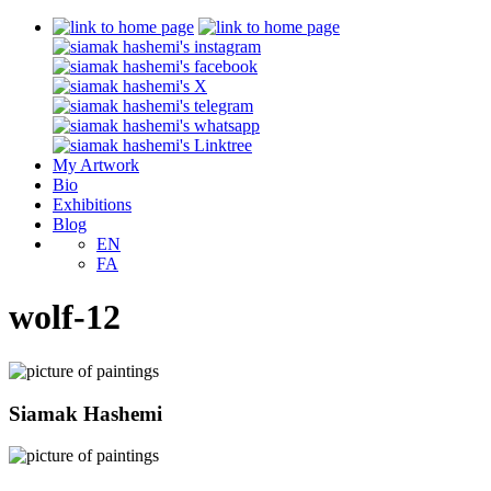
My Artwork
Bio
Exhibitions
Blog
EN
FA
wolf-12
Siamak Hashemi