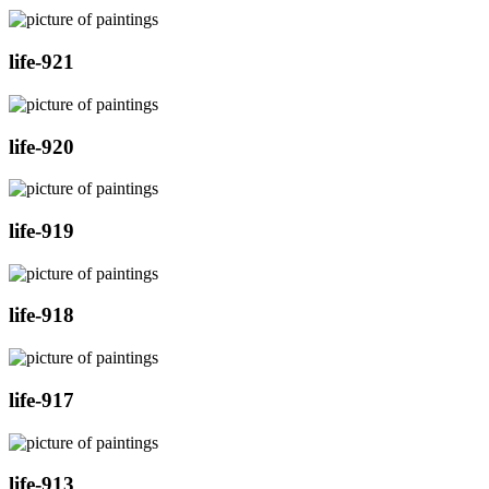
life-921
life-920
life-919
life-918
life-917
life-913