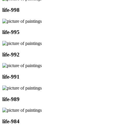
life-998
life-995
life-992
life-991
life-989
life-984