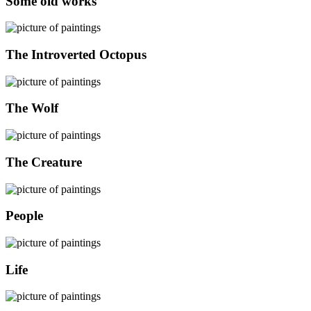
Some old works
The Introverted Octopus
The Wolf
The Creature
People
Life