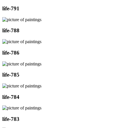
life-791
life-788
life-786
life-785
life-784
life-783