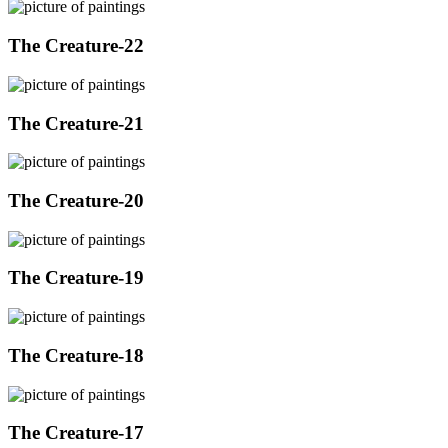
The Creature-22
The Creature-21
The Creature-20
The Creature-19
The Creature-18
The Creature-17