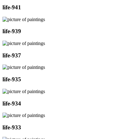
life-941
life-939
life-937
life-935
life-934
life-933