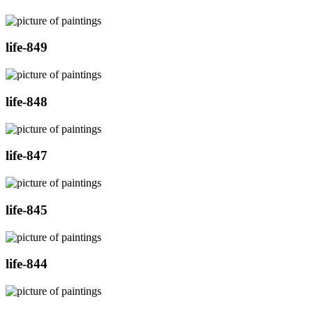
life-849
life-848
life-847
life-845
life-844