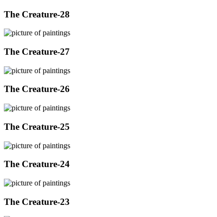
The Creature-28
The Creature-27
The Creature-26
The Creature-25
The Creature-24
The Creature-23