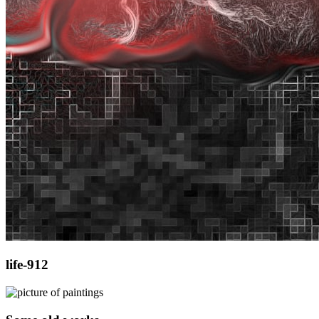
life-912