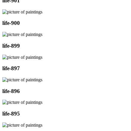
life-901
life-900
life-899
life-897
life-896
life-895