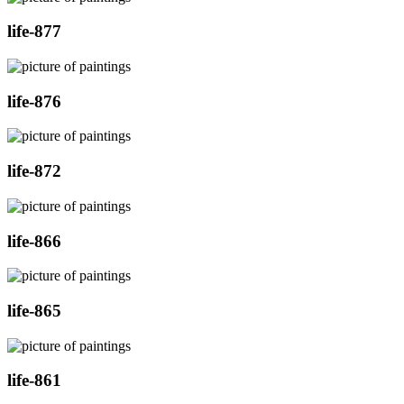
life-877
life-876
life-872
life-866
life-865
life-861