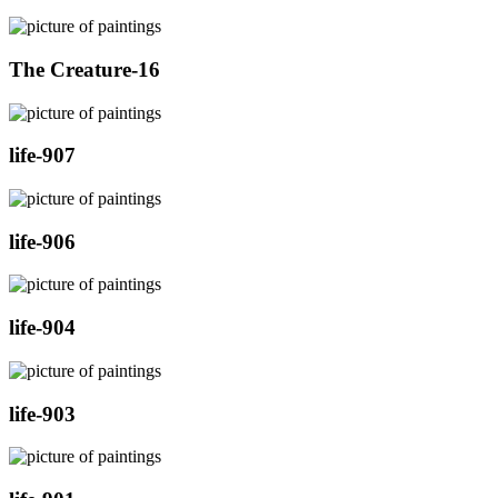
The Creature-16
life-907
life-906
life-904
life-903