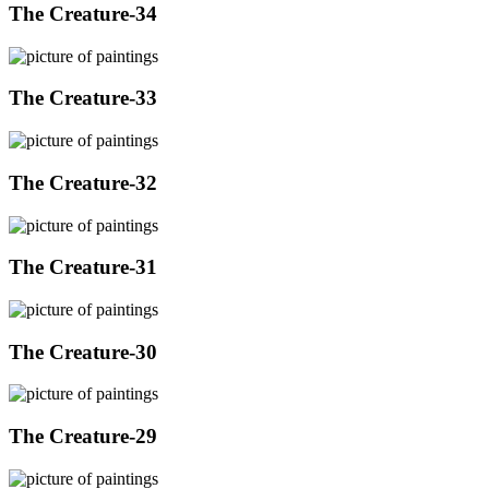
The Creature-34
The Creature-33
The Creature-32
The Creature-31
The Creature-30
The Creature-29