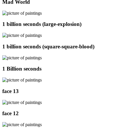
Mad World
1 billion seconds (large-explosion)
1 billion seconds (square-square-blood)
1 Billion seconds
face 13
face 12