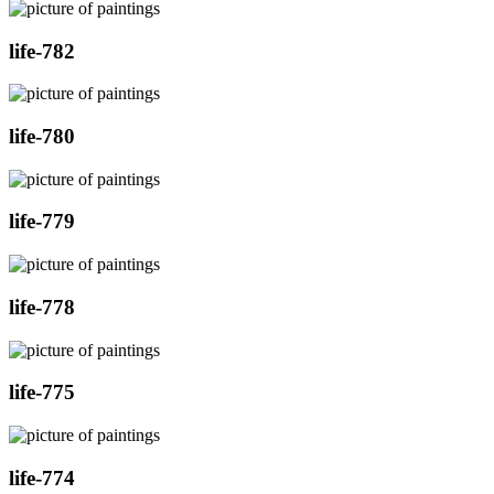
life-782
life-780
life-779
life-778
life-775
life-774