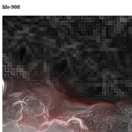
life-908