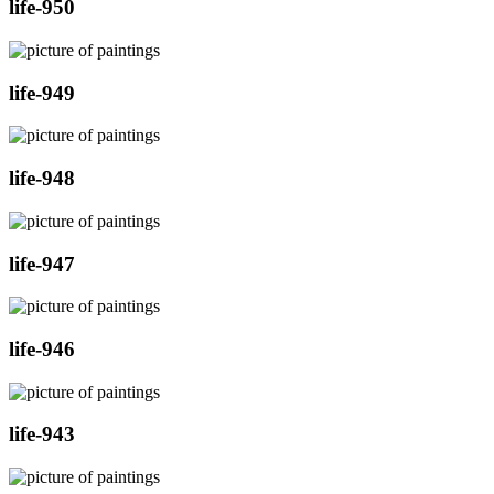
life-950
life-949
life-948
life-947
life-946
life-943