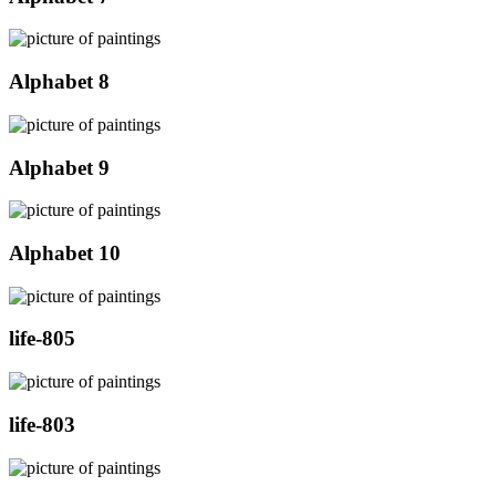
Alphabet 8
Alphabet 9
Alphabet 10
life-805
life-803