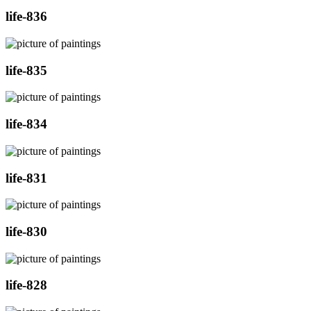
life-836
life-835
life-834
life-831
life-830
life-828