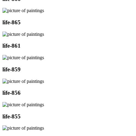
life-865
life-861
life-859
life-856
life-855