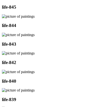
life-845
life-844
life-843
life-842
life-840
life-839