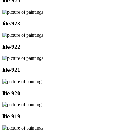
life-924
life-923
life-922
life-921
life-920
life-919