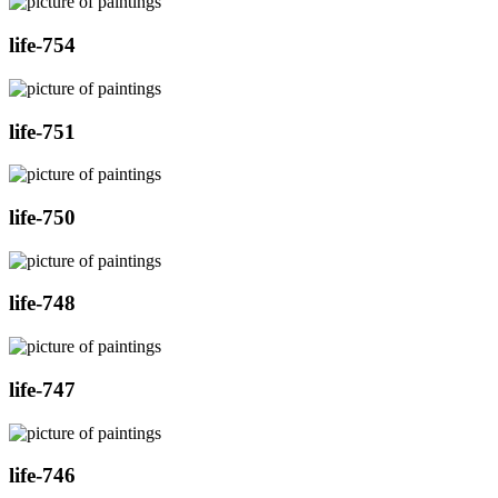
life-754
life-751
life-750
life-748
life-747
life-746