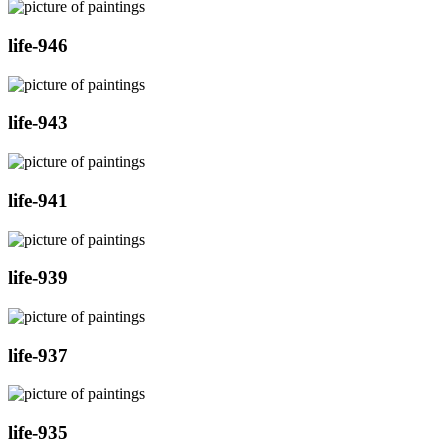
life-946
life-943
life-941
life-939
life-937
life-935