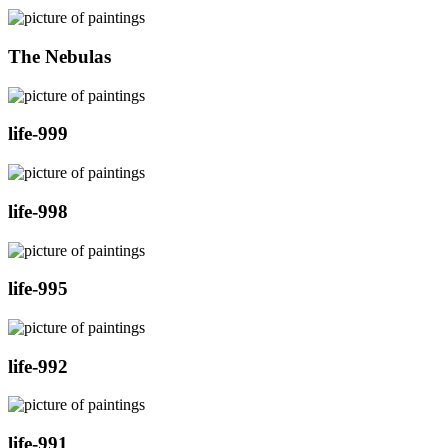
The Nebulas
life-999
life-998
life-995
life-992
life-991