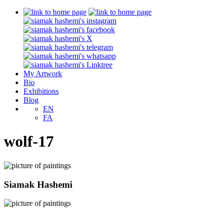
My Artwork
Bio
Exhibitions
Blog
EN
FA
wolf-17
Siamak Hashemi