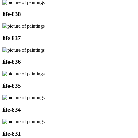
life-838
life-837
life-836
life-835
life-834
life-831