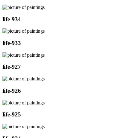
life-934
life-933
life-927
life-926
life-925