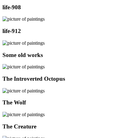
life-908
life-912
Some old works
The Introverted Octopus
The Wolf
The Creature