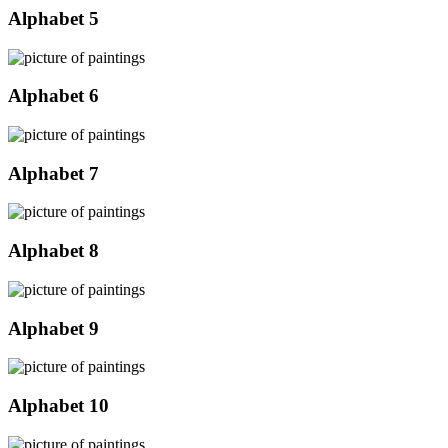
Alphabet 5
Alphabet 6
Alphabet 7
Alphabet 8
Alphabet 9
Alphabet 10