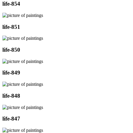
life-854
life-851
life-850
life-849
life-848
life-847