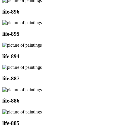
life-896
life-895
life-894
life-887
life-886
life-885