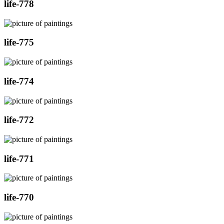
life-778
life-775
life-774
life-772
life-771
life-770