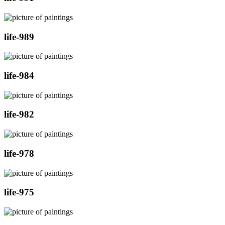
life-989
life-984
life-982
life-978
life-975