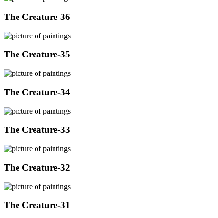
The Creature-36
The Creature-35
The Creature-34
The Creature-33
The Creature-32
The Creature-31