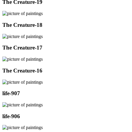
The Creature-19
The Creature-18
The Creature-17
The Creature-16
life-907
life-906