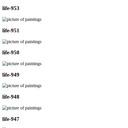
life-953
life-951
life-950
life-949
life-948
life-947