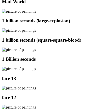
Mad World
1 billion seconds (large-explosion)
1 billion seconds (square-square-blood)
1 Billion seconds
face 13
face 12