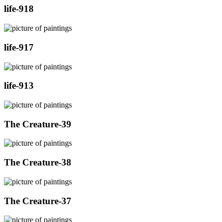
life-918
life-917
life-913
The Creature-39
The Creature-38
The Creature-37