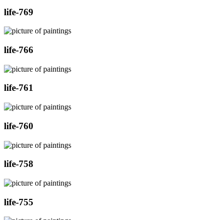
life-769
life-766
life-761
life-760
life-758
life-755