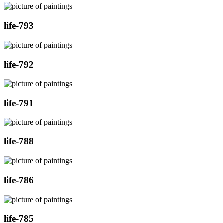
life-793
life-792
life-791
life-788
life-786
life-785