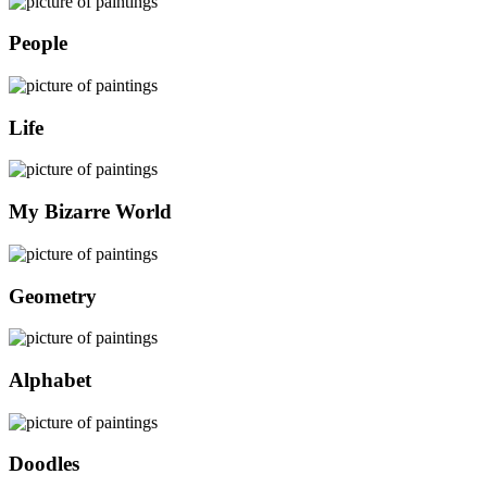
People
Life
My Bizarre World
Geometry
Alphabet
Doodles