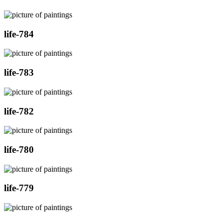
life-784
life-783
life-782
life-780
life-779