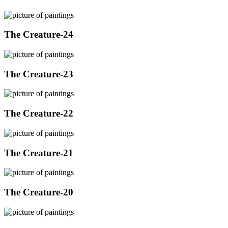
The Creature-24
The Creature-23
The Creature-22
The Creature-21
The Creature-20