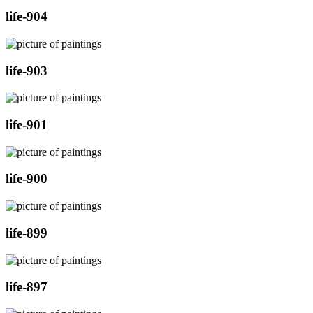
life-904
life-903
life-901
life-900
life-899
life-897