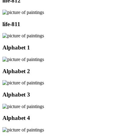
life-812
life-811
Alphabet 1
Alphabet 2
Alphabet 3
Alphabet 4