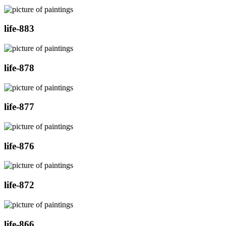
life-883
life-878
life-877
life-876
life-872
life-866