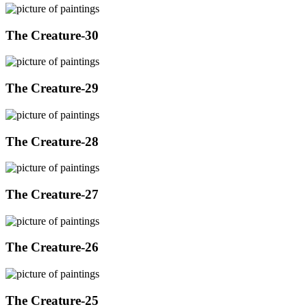
The Creature-30
The Creature-29
The Creature-28
The Creature-27
The Creature-26
The Creature-25