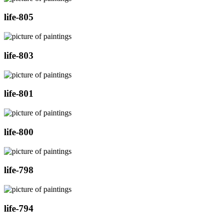
life-805
life-803
life-801
life-800
life-798
life-794