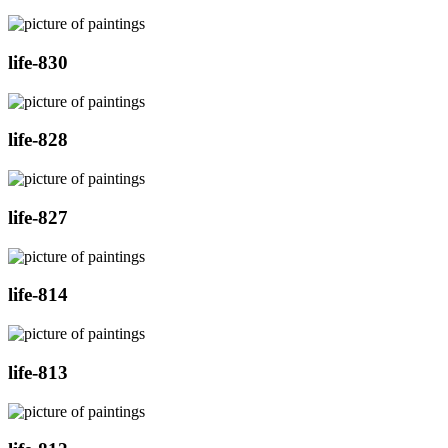
life-830
life-828
life-827
life-814
life-813