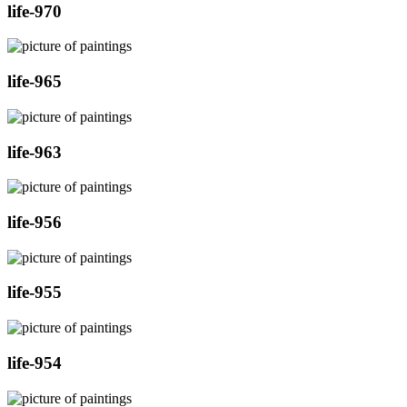
life-970
life-965
life-963
life-956
life-955
life-954