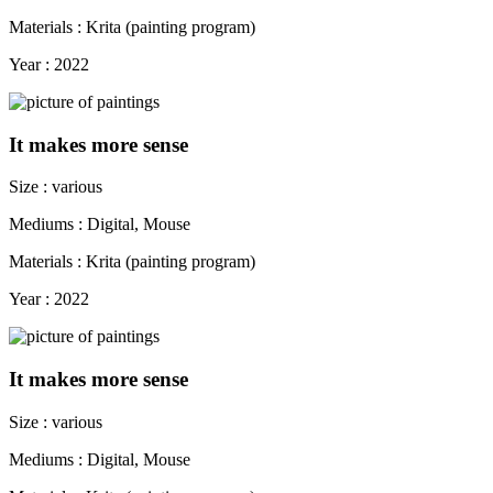
Materials : Krita (painting program)
Year : 2022
It makes more sense
Size : various
Mediums : Digital, Mouse
Materials : Krita (painting program)
Year : 2022
It makes more sense
Size : various
Mediums : Digital, Mouse