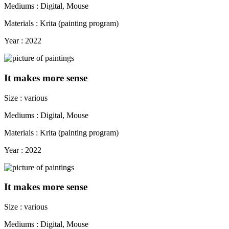
Mediums : Digital, Mouse
Materials : Krita (painting program)
Year : 2022
It makes more sense
Size : various
Mediums : Digital, Mouse
Materials : Krita (painting program)
Year : 2022
It makes more sense
Size : various
Mediums : Digital, Mouse