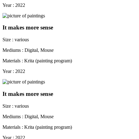
Year : 2022
It makes more sense
Size : various
Mediums : Digital, Mouse
Materials : Krita (painting program)
Year : 2022
It makes more sense
Size : various
Mediums : Digital, Mouse
Materials : Krita (painting program)
Year : 2022