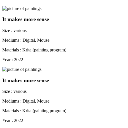
It makes more sense
Size : various
Mediums : Digital, Mouse
Materials : Krita (painting program)
Year : 2022
It makes more sense
Size : various
Mediums : Digital, Mouse
Materials : Krita (painting program)
Year : 2022