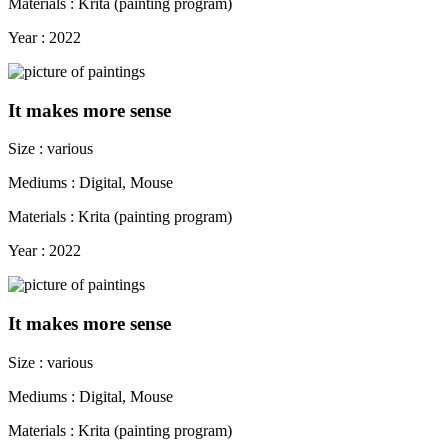
Materials : Krita (painting program)
Year : 2022
It makes more sense
Size : various
Mediums : Digital, Mouse
Materials : Krita (painting program)
Year : 2022
It makes more sense
Size : various
Mediums : Digital, Mouse
Materials : Krita (painting program)