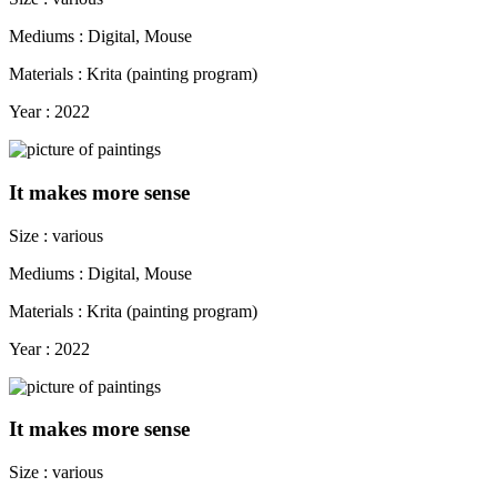
Mediums : Digital, Mouse
Materials : Krita (painting program)
Year : 2022
It makes more sense
Size : various
Mediums : Digital, Mouse
Materials : Krita (painting program)
Year : 2022
It makes more sense
Size : various