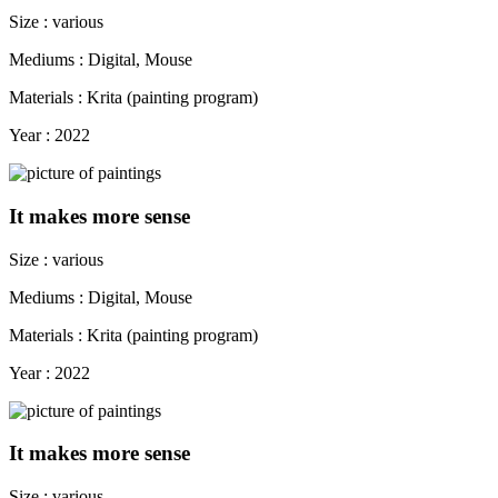
Size : various
Mediums : Digital, Mouse
Materials : Krita (painting program)
Year : 2022
It makes more sense
Size : various
Mediums : Digital, Mouse
Materials : Krita (painting program)
Year : 2022
It makes more sense
Size : various