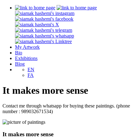
My Artwork
Bio
Exhibitions
Blog
EN
FA
It makes more sense
Contact me through whatsapp for buying these paintings. (phone
number : 989032671534)
It makes more sense