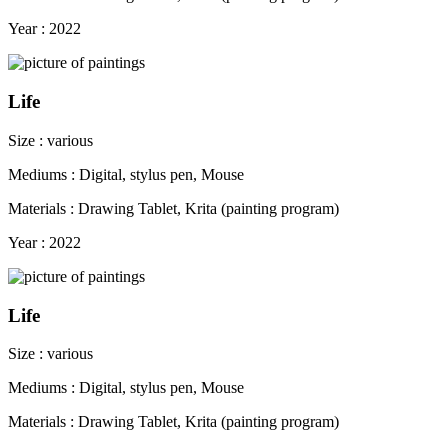
Year : 2022
Life
Size : various
Mediums : Digital, stylus pen, Mouse
Materials : Drawing Tablet, Krita (painting program)
Year : 2022
Life
Size : various
Mediums : Digital, stylus pen, Mouse
Materials : Drawing Tablet, Krita (painting program)