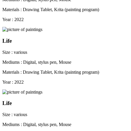
Materials : Drawing Tablet, Krita (painting program)
Year : 2022
Life
Size : various
Mediums : Digital, stylus pen, Mouse
Materials : Drawing Tablet, Krita (painting program)
Year : 2022
Life
Size : various
Mediums : Digital, stylus pen, Mouse