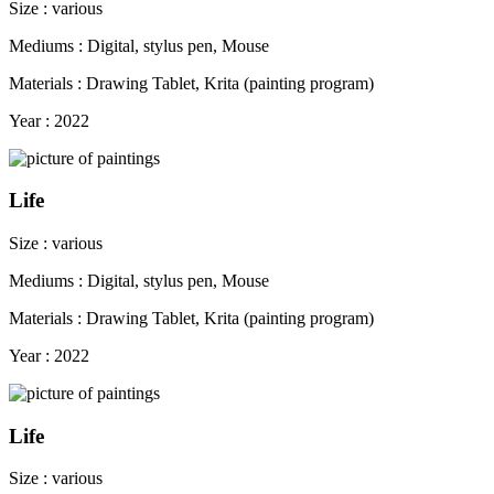
Size : various
Mediums : Digital, stylus pen, Mouse
Materials : Drawing Tablet, Krita (painting program)
Year : 2022
Life
Size : various
Mediums : Digital, stylus pen, Mouse
Materials : Drawing Tablet, Krita (painting program)
Year : 2022
Life
Size : various