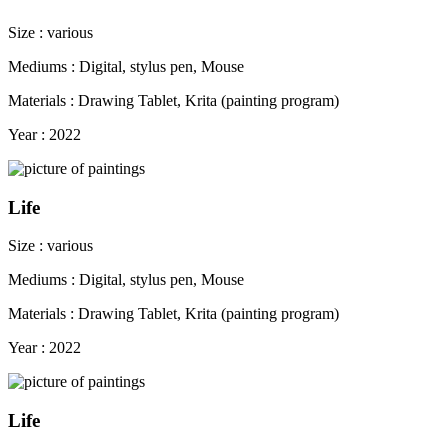
Size : various
Mediums : Digital, stylus pen, Mouse
Materials : Drawing Tablet, Krita (painting program)
Year : 2022
Life
Size : various
Mediums : Digital, stylus pen, Mouse
Materials : Drawing Tablet, Krita (painting program)
Year : 2022
Life