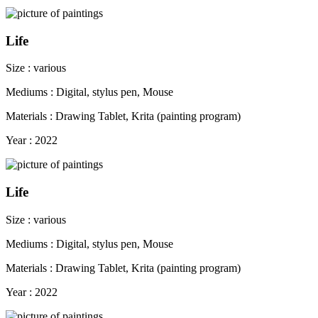
Life
Size : various
Mediums : Digital, stylus pen, Mouse
Materials : Drawing Tablet, Krita (painting program)
Year : 2022
Life
Size : various
Mediums : Digital, stylus pen, Mouse
Materials : Drawing Tablet, Krita (painting program)
Year : 2022