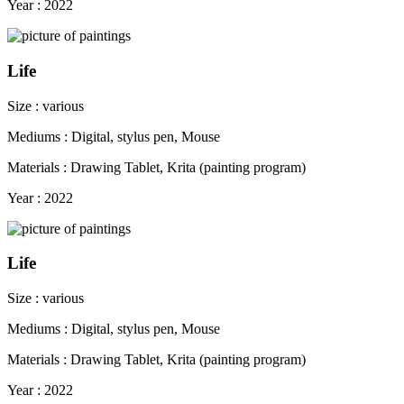
Year : 2022
Life
Size : various
Mediums : Digital, stylus pen, Mouse
Materials : Drawing Tablet, Krita (painting program)
Year : 2022
Life
Size : various
Mediums : Digital, stylus pen, Mouse
Materials : Drawing Tablet, Krita (painting program)
Year : 2022