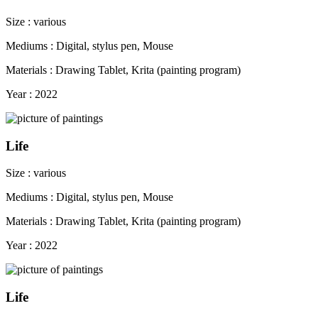
Size : various
Mediums : Digital, stylus pen, Mouse
Materials : Drawing Tablet, Krita (painting program)
Year : 2022
Life
Size : various
Mediums : Digital, stylus pen, Mouse
Materials : Drawing Tablet, Krita (painting program)
Year : 2022
Life