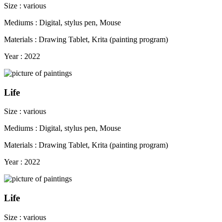
Size : various
Mediums : Digital, stylus pen, Mouse
Materials : Drawing Tablet, Krita (painting program)
Year : 2022
Life
Size : various
Mediums : Digital, stylus pen, Mouse
Materials : Drawing Tablet, Krita (painting program)
Year : 2022
Life
Size : various