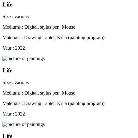
Life
Size : various
Mediums : Digital, stylus pen, Mouse
Materials : Drawing Tablet, Krita (painting program)
Year : 2022
Life
Size : various
Mediums : Digital, stylus pen, Mouse
Materials : Drawing Tablet, Krita (painting program)
Year : 2022
Life