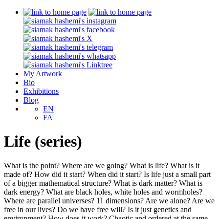
My Artwork
Bio
Exhibitions
Blog
EN
FA
Life (series)
What is the point? Where are we going? What is life? What is it
made of? How did it start? When did it start? Is life just a small part
of a bigger mathematical structure? What is dark matter? What is
dark energy? What are black holes, white holes and wormholes?
Where are parallel universes? 11 dimensions? Are we alone? Are we
free in our lives? Do we have free will? Is it just genetics and
environment? How does it work? Chaotic and ordered at the same