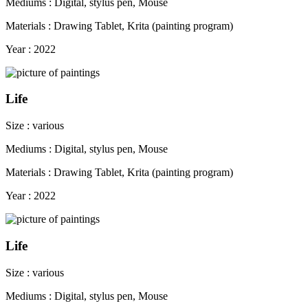
Mediums : Digital, stylus pen, Mouse
Materials : Drawing Tablet, Krita (painting program)
Year : 2022
Life
Size : various
Mediums : Digital, stylus pen, Mouse
Materials : Drawing Tablet, Krita (painting program)
Year : 2022
Life
Size : various
Mediums : Digital, stylus pen, Mouse