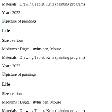
Materials : Drawing Tablet, Krita (painting program)
Year : 2022
Life
Size : various
Mediums : Digital, stylus pen, Mouse
Materials : Drawing Tablet, Krita (painting program)
Year : 2022
Life
Size : various
Mediums : Digital, stylus pen, Mouse
Materials : Drawing Tablet, Krita (painting program)