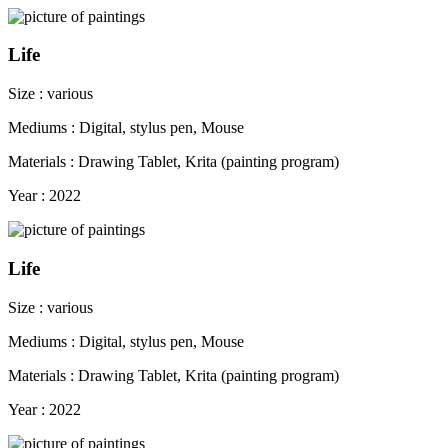
Life
Size : various
Mediums : Digital, stylus pen, Mouse
Materials : Drawing Tablet, Krita (painting program)
Year : 2022
Life
Size : various
Mediums : Digital, stylus pen, Mouse
Materials : Drawing Tablet, Krita (painting program)
Year : 2022