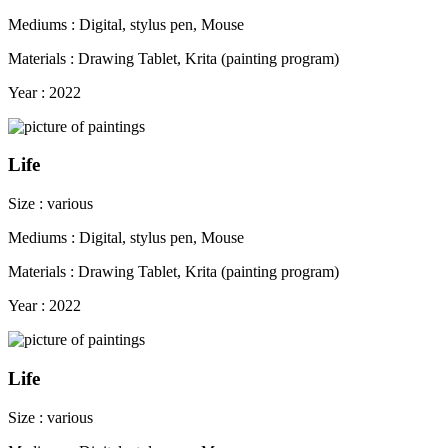
Mediums : Digital, stylus pen, Mouse
Materials : Drawing Tablet, Krita (painting program)
Year : 2022
Life
Size : various
Mediums : Digital, stylus pen, Mouse
Materials : Drawing Tablet, Krita (painting program)
Year : 2022
Life
Size : various