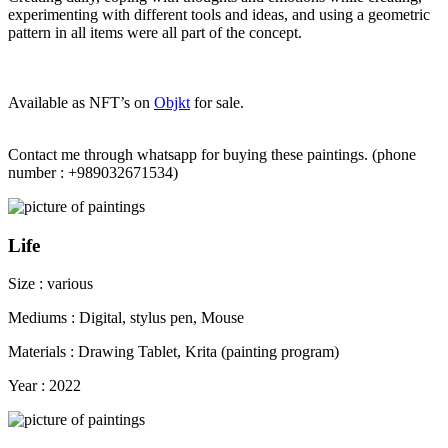
experimenting with different tools and ideas, and using a geometric
pattern in all items were all part of the concept.
Available as NFT’s on
Objkt
for sale.
Contact me through whatsapp for buying these paintings. (phone
number : +989032671534)
Life
Size : various
Mediums : Digital, stylus pen, Mouse
Materials : Drawing Tablet, Krita (painting program)
Year : 2022