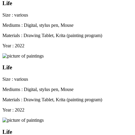
Life
Size : various
Mediums : Digital, stylus pen, Mouse
Materials : Drawing Tablet, Krita (painting program)
Year : 2022
Life
Size : various
Mediums : Digital, stylus pen, Mouse
Materials : Drawing Tablet, Krita (painting program)
Year : 2022
Life