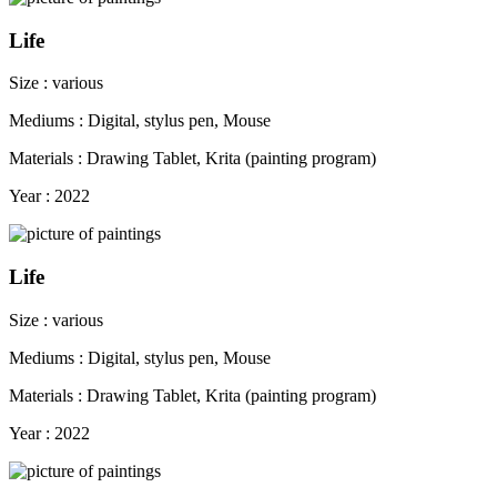
Life
Size : various
Mediums : Digital, stylus pen, Mouse
Materials : Drawing Tablet, Krita (painting program)
Year : 2022
Life
Size : various
Mediums : Digital, stylus pen, Mouse
Materials : Drawing Tablet, Krita (painting program)
Year : 2022