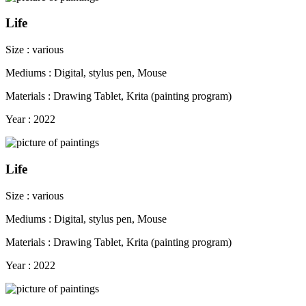
Life
Size : various
Mediums : Digital, stylus pen, Mouse
Materials : Drawing Tablet, Krita (painting program)
Year : 2022
Life
Size : various
Mediums : Digital, stylus pen, Mouse
Materials : Drawing Tablet, Krita (painting program)
Year : 2022