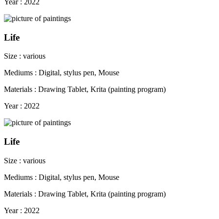
Year : 2022
Life
Size : various
Mediums : Digital, stylus pen, Mouse
Materials : Drawing Tablet, Krita (painting program)
Year : 2022
Life
Size : various
Mediums : Digital, stylus pen, Mouse
Materials : Drawing Tablet, Krita (painting program)
Year : 2022