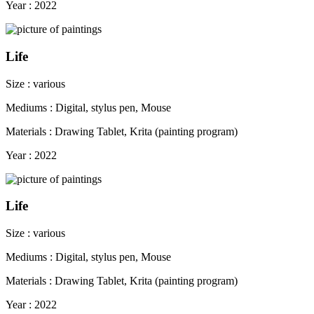
Year : 2022
Life
Size : various
Mediums : Digital, stylus pen, Mouse
Materials : Drawing Tablet, Krita (painting program)
Year : 2022
Life
Size : various
Mediums : Digital, stylus pen, Mouse
Materials : Drawing Tablet, Krita (painting program)
Year : 2022