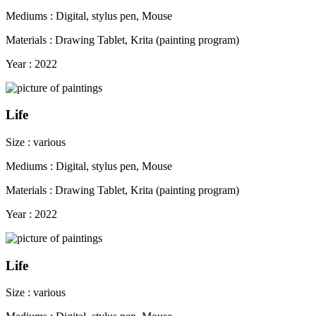
Mediums : Digital, stylus pen, Mouse
Materials : Drawing Tablet, Krita (painting program)
Year : 2022
Life
Size : various
Mediums : Digital, stylus pen, Mouse
Materials : Drawing Tablet, Krita (painting program)
Year : 2022
Life
Size : various