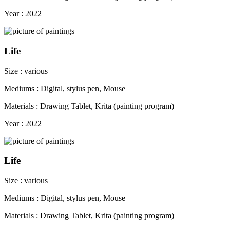
Year : 2022
Life
Size : various
Mediums : Digital, stylus pen, Mouse
Materials : Drawing Tablet, Krita (painting program)
Year : 2022
Life
Size : various
Mediums : Digital, stylus pen, Mouse
Materials : Drawing Tablet, Krita (painting program)