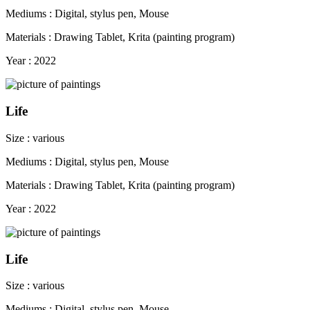
Mediums : Digital, stylus pen, Mouse
Materials : Drawing Tablet, Krita (painting program)
Year : 2022
Life
Size : various
Mediums : Digital, stylus pen, Mouse
Materials : Drawing Tablet, Krita (painting program)
Year : 2022
Life
Size : various
Mediums : Digital, stylus pen, Mouse