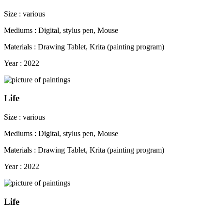
Size : various
Mediums : Digital, stylus pen, Mouse
Materials : Drawing Tablet, Krita (painting program)
Year : 2022
Life
Size : various
Mediums : Digital, stylus pen, Mouse
Materials : Drawing Tablet, Krita (painting program)
Year : 2022
Life