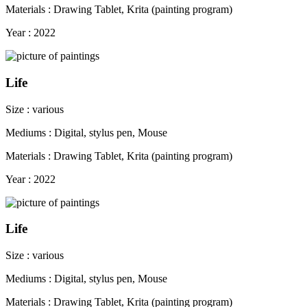
Materials : Drawing Tablet, Krita (painting program)
Year : 2022
Life
Size : various
Mediums : Digital, stylus pen, Mouse
Materials : Drawing Tablet, Krita (painting program)
Year : 2022
Life
Size : various
Mediums : Digital, stylus pen, Mouse
Materials : Drawing Tablet, Krita (painting program)