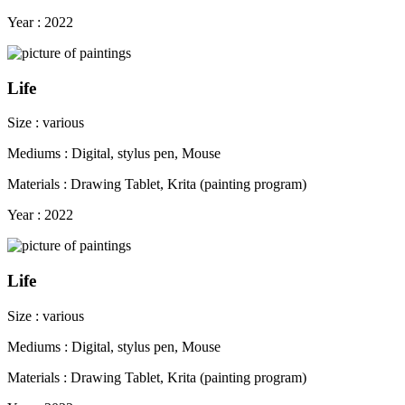
Year : 2022
Life
Size : various
Mediums : Digital, stylus pen, Mouse
Materials : Drawing Tablet, Krita (painting program)
Year : 2022
Life
Size : various
Mediums : Digital, stylus pen, Mouse
Materials : Drawing Tablet, Krita (painting program)