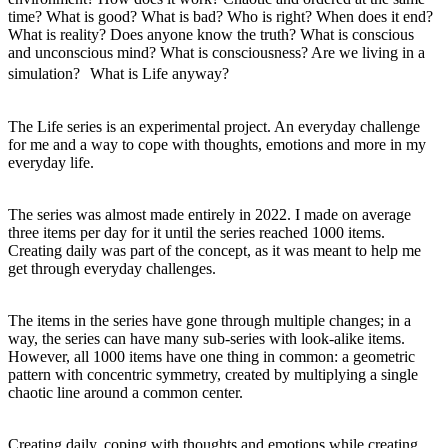
time? What is good? What is bad? Who is right? When does it end?
What is reality? Does anyone know the truth? What is conscious
and unconscious mind? What is consciousness? Are we living in a
simulation? What is Life anyway?
The Life series is an experimental project. An everyday challenge
for me and a way to cope with thoughts, emotions and more in my
everyday life.
The series was almost made entirely in 2022. I made on average
three items per day for it until the series reached 1000 items.
Creating daily was part of the concept, as it was meant to help me
get through everyday challenges.
The items in the series have gone through multiple changes; in a
way, the series can have many sub-series with look-alike items.
However, all 1000 items have one thing in common: a geometric
pattern with concentric symmetry, created by multiplying a single
chaotic line around a common center.
Creating daily, coping with thoughts and emotions while creating,