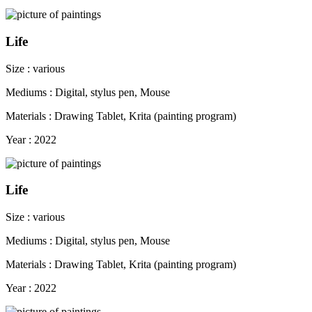
Life
Size : various
Mediums : Digital, stylus pen, Mouse
Materials : Drawing Tablet, Krita (painting program)
Year : 2022
Life
Size : various
Mediums : Digital, stylus pen, Mouse
Materials : Drawing Tablet, Krita (painting program)
Year : 2022