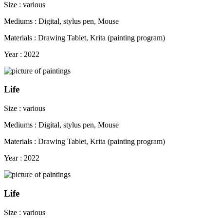
Size : various
Mediums : Digital, stylus pen, Mouse
Materials : Drawing Tablet, Krita (painting program)
Year : 2022
Life
Size : various
Mediums : Digital, stylus pen, Mouse
Materials : Drawing Tablet, Krita (painting program)
Year : 2022
Life
Size : various