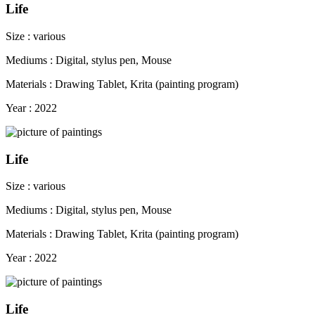
Life
Size : various
Mediums : Digital, stylus pen, Mouse
Materials : Drawing Tablet, Krita (painting program)
Year : 2022
Life
Size : various
Mediums : Digital, stylus pen, Mouse
Materials : Drawing Tablet, Krita (painting program)
Year : 2022
Life