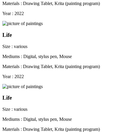
Materials : Drawing Tablet, Krita (painting program)
Year : 2022
Life
Size : various
Mediums : Digital, stylus pen, Mouse
Materials : Drawing Tablet, Krita (painting program)
Year : 2022
Life
Size : various
Mediums : Digital, stylus pen, Mouse
Materials : Drawing Tablet, Krita (painting program)