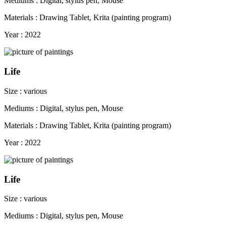
Mediums : Digital, stylus pen, Mouse
Materials : Drawing Tablet, Krita (painting program)
Year : 2022
Life
Size : various
Mediums : Digital, stylus pen, Mouse
Materials : Drawing Tablet, Krita (painting program)
Year : 2022
Life
Size : various
Mediums : Digital, stylus pen, Mouse