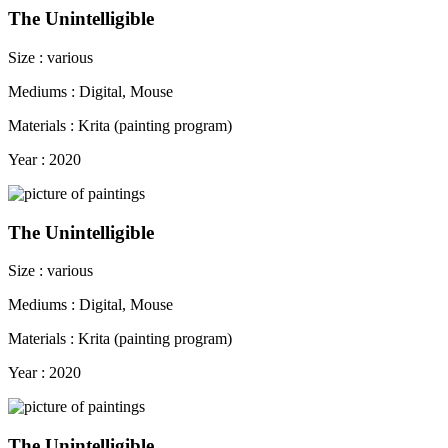
The Unintelligible
Size : various
Mediums : Digital, Mouse
Materials : Krita (painting program)
Year : 2020
The Unintelligible
Size : various
Mediums : Digital, Mouse
Materials : Krita (painting program)
Year : 2020
The Unintelligible