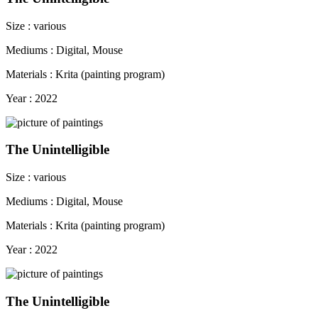
Size : various
Mediums : Digital, Mouse
Materials : Krita (painting program)
Year : 2022
The Unintelligible
Size : various
Mediums : Digital, Mouse
Materials : Krita (painting program)
Year : 2022
The Unintelligible