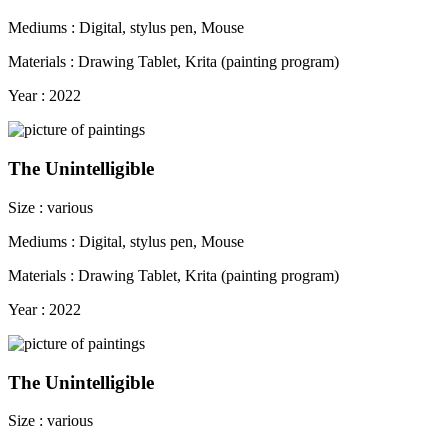
Mediums : Digital, stylus pen, Mouse
Materials : Drawing Tablet, Krita (painting program)
Year : 2022
The Unintelligible
Size : various
Mediums : Digital, stylus pen, Mouse
Materials : Drawing Tablet, Krita (painting program)
Year : 2022
The Unintelligible
Size : various