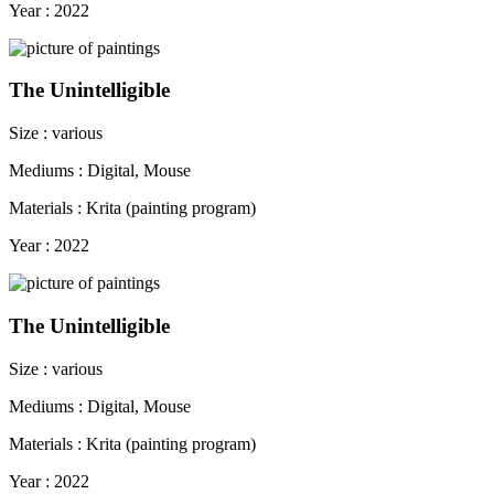
Year : 2022
The Unintelligible
Size : various
Mediums : Digital, Mouse
Materials : Krita (painting program)
Year : 2022
The Unintelligible
Size : various
Mediums : Digital, Mouse
Materials : Krita (painting program)
Year : 2022