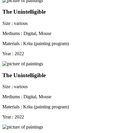
The Unintelligible
Size : various
Mediums : Digital, Mouse
Materials : Krita (painting program)
Year : 2022
The Unintelligible
Size : various
Mediums : Digital, Mouse
Materials : Krita (painting program)
Year : 2022