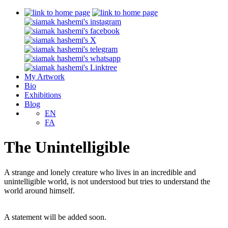
My Artwork
Bio
Exhibitions
Blog
EN
FA
The Unintelligible
A strange and lonely creature who lives in an incredible and
unintelligible world, is not understood but tries to understand the
world around himself.
A statement will be added soon.