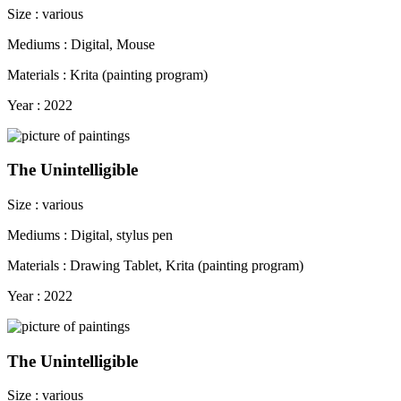
Size : various
Mediums : Digital, Mouse
Materials : Krita (painting program)
Year : 2022
The Unintelligible
Size : various
Mediums : Digital, stylus pen
Materials : Drawing Tablet, Krita (painting program)
Year : 2022
The Unintelligible
Size : various