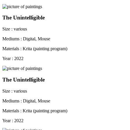
The Unintelligible
Size : various
Mediums : Digital, Mouse
Materials : Krita (painting program)
Year : 2022
The Unintelligible
Size : various
Mediums : Digital, Mouse
Materials : Krita (painting program)
Year : 2022