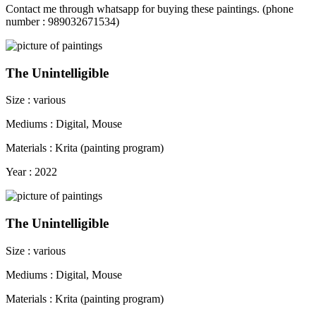
Contact me through whatsapp for buying these paintings. (phone
number : 989032671534)
The Unintelligible
Size : various
Mediums : Digital, Mouse
Materials : Krita (painting program)
Year : 2022
The Unintelligible
Size : various
Mediums : Digital, Mouse
Materials : Krita (painting program)