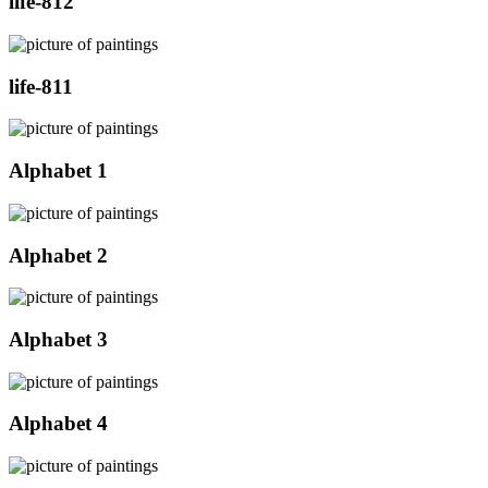
life-812
life-811
Alphabet 1
Alphabet 2
Alphabet 3
Alphabet 4