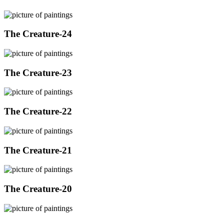
The Creature-24
The Creature-23
The Creature-22
The Creature-21
The Creature-20