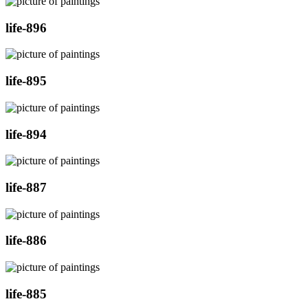
life-896
life-895
life-894
life-887
life-886
life-885