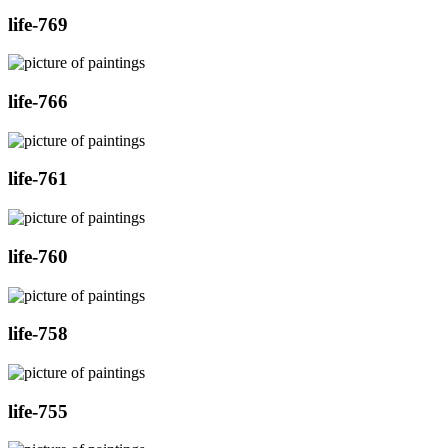
life-769
life-766
life-761
life-760
life-758
life-755