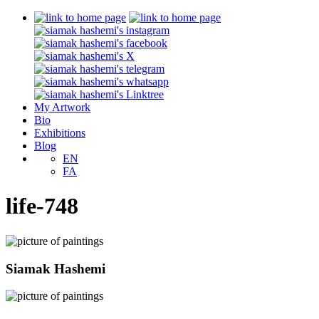
My Artwork
Bio
Exhibitions
Blog
EN
FA
life-748
Siamak Hashemi