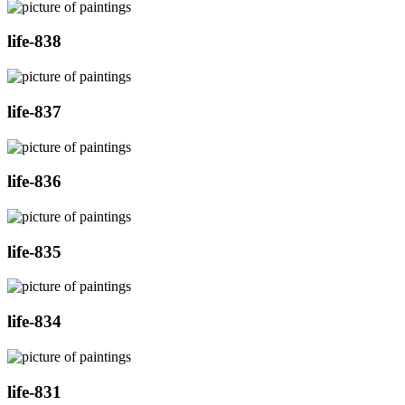
life-838
life-837
life-836
life-835
life-834
life-831