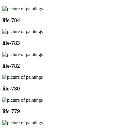
life-784
life-783
life-782
life-780
life-779