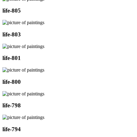
life-805
life-803
life-801
life-800
life-798
life-794