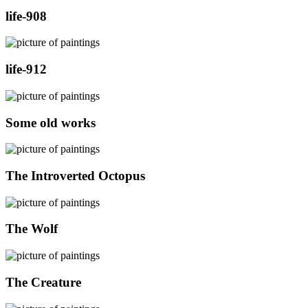
life-908
life-912
Some old works
The Introverted Octopus
The Wolf
The Creature