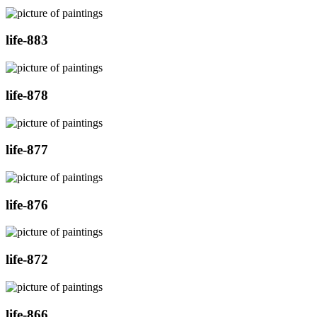
life-883
life-878
life-877
life-876
life-872
life-866