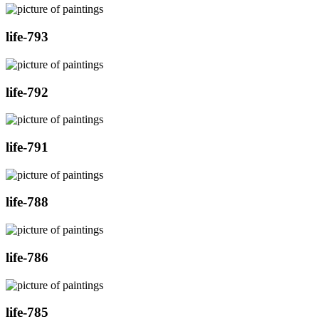
life-793
life-792
life-791
life-788
life-786
life-785