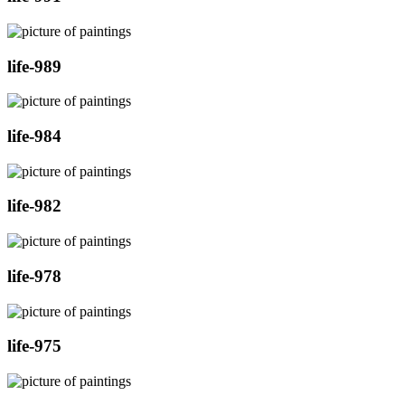
life-989
life-984
life-982
life-978
life-975