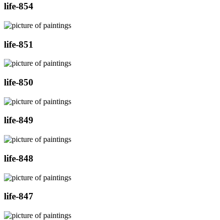
life-854
life-851
life-850
life-849
life-848
life-847