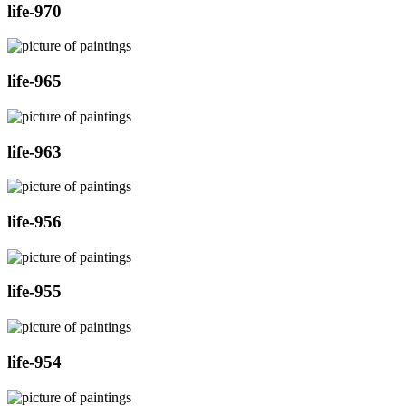
life-970
life-965
life-963
life-956
life-955
life-954