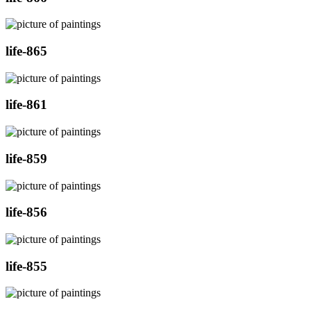
life-865
life-861
life-859
life-856
life-855