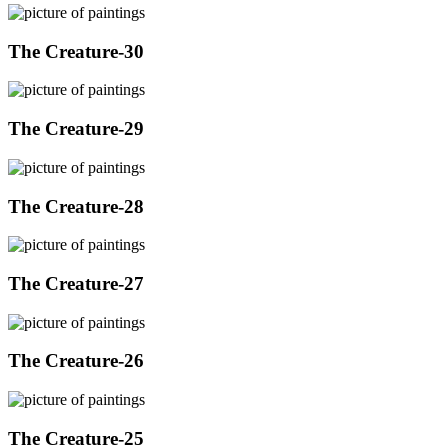
The Creature-30
The Creature-29
The Creature-28
The Creature-27
The Creature-26
The Creature-25