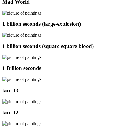
Mad World
1 billion seconds (large-explosion)
1 billion seconds (square-square-blood)
1 Billion seconds
face 13
face 12