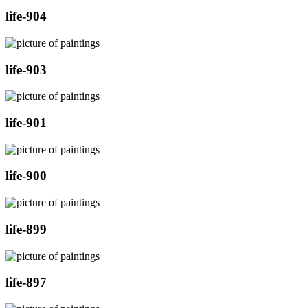
life-904
life-903
life-901
life-900
life-899
life-897