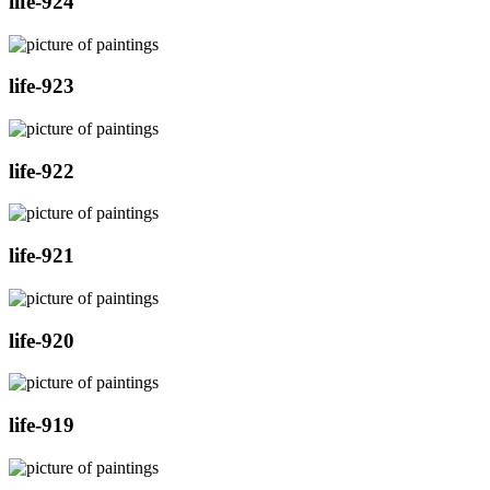
life-924
life-923
life-922
life-921
life-920
life-919