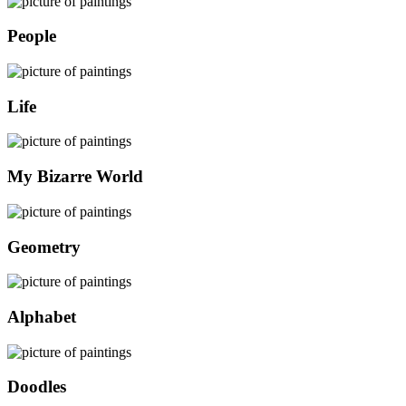
People
Life
My Bizarre World
Geometry
Alphabet
Doodles