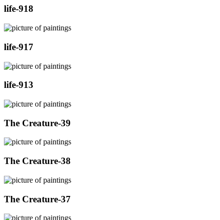
life-918
life-917
life-913
The Creature-39
The Creature-38
The Creature-37