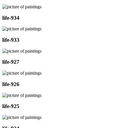
life-934
life-933
life-927
life-926
life-925