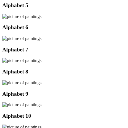
Alphabet 5
Alphabet 6
Alphabet 7
Alphabet 8
Alphabet 9
Alphabet 10