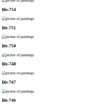
life-754
life-751
life-750
life-748
life-747
life-746