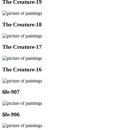
The Creature-19
The Creature-18
The Creature-17
The Creature-16
life-907
life-906