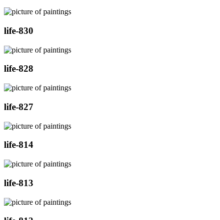
life-830
life-828
life-827
life-814
life-813