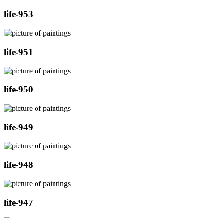
life-953
life-951
life-950
life-949
life-948
life-947