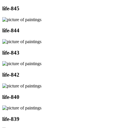
life-845
life-844
life-843
life-842
life-840
life-839