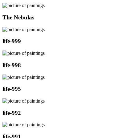
The Nebulas
life-999
life-998
life-995
life-992
life-991