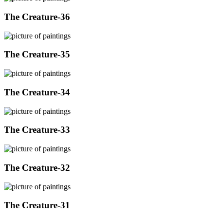
The Creature-36
The Creature-35
The Creature-34
The Creature-33
The Creature-32
The Creature-31