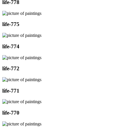
life-778
life-775
life-774
life-772
life-771
life-770