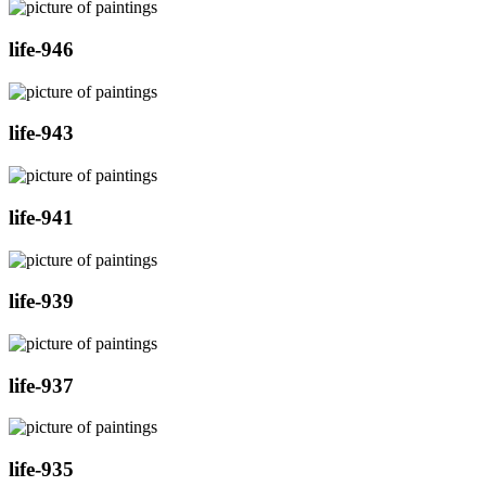
life-946
life-943
life-941
life-939
life-937
life-935