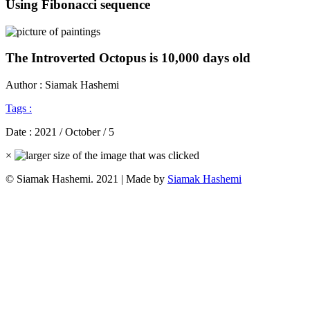
Using Fibonacci sequence
The Introverted Octopus is 10,000 days old
Author : Siamak Hashemi
Tags :
Date :
2021 / October / 5
×
© Siamak Hashemi. 2021 | Made by
Siamak Hashemi