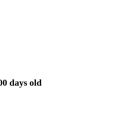
00 days old