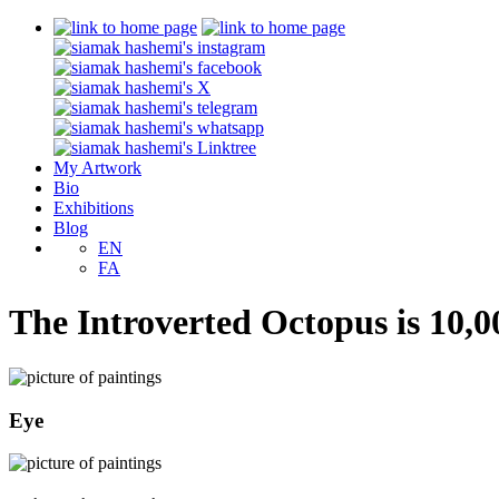
My Artwork
Bio
Exhibitions
Blog
EN
FA
The Introverted Octopus is 10,0
Eye