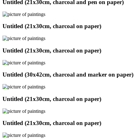
Untitled (21x30cm, charcoal and pen on paper)
Untitled (21x30cm, charcoal on paper)
Untitled (21x30cm, charcoal on paper)
Untitled (30x42cm, charcoal and marker on paper)
Untitled (21x30cm, charcoal on paper)
Untitled (21x30cm, charcoal on paper)