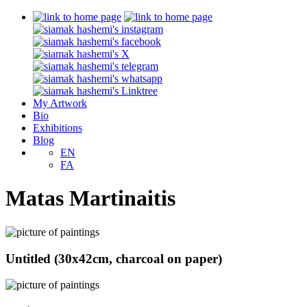
My Artwork
Bio
Exhibitions
Blog
EN
FA
Matas Martinaitis
Untitled (30x42cm, charcoal on paper)