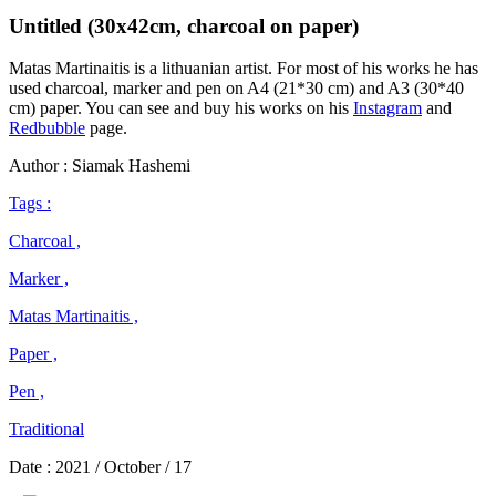
Untitled (30x42cm, charcoal on paper)
Matas Martinaitis is a lithuanian artist. For most of his works he has
used charcoal, marker and pen on A4 (21*30 cm) and A3 (30*40
cm) paper. You can see and buy his works on his
Instagram
and
Redbubble
page.
Author : Siamak Hashemi
Tags :
Charcoal ,
Marker ,
Matas Martinaitis ,
Paper ,
Pen ,
Traditional
Date :
2021 / October / 17