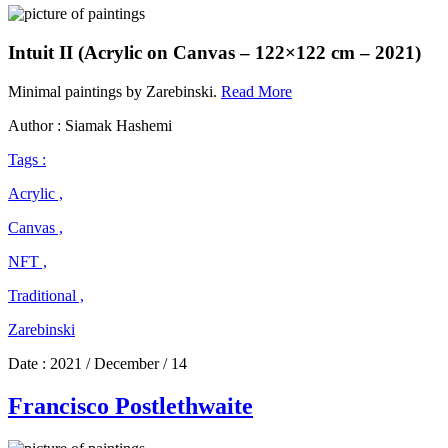
Intuit II (Acrylic on Canvas – 122×122 cm – 2021)
Zarebinski
Minimal paintings by Zarebinski.
Read More
Author : Siamak Hashemi
Tags :
Acrylic ,
Canvas ,
NFT ,
Traditional ,
Zarebinski
Date :
2021 / December / 14
Francisco Postlethwaite