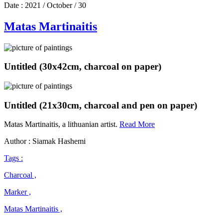
Date :
2021 / October / 30
Matas Martinaitis
Untitled (30x42cm, charcoal on paper)
Untitled (21x30cm, charcoal and pen on paper)
Matas
Matas Martinaitis, a lithuanian artist.
Read More
Martinaitis
Author : Siamak Hashemi
Tags :
Charcoal ,
Marker ,
Matas Martinaitis ,