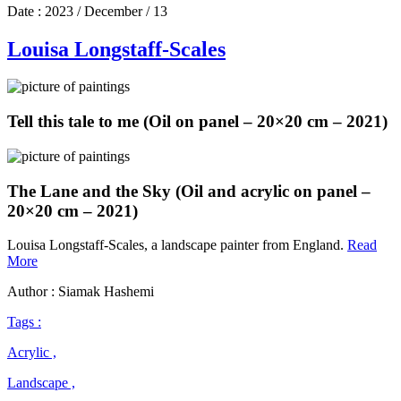
Date :
2023 / December / 13
Louisa Longstaff-Scales
Tell this tale to me (Oil on panel – 20×20 cm – 2021)
The Lane and the Sky (Oil and acrylic on panel –
20×20 cm – 2021)
Louisa Longstaff-Scales, a landscape painter from England.
Read
Louisa
More
Longstaff-
Author : Siamak Hashemi
Scales
Tags :
Acrylic ,
Landscape ,