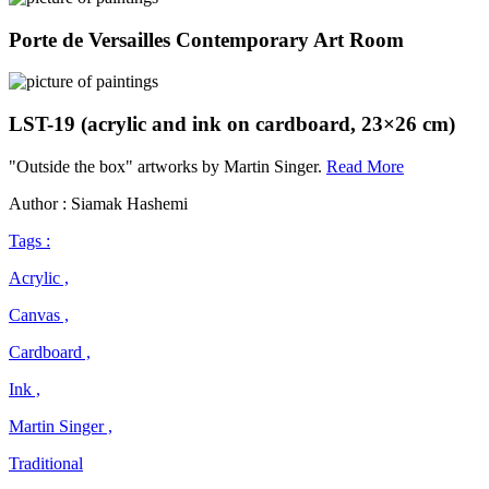
Porte de Versailles Contemporary Art Room
LST-19 (acrylic and ink on cardboard, 23×26 cm)
Martin
"Outside the box" artworks by Martin Singer.
Read More
Singer
Author : Siamak Hashemi
Tags :
Acrylic ,
Canvas ,
Cardboard ,
Ink ,
Martin Singer ,
Traditional