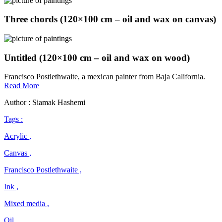
Three chords (120×100 cm – oil and wax on canvas)
Untitled (120×100 cm – oil and wax on wood)
Francisco Postlethwaite, a mexican painter from Baja California.
Francisco
Read More
Postlethwaite
Author : Siamak Hashemi
Tags :
Acrylic ,
Canvas ,
Francisco Postlethwaite ,
Ink ,
Mixed media ,
Oil ,