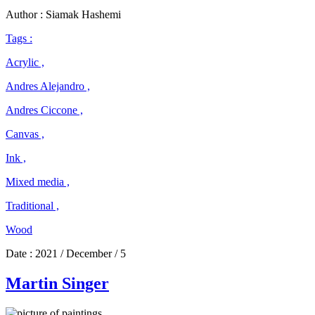
Ciccone
Author : Siamak Hashemi
Tags :
Acrylic ,
Andres Alejandro ,
Andres Ciccone ,
Canvas ,
Ink ,
Mixed media ,
Traditional ,
Wood
Date :
2021 / December / 5
Martin Singer