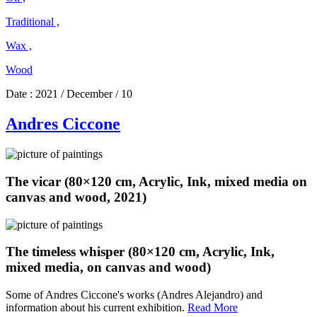
Traditional ,
Wax ,
Wood
Date :
2021 / December / 10
Andres Ciccone
The vicar (80×120 cm, Acrylic, Ink, mixed media on
canvas and wood, 2021)
The timeless whisper (80×120 cm, Acrylic, Ink,
mixed media, on canvas and wood)
Some of Andres Ciccone's works (Andres Alejandro) and
Andres
information about his current exhibition.
Read More