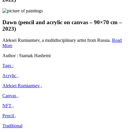
Dawn (pencil and acrylic on canvas – 90×70 cm –
2023)
Aleksei Rumiantsev, a multidisciplinary artist from Russia.
Read
Aleksei
More
Rumiantsev
Author : Siamak Hashemi
Tags :
Acrylic ,
Aleksei Rumiantsev ,
Canvas ,
NFT ,
Pencil ,
Traditional