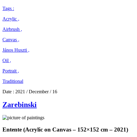
Tags :
Acrylic ,
Airbrush ,
Canvas ,
János Huszti ,
Oil ,
Portrait ,
Traditional
Date :
2021 / December / 16
Zarebinski
Entente (Acrylic on Canvas – 152×152 cm – 2021)