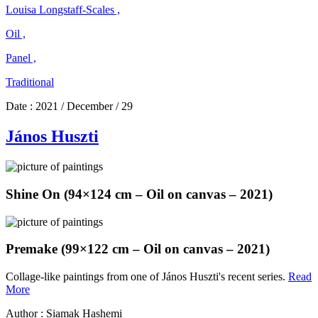
Louisa Longstaff-Scales ,
Oil ,
Panel ,
Traditional
Date :
2021 / December / 29
János Huszti
Shine On (94×124 cm – Oil on canvas – 2021)
Premake (99×122 cm – Oil on canvas – 2021)
Collage-like paintings from one of János Huszti's recent series.
Read
János
More
Huszti
Author : Siamak Hashemi