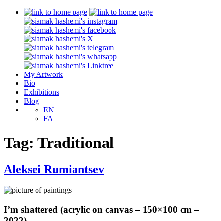
My Artwork
Bio
Exhibitions
Blog
EN
FA
Tag:
Traditional
Aleksei Rumiantsev
I’m shattered (acrylic on canvas – 150×100 cm –
2022)