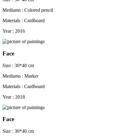
Mediums : Colored pencil
Materials : Cardboard
Year : 2016
Face
Size : 30*40 cm
Mediums : Marker
Materials : Cardboard
Year : 2018
Face
Size : 30*40 cm