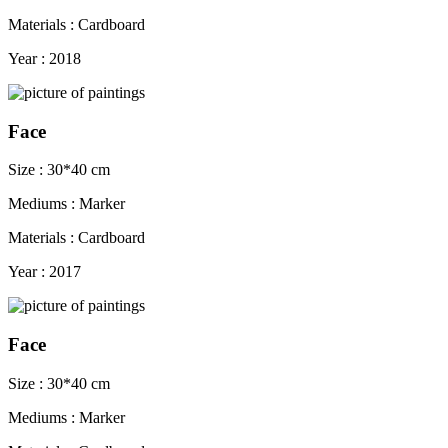
Materials : Cardboard
Year : 2018
Face
Size : 30*40 cm
Mediums : Marker
Materials : Cardboard
Year : 2017
Face
Size : 30*40 cm
Mediums : Marker