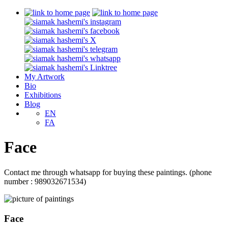
My Artwork
Bio
Exhibitions
Blog
EN
FA
Face
Contact me through whatsapp for buying these paintings. (phone
number : 989032671534)
Face