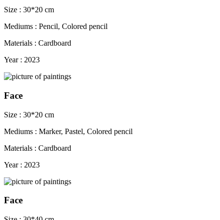
Size : 30*20 cm
Mediums : Pencil, Colored pencil
Materials : Cardboard
Year : 2023
Face
Size : 30*20 cm
Mediums : Marker, Pastel, Colored pencil
Materials : Cardboard
Year : 2023
Face
Size : 30*40 cm