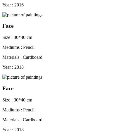
Year : 2016
Face
Size : 30*40 cm
Mediums : Pencil
Materials : Cardboard
Year : 2018
Face
Size : 30*40 cm
Mediums : Pencil
Materials : Cardboard
Year : 2018