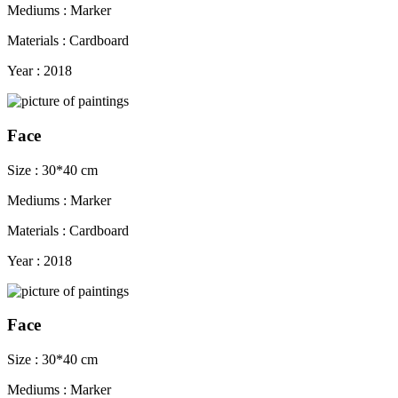
Mediums : Marker
Materials : Cardboard
Year : 2018
Face
Size : 30*40 cm
Mediums : Marker
Materials : Cardboard
Year : 2018
Face
Size : 30*40 cm
Mediums : Marker