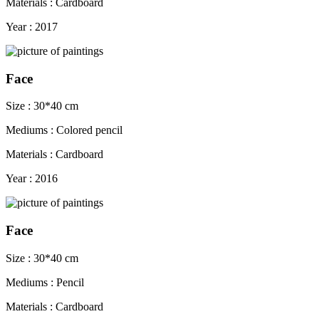
Materials : Cardboard
Year : 2017
Face
Size : 30*40 cm
Mediums : Colored pencil
Materials : Cardboard
Year : 2016
Face
Size : 30*40 cm
Mediums : Pencil
Materials : Cardboard