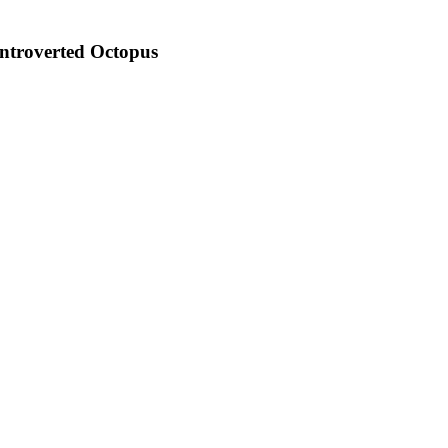
 Introverted Octopus