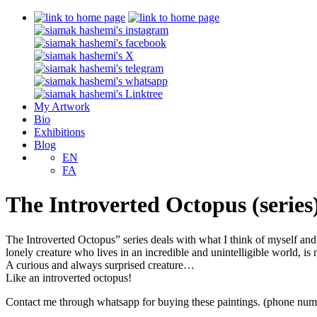
My Artwork
Bio
Exhibitions
Blog
EN
FA
The Introverted Octopus (series
The Introverted Octopus” series deals with what I think of myself and 
lonely creature who lives in an incredible and unintelligible world, is
A curious and always surprised creature…
Like an introverted octopus!
Contact me through whatsapp for buying these paintings. (phone num