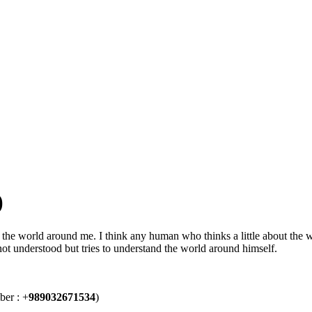
)
the world around me. I think any human who thinks a little about the wo
 not understood but tries to understand the world around himself.
ber : +
989032671534
)