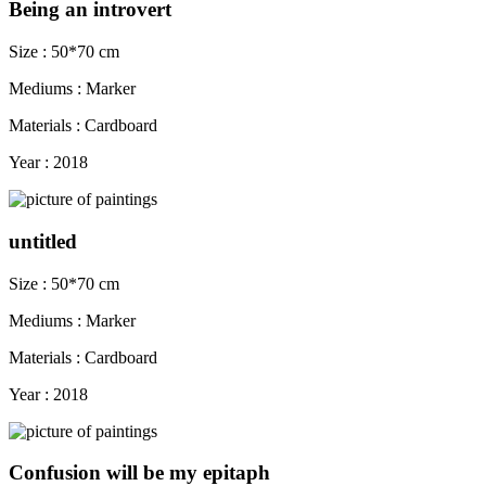
Being an introvert
Size : 50*70 cm
Mediums : Marker
Materials : Cardboard
Year : 2018
untitled
Size : 50*70 cm
Mediums : Marker
Materials : Cardboard
Year : 2018
Confusion will be my epitaph