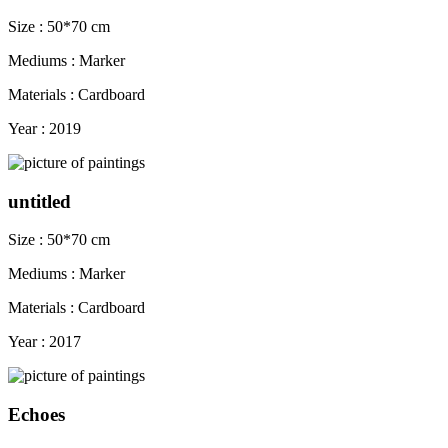
Size : 50*70 cm
Mediums : Marker
Materials : Cardboard
Year : 2019
untitled
Size : 50*70 cm
Mediums : Marker
Materials : Cardboard
Year : 2017
Echoes