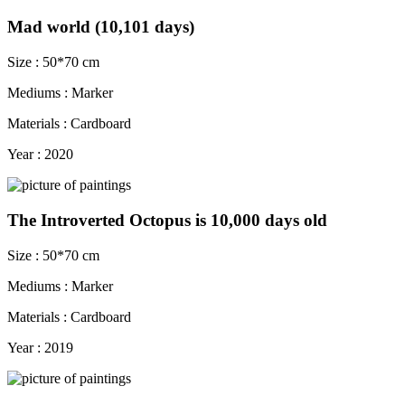
Mad world (10,101 days)
Size : 50*70 cm
Mediums : Marker
Materials : Cardboard
Year : 2020
The Introverted Octopus is 10,000 days old
Size : 50*70 cm
Mediums : Marker
Materials : Cardboard
Year : 2019