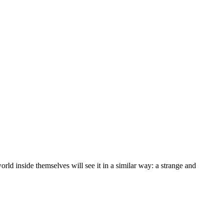
rld inside themselves will see it in a similar way: a strange and