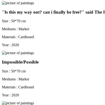
"Is this my way out? can i finally be free?" said The
Size : 50*70 cm
Mediums : Marker
Materials : Cardboard
Year : 2020
Impossible/Possible
Size : 50*70 cm
Mediums : Marker
Materials : Cardboard
Year : 2020