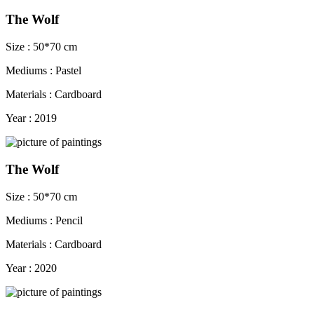
The Wolf
Size : 50*70 cm
Mediums : Pastel
Materials : Cardboard
Year : 2019
The Wolf
Size : 50*70 cm
Mediums : Pencil
Materials : Cardboard
Year : 2020