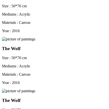
Size : 50*70 cm
Mediums : Acrylic
Materials : Canvas
Year : 2016
The Wolf
Size : 50*70 cm
Mediums : Acrylic
Materials : Canvas
Year : 2016
The Wolf