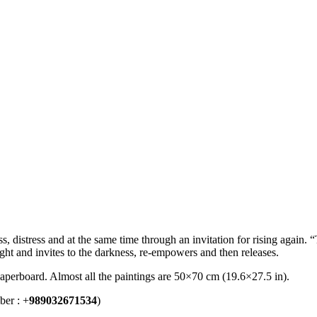
s, distress and at the same time through an invitation for rising again. 
ght and invites to the darkness, re-empowers and then releases.
 paperboard. Almost all the paintings are 50×70 cm (19.6×27.5 in).
ber : +
989032671534
)