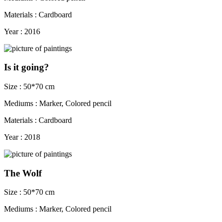
Materials : Cardboard
Year : 2016
Is it going?
Size : 50*70 cm
Mediums : Marker, Colored pencil
Materials : Cardboard
Year : 2018
The Wolf
Size : 50*70 cm
Mediums : Marker, Colored pencil