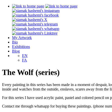
My Artwork
Bio
Exhibitions
Blog
EN
FA
The Wolf (series)
Every painting in this series has been made in a moment of despair, los
inside and watches from the outside, enslaves, scares away from the li
For this series I have used acrylic paint, pastel and colored pencil on
Contact me through whatsapp for buying these paintings. (phone num