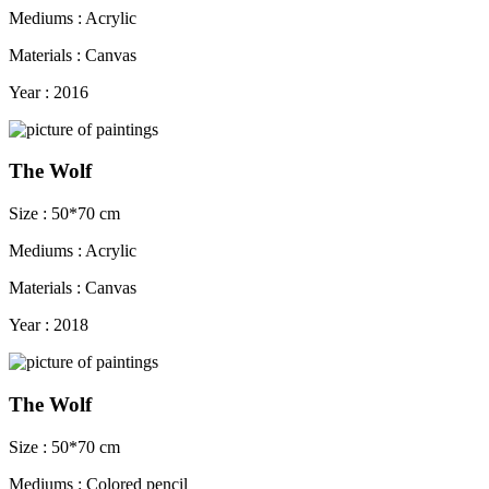
Mediums : Acrylic
Materials : Canvas
Year : 2016
The Wolf
Size : 50*70 cm
Mediums : Acrylic
Materials : Canvas
Year : 2018
The Wolf
Size : 50*70 cm
Mediums : Colored pencil