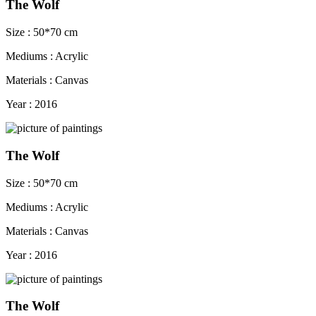
The Wolf
Size : 50*70 cm
Mediums : Acrylic
Materials : Canvas
Year : 2016
The Wolf
Size : 50*70 cm
Mediums : Acrylic
Materials : Canvas
Year : 2016
The Wolf