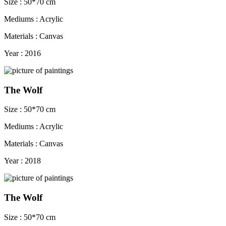
Size : 50*70 cm
Mediums : Acrylic
Materials : Canvas
Year : 2016
The Wolf
Size : 50*70 cm
Mediums : Acrylic
Materials : Canvas
Year : 2018
The Wolf
Size : 50*70 cm