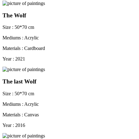
The Wolf
Size : 50*70 cm
Mediums : Acrylic
Materials : Cardboard
Year : 2021
The last Wolf
Size : 50*70 cm
Mediums : Acrylic
Materials : Canvas
Year : 2016