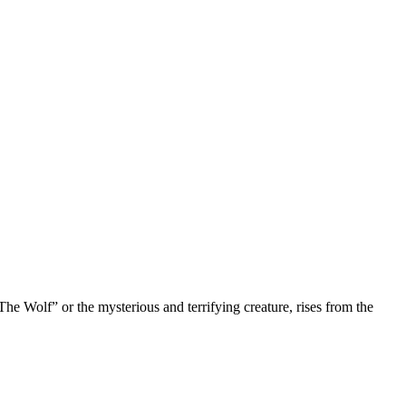
“The Wolf” or the mysterious and terrifying creature, rises from the