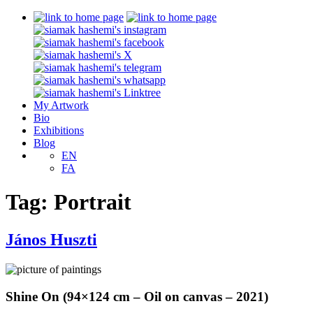
My Artwork
Bio
Exhibitions
Blog
EN
FA
Tag:
Portrait
János Huszti
Shine On (94×124 cm – Oil on canvas – 2021)