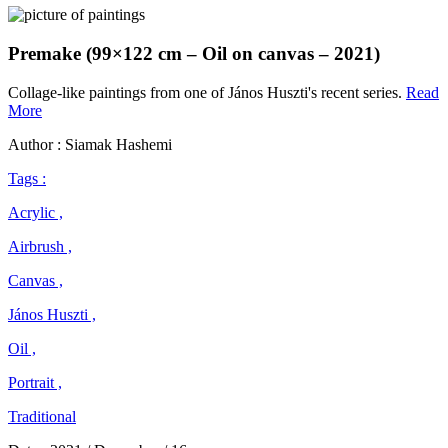
Premake (99×122 cm – Oil on canvas – 2021)
Collage-like paintings from one of János Huszti's recent series.
Read
János
More
Huszti
Author : Siamak Hashemi
Tags :
Acrylic ,
Airbrush ,
Canvas ,
János Huszti ,
Oil ,
Portrait ,
Traditional