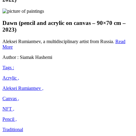
Dawn (pencil and acrylic on canvas – 90×70 cm –
2023)
Aleksei Rumiantsev, a multidisciplinary artist from Russia.
Read
Aleksei
More
Rumiantsev
Author : Siamak Hashemi
Tags :
Acrylic ,
Aleksei Rumiantsev ,
Canvas ,
NFT ,
Pencil ,
Traditional