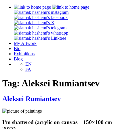
My Artwork
Bio
Exhibitions
Blog
EN
FA
Tag:
Aleksei Rumiantsev
Aleksei Rumiantsev
I’m shattered (acrylic on canvas – 150×100 cm –
2022)