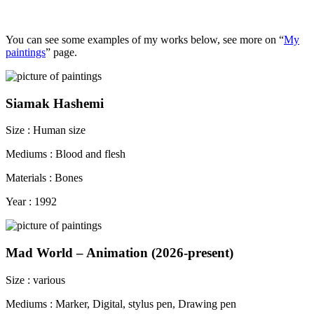
You can see some examples of my works below, see more on “
My
paintings
” page.
Siamak Hashemi
Size : Human size
Mediums : Blood and flesh
Materials : Bones
Year : 1992
Mad World – Animation (2026-present)
Size : various
Mediums : Marker, Digital, stylus pen, Drawing pen