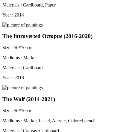
Materials : Cardboard, Paper
Year : 2014
The Introverted Octopus (2016-2020)
Size : 50*70 cm
Mediums : Marker
Materials : Cardboard
Year : 2016
The Wolf (2014-2021)
Size : 50*70 cm
Mediums : Marker, Pastel, Acrylic, Colored pencil
Materials : Canvas, Cardboard