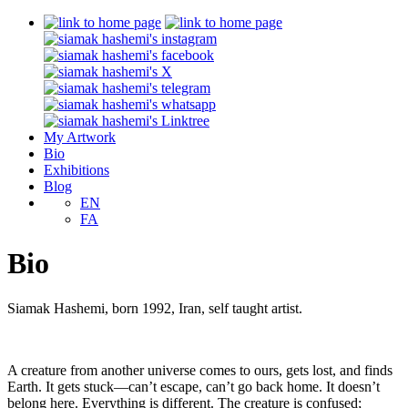
My Artwork
Bio
Exhibitions
Blog
EN
FA
Bio
Siamak Hashemi, born 1992, Iran, self taught artist.
A creature from another universe comes to ours, gets lost, and finds
Earth. It gets stuck—can’t escape, can’t go back home. It doesn’t
belong here. Everything is different. The creature is confused;