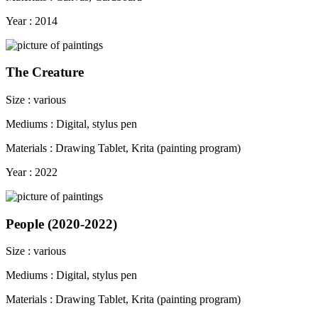
Year : 2014
The Creature
Size : various
Mediums : Digital, stylus pen
Materials : Drawing Tablet, Krita (painting program)
Year : 2022
People (2020-2022)
Size : various
Mediums : Digital, stylus pen
Materials : Drawing Tablet, Krita (painting program)