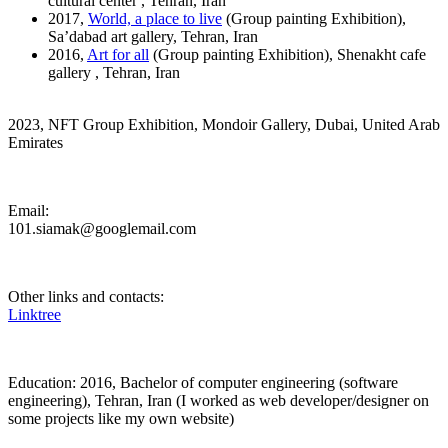
cultural center , Tehran, Iran
2017,
World, a place to live
(Group painting Exhibition),
Sa’dabad art gallery, Tehran, Iran
2016,
Art for all
(Group painting Exhibition), Shenakht cafe
gallery , Tehran, Iran
2023, NFT Group Exhibition, Mondoir Gallery, Dubai, United Arab
Emirates
Email:
101.siamak@googlemail.com
Other links and contacts:
Linktree
Education: 2016, Bachelor of computer engineering (software
engineering), Tehran, Iran (I worked as web developer/designer on
some projects like my own website)