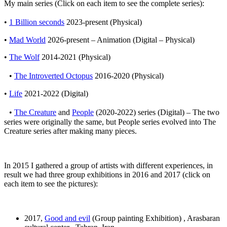
My main series (Click on each item to see the complete series):
•
1 Billion seconds
2023-present (Physical)
•
Mad World
2026-present – Animation (Digital – Physical)
•
The Wolf
2014-2021 (Physical)
•
The Introverted Octopus
2016-2020 (Physical)
•
Life
2021-2022 (Digital)
•
The Creature
and
People
(2020-2022) series (Digital) – The two
series were originally the same, but People series evolved into The
Creature series after making many pieces.
In 2015 I gathered a group of artists with different experiences, in
result we had three group exhibitions in 2016 and 2017 (click on
each item to see the pictures):
2017,
Good and evil
(Group painting Exhibition) , Arasbaran