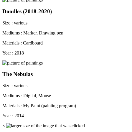
Doodles (2018-2020)
Size : various
Mediums : Marker, Drawing pen
Materials : Cardboard
Year : 2018
The Nebulas
Size : various
Mediums : Digital, Mouse
Materials : My Paint (painting program)
Year : 2014
×