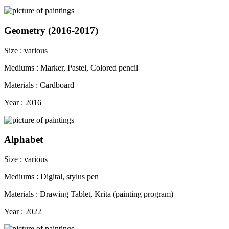
Geometry (2016-2017)
Size : various
Mediums : Marker, Pastel, Colored pencil
Materials : Cardboard
Year : 2016
Alphabet
Size : various
Mediums : Digital, stylus pen
Materials : Drawing Tablet, Krita (painting program)
Year : 2022