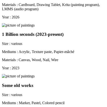
Materials : Cardboard, Drawing Tablet, Krita (painting program),
LMMS (audio program)
Year : 2026
1 Billion seconds (2023-present)
Size : various
Mediums : Acrylic, Texture paste, Papier-mâché
Materials : Canvas, Wood, Nail, Wire
Year : 2023
Some old works
Size : various
Mediums : Marker, Pastel, Colored pencil