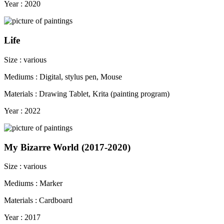
Year : 2020
Life
Size : various
Mediums : Digital, stylus pen, Mouse
Materials : Drawing Tablet, Krita (painting program)
Year : 2022
My Bizarre World (2017-2020)
Size : various
Mediums : Marker
Materials : Cardboard
Year : 2017