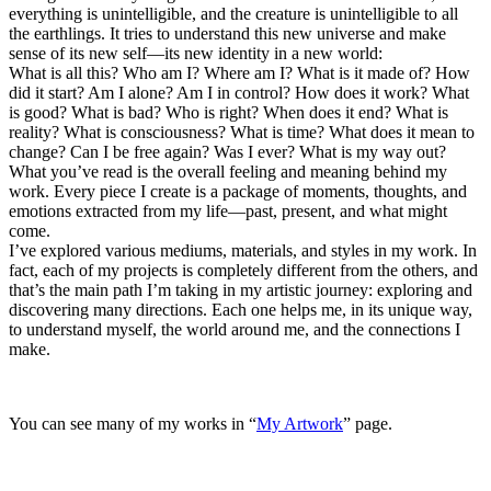
everything is unintelligible, and the creature is unintelligible to all
the earthlings. It tries to understand this new universe and make
sense of its new self—its new identity in a new world:
What is all this? Who am I? Where am I? What is it made of? How
did it start? Am I alone? Am I in control? How does it work? What
is good? What is bad? Who is right? When does it end? What is
reality? What is consciousness? What is time? What does it mean to
change? Can I be free again? Was I ever? What is my way out?
What you’ve read is the overall feeling and meaning behind my
work. Every piece I create is a package of moments, thoughts, and
emotions extracted from my life—past, present, and what might
come.
I’ve explored various mediums, materials, and styles in my work. In
fact, each of my projects is completely different from the others, and
that’s the main path I’m taking in my artistic journey: exploring and
discovering many directions. Each one helps me, in its unique way,
to understand myself, the world around me, and the connections I
make.
You can see many of my works in “
My Artwork
” page.