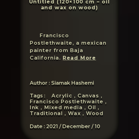
Untitled (120×100 cm – oil
and wax on wood)
Francisco
Postlethwaite, a mexican
painter from Baja
Francisco
California.
Read More
Postlethwait
Author : Siamak Hashemi
Tags :
Acrylic ,
Canvas ,
Francisco Postlethwaite ,
Ink ,
Mixed media ,
Oil ,
Traditional ,
Wax ,
Wood
Date :
2021 / December / 10