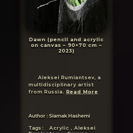
Dawn (pencil and acrylic
on canvas – 90×70 cm –
2023)
Aleksei Rumiantsev, a
multidisciplinary artist
Aleksei
from Russia.
Read More
Rumiantsev
Author : Siamak Hashemi
Tags :
Acrylic ,
Aleksei