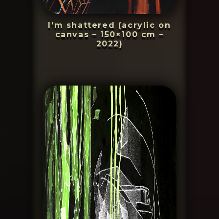
I’m shattered (acrylic on
canvas – 150×100 cm –
2022)