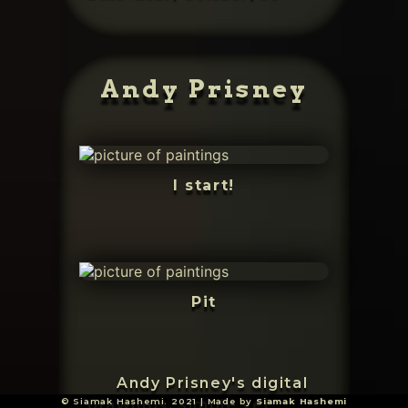
Andy Prisney
I start!
Pit
Andy Prisney's digital
© Siamak Hashemi. 2021 | Made by
Siamak Hashemi
drawings, simple yet