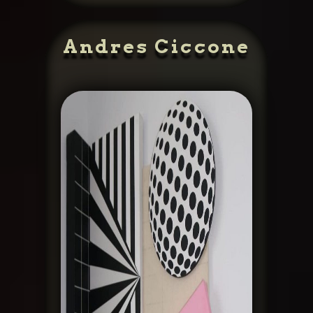
Andres Ciccone