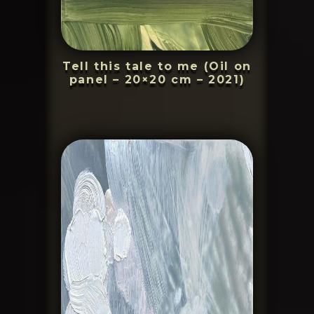
Tell this tale to me (Oil on
panel – 20×20 cm – 2021)