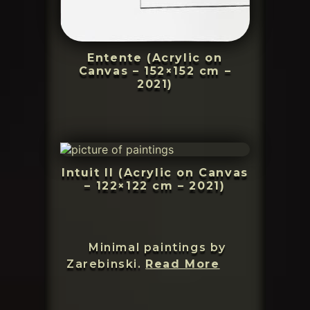
Entente (Acrylic on
Canvas – 152×152 cm –
2021)
Intuit II (Acrylic on Canvas
– 122×122 cm – 2021)
Minimal paintings by
Zarebinsk
Zarebinski.
Read More