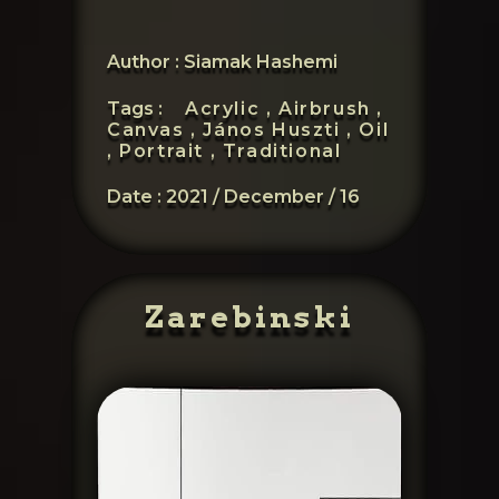
Author : Siamak Hashemi
Tags :
Acrylic ,
Airbrush ,
Canvas ,
János Huszti ,
Oil
,
Portrait ,
Traditional
Date :
2021 / December / 16
Zarebinski