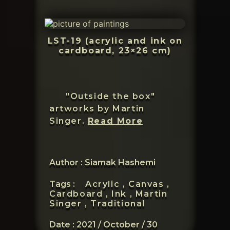
LST-19 (acrylic and ink on
cardboard, 23×26 cm)
"Outside the box"
artworks by Martin
Martin
Singer.
Read More
Singer
Author : Siamak Hashemi
Tags :
Acrylic ,
Canvas ,
Cardboard ,
Ink ,
Martin
Singer ,
Traditional
Date :
2021 / October / 30