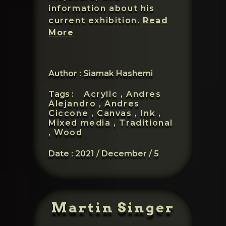
information about his
current exhibition.
Read
Andres
More
Ciccone
Author : Siamak Hashemi
Tags :
Acrylic ,
Andres
Alejandro ,
Andres
Ciccone ,
Canvas ,
Ink ,
Mixed media ,
Traditional
,
Wood
Date :
2021 / December / 5
Martin Singer