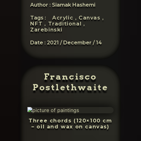
Author : Siamak Hashemi
Tags :
Acrylic ,
Canvas ,
NFT ,
Traditional ,
Zarebinski
Date :
2021 / December / 14
Francisco
Postlethwaite
Three chords (120×100 cm
– oil and wax on canvas)