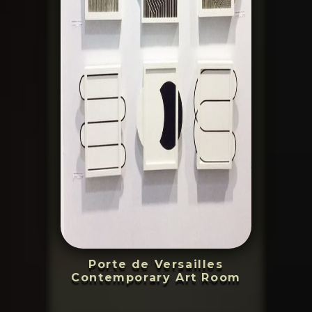
Porte de Versailles
Contemporary Art Room