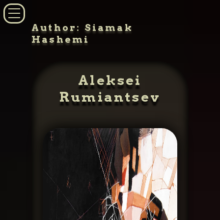
Author:
Siamak
Hashemi
Aleksei
Rumiantsev