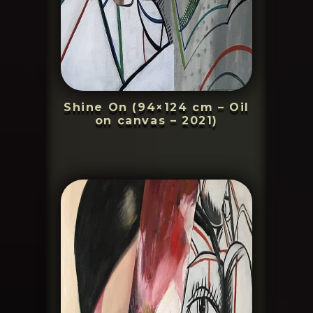
Shine On (94×124 cm – Oil
on canvas – 2021)