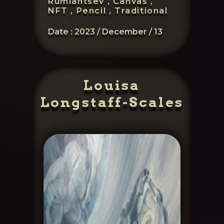
Rumiantsev ,
Canvas ,
NFT ,
Pencil ,
Traditional
Date :
2023 / December / 13
Louisa
Longstaff-Scales