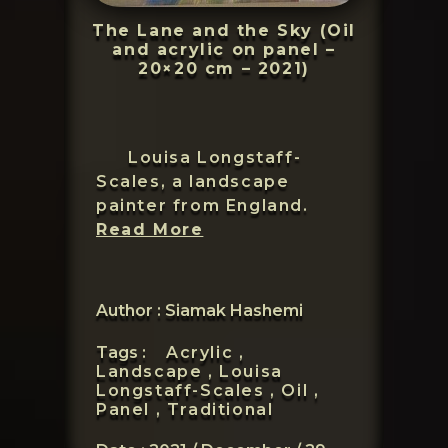
The Lane and the Sky (Oil
and acrylic on panel –
20×20 cm – 2021)
Louisa Longstaff-
Scales, a landscape
painter from England.
Louisa
Read More
Longstaff-
Scales
Author : Siamak Hashemi
Tags :
Acrylic ,
Landscape ,
Louisa
Longstaff-Scales ,
Oil ,
Panel ,
Traditional