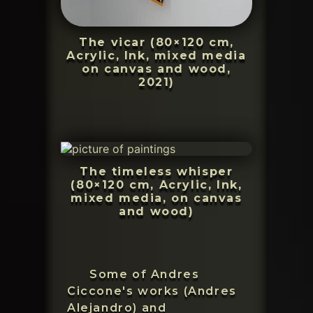
The vicar (80×120 cm,
Acrylic, Ink, mixed media
on canvas and wood,
2021)
The timeless whisper
(80×120 cm, Acrylic, Ink,
mixed media, on canvas
and wood)
Some of Andres
Ciccone's works (Andres
Alejandro) and