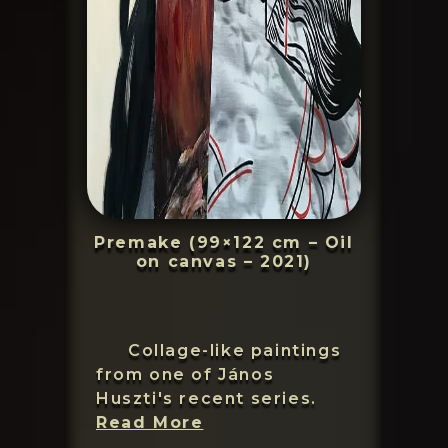
Premake (99×122 cm – Oil
on canvas – 2021)
Collage-like paintings
from one of János
Huszti's recent series.
János
Read More
Huszti