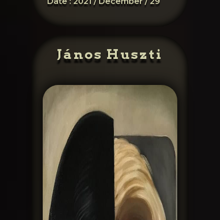
Date :
2021 / December / 29
János Huszti